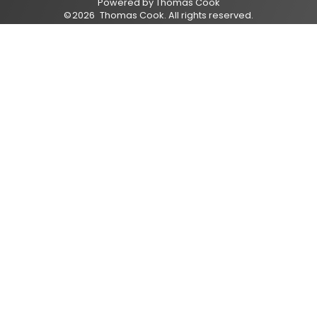
Powered by
Thomas Cook
©
2026
Thomas Cook
. All rights reserved.