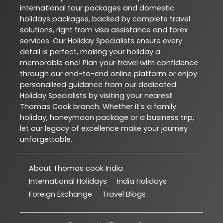
international tour packages and domestic
holidays packages, backed by complete travel
solutions, right from visa assistance and forex
services. Our Holiday Specialists ensure every
detail is perfect, making your holiday a
memorable one! Plan your travel with confidence
through our end-to-end online platform or enjoy
personalized guidance from our dedicated
Holiday Specialists by visiting your nearest
Thomas Cook branch. Whether it's a family
holiday, honeymoon package or a business trip,
let our legacy of excellence make your journey
unforgettable.
About Thomas cook India
International Holidays
India Holidays
Foreign Exchange
Travel Blogs