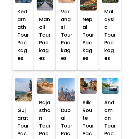
Ked
Var
Mal
arn
Man
ana
Nep
aysi
ath
ali
si
al
a
Tour
Tour
Tour
Tour
Tour
Pac
Pac
Pac
Pac
Pac
kag
kag
kag
kag
kag
es
es
es
es
es
Raja
Silk
And
Guj
stha
Dub
Rou
am
arat
n
ai
te
an
Tour
Tour
Tour
Tour
Tour
Pac
Pac
Pac
Pac
Pac