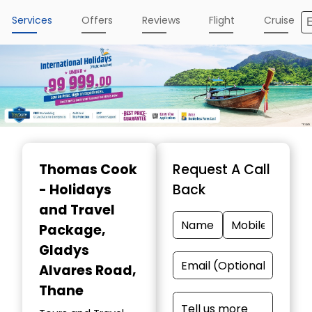
Services
Offers
Reviews
Flight
Cruise
Thomas Cook
Request A Call
- Holidays
Back
and Travel
Package
,
Gladys
Alvares Road,
Thane