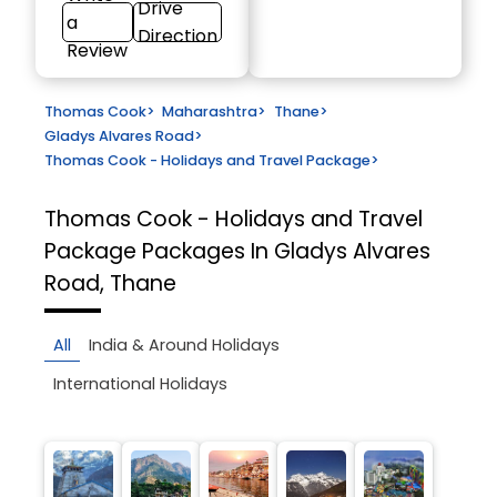
Drive
a
Direction
Review
Thomas Cook
>
Maharashtra
>
Thane
>
Gladys Alvares Road
>
Thomas Cook - Holidays and Travel Package
>
Thomas Cook - Holidays and Travel
Package
Packages In Gladys Alvares
Road, Thane
All
India & Around Holidays
International Holidays