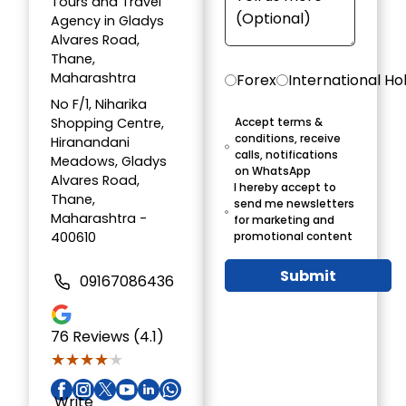
Tours and Travel
Agency in Gladys
Alvares Road,
Thane,
Maharashtra
Forex
International Ho
No F/1, Niharika
Shopping Centre,
Accept terms &
conditions, receive
Hiranandani
calls, notifications
Meadows, Gladys
on WhatsApp
Alvares Road,
I hereby accept to
Thane,
send me newsletters
Maharashtra -
for marketing and
400610
promotional content
Submit
09167086436
76
Reviews (4.1)
★★★★★
★★★★★
Write