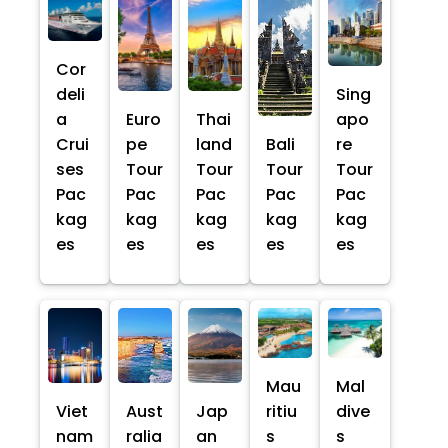
Cor
deli
Sing
a
Euro
Thai
apo
Crui
pe
land
Bali
re
ses
Tour
Tour
Tour
Tour
Pac
Pac
Pac
Pac
Pac
kag
kag
kag
kag
kag
es
es
es
es
es
Mau
Mal
Viet
Aust
Jap
ritiu
dive
nam
ralia
an
s
s