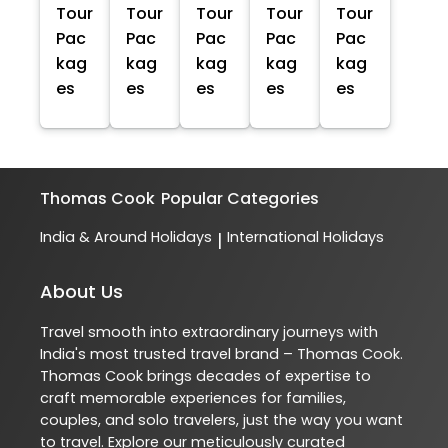
Tour
Tour
Tour
Tour
Tour
Pac
Pac
Pac
Pac
Pac
kag
kag
kag
kag
kag
es
es
es
es
es
Thomas Cook
Popular Categories
India & Around Holidays
International Holidays
|
About Us
Travel smooth into extraordinary journeys with
India's most trusted travel brand – Thomas Cook.
Thomas Cook brings decades of expertise to
craft memorable experiences for families,
couples, and solo travelers, just the way you want
to travel. Explore our meticulously curated