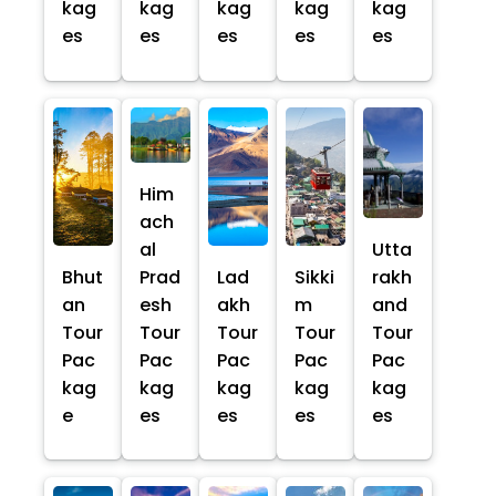
kag
kag
kag
kag
kag
es
es
es
es
es
Him
ach
al
Utta
Bhut
Prad
Lad
Sikki
rakh
an
esh
akh
m
and
Tour
Tour
Tour
Tour
Tour
Pac
Pac
Pac
Pac
Pac
kag
kag
kag
kag
kag
e
es
es
es
es