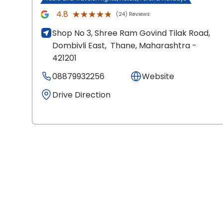
★★★★★
★★★★★
4.8
(24) Reviews
Shop No 3, Shree Ram Govind Tilak Road,
Dombivli East,
Thane
, Maharashtra
-
421201
08879932256
Website
Drive Direction