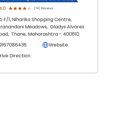
★★★★★
★★★★★
4.0
(74) Reviews
o F/1, Niharika Shopping Centre,
iranandani Meadows,
Gladys Alvares
oad,
Thane
, Maharashtra
- 400610
9167086436
Website
rive Direction