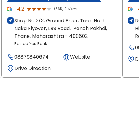
★★★★★
★★★★★
4.2
(565) Reviews
Shop No 2/3, Ground Floor, Teen Hath
N
Naka Flyover, LBS Road,
Panch Pakhdi,
H
Thane
, Maharashtra
- 400602
R
Beside Yes Bank
0
08879840674
Website
D
Drive Direction