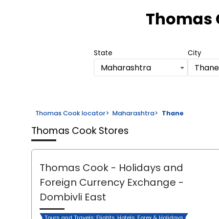
Thomas 
State
City
Maharashtra
Thane
Thomas Cook locator
>
Maharashtra
>
Thane
Thomas Cook Stores
Thomas Cook - Holidays and
Foreign Currency Exchange
-
Dombivli East
Tours and Travels: Flights, Hotels, Forex & Holidays