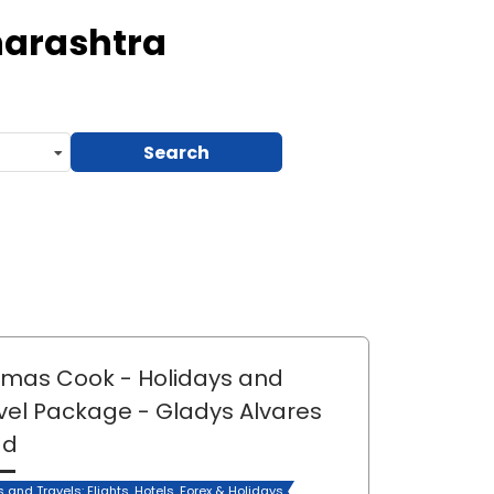
harashtra
Search
mas Cook - Holidays and
vel Package
- Gladys Alvares
ad
s and Travels: Flights, Hotels, Forex & Holidays