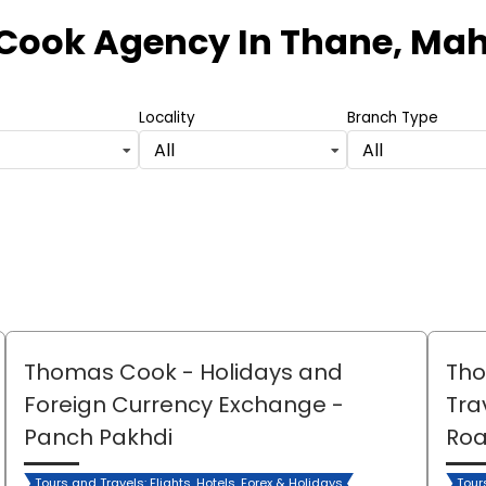
Cook Agency
In Thane, Ma
Locality
Branch Type
All
All
Thomas Cook - Holidays and
Tho
Foreign Currency Exchange
-
Tra
Panch Pakhdi
Ro
Tours and Travels: Flights, Hotels, Forex & Holidays
Tour