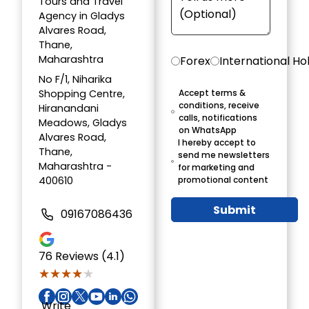
Tours and Travel
Agency in Gladys
Alvares Road,
Thane,
Maharashtra
Forex
International Ho
No F/1, Niharika
Shopping Centre,
Accept terms &
conditions, receive
Hiranandani
calls, notifications
Meadows, Gladys
on WhatsApp
Alvares Road,
I hereby accept to
Thane,
send me newsletters
Maharashtra -
for marketing and
400610
promotional content
Submit
09167086436
76
Reviews (4.1)
★★★★★
★★★★★
Write