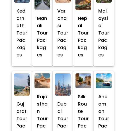
Ked
Var
Mal
arn
Man
ana
Nep
aysi
ath
ali
si
al
a
Tour
Tour
Tour
Tour
Tour
Pac
Pac
Pac
Pac
Pac
kag
kag
kag
kag
kag
es
es
es
es
es
Raja
Silk
And
Guj
stha
Dub
Rou
am
arat
n
ai
te
an
Tour
Tour
Tour
Tour
Tour
Pac
Pac
Pac
Pac
Pac