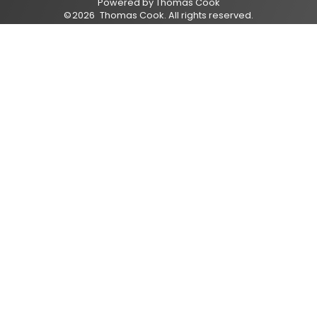
Powered by
Thomas Cook
©
2026
Thomas Cook
. All rights reserved.