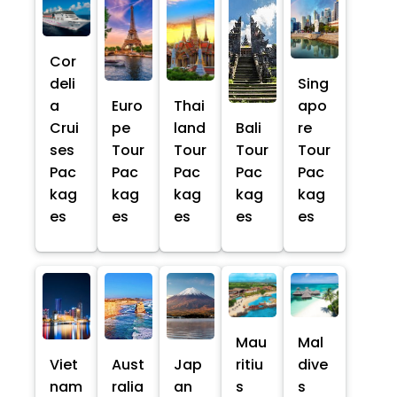
Cor
deli
Sing
a
Euro
Thai
apo
Crui
pe
land
Bali
re
ses
Tour
Tour
Tour
Tour
Pac
Pac
Pac
Pac
Pac
kag
kag
kag
kag
kag
es
es
es
es
es
Mau
Mal
Viet
Aust
Jap
ritiu
dive
nam
ralia
an
s
s