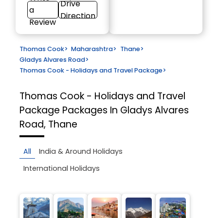
Drive
a
Direction
Review
Thomas Cook
>
Maharashtra
>
Thane
>
Gladys Alvares Road
>
Thomas Cook - Holidays and Travel Package
>
Thomas Cook - Holidays and Travel
Package
Packages In Gladys Alvares
Road, Thane
All
India & Around Holidays
International Holidays