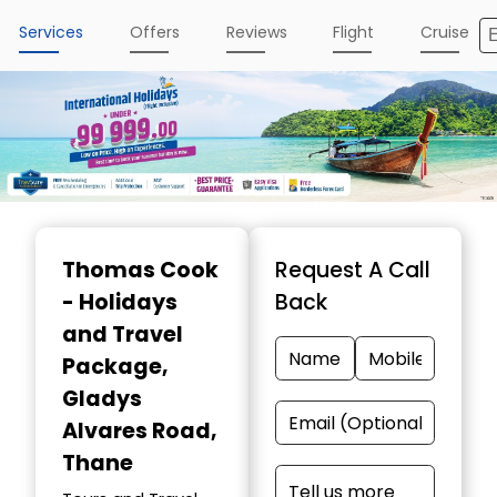
Services
Offers
Reviews
Flight
Cruise
Thomas Cook
Request A Call
- Holidays
Back
and Travel
Package
,
Gladys
Alvares Road,
Thane