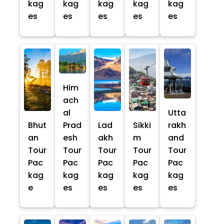
kag
kag
kag
kag
kag
es
es
es
es
es
Him
ach
al
Utta
Bhut
Prad
Lad
Sikki
rakh
an
esh
akh
m
and
Tour
Tour
Tour
Tour
Tour
Pac
Pac
Pac
Pac
Pac
kag
kag
kag
kag
kag
e
es
es
es
es