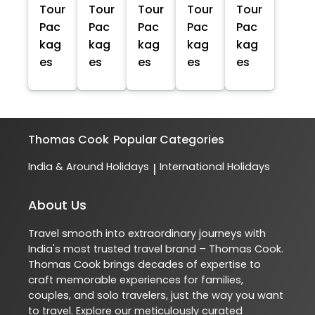
Tour
Tour
Tour
Tour
Tour
Pac
Pac
Pac
Pac
Pac
kag
kag
kag
kag
kag
es
es
es
es
es
Thomas Cook
Popular Categories
India & Around Holidays
International Holidays
|
About Us
Travel smooth into extraordinary journeys with
India's most trusted travel brand – Thomas Cook.
Thomas Cook brings decades of expertise to
craft memorable experiences for families,
couples, and solo travelers, just the way you want
to travel. Explore our meticulously curated