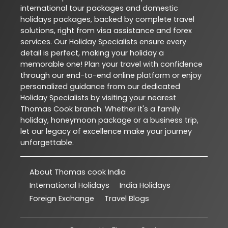
international tour packages and domestic
holidays packages, backed by complete travel
solutions, right from visa assistance and forex
services. Our Holiday Specialists ensure every
detail is perfect, making your holiday a
memorable one! Plan your travel with confidence
through our end-to-end online platform or enjoy
personalized guidance from our dedicated
Holiday Specialists by visiting your nearest
Thomas Cook branch. Whether it's a family
holiday, honeymoon package or a business trip,
let our legacy of excellence make your journey
unforgettable.
About Thomas cook India
International Holidays
India Holidays
Foreign Exchange
Travel Blogs