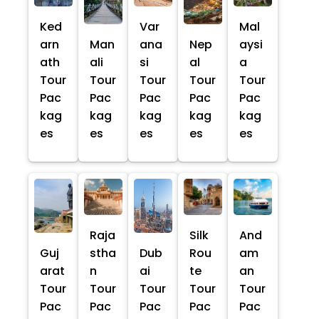
Ked
Var
Mal
arn
Man
ana
Nep
aysi
ath
ali
si
al
a
Tour
Tour
Tour
Tour
Tour
Pac
Pac
Pac
Pac
Pac
kag
kag
kag
kag
kag
es
es
es
es
es
Raja
Silk
And
Guj
stha
Dub
Rou
am
arat
n
ai
te
an
Tour
Tour
Tour
Tour
Tour
Pac
Pac
Pac
Pac
Pac