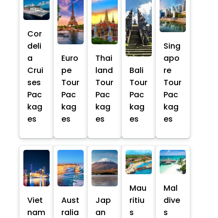
Cor
deli
Sing
a
Euro
Thai
apo
Crui
pe
land
Bali
re
ses
Tour
Tour
Tour
Tour
Pac
Pac
Pac
Pac
Pac
kag
kag
kag
kag
kag
es
es
es
es
es
Mau
Mal
Viet
Aust
Jap
ritiu
dive
nam
ralia
an
s
s