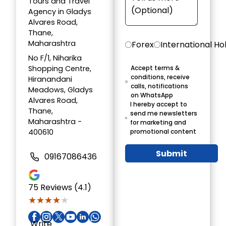
Tours and Travel
Agency in Gladys
Alvares Road,
Thane,
Maharashtra
Forex
International Ho
No F/1, Niharika
Shopping Centre,
Accept terms &
conditions, receive
Hiranandani
calls, notifications
Meadows, Gladys
on WhatsApp
Alvares Road,
I hereby accept to
Thane,
send me newsletters
Maharashtra -
for marketing and
400610
promotional content
Submit
09167086436
75
Reviews (4.1)
★★★★★
★★★★★
Write