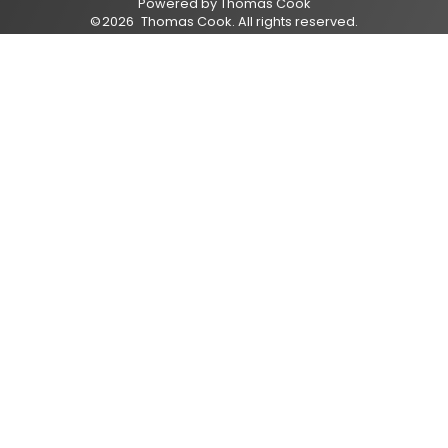
Powered by
Thomas Cook
©
2026
Thomas Cook
. All rights reserved.