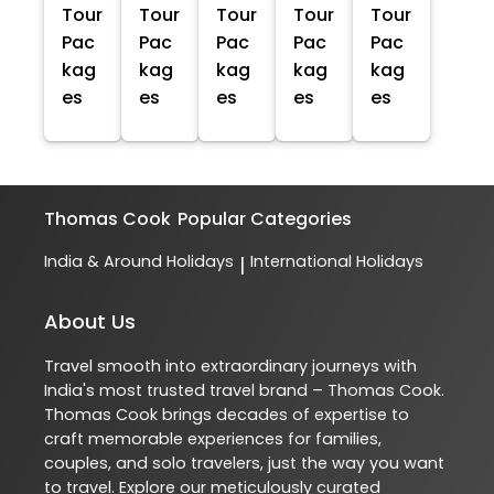
Tour
Tour
Tour
Tour
Tour
Pac
Pac
Pac
Pac
Pac
kag
kag
kag
kag
kag
es
es
es
es
es
Thomas Cook
Popular Categories
India & Around Holidays
International Holidays
|
About Us
Travel smooth into extraordinary journeys with
India's most trusted travel brand – Thomas Cook.
Thomas Cook brings decades of expertise to
craft memorable experiences for families,
couples, and solo travelers, just the way you want
to travel. Explore our meticulously curated