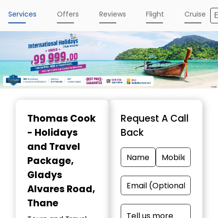
Services
Offers
Reviews
Flight
Cruise
Thomas Cook
Request A Call
- Holidays
Back
and Travel
Package
,
Gladys
Alvares Road,
Thane