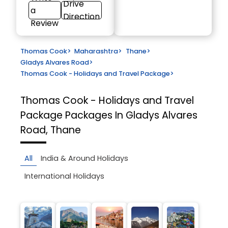
Drive
a
Direction
Review
Thomas Cook
>
Maharashtra
>
Thane
>
Gladys Alvares Road
>
Thomas Cook - Holidays and Travel Package
>
Thomas Cook - Holidays and Travel
Package
Packages In Gladys Alvares
Road, Thane
All
India & Around Holidays
International Holidays