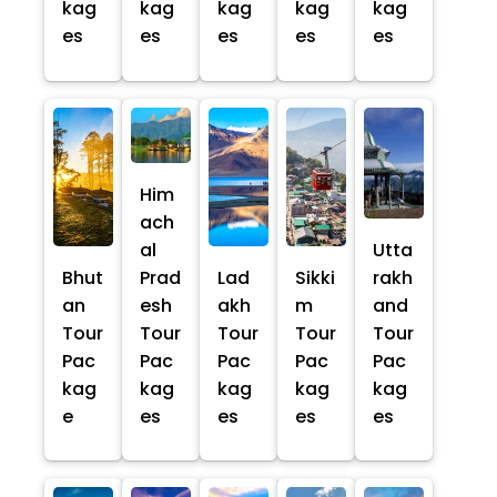
kag
kag
kag
kag
kag
es
es
es
es
es
Him
ach
al
Utta
Bhut
Prad
Lad
Sikki
rakh
an
esh
akh
m
and
Tour
Tour
Tour
Tour
Tour
Pac
Pac
Pac
Pac
Pac
kag
kag
kag
kag
kag
e
es
es
es
es