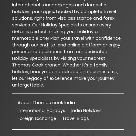
international tour packages and domestic
holidays packages, backed by complete travel
solutions, right from visa assistance and forex
services. Our Holiday Specialists ensure every
detail is perfect, making your holiday a
memorable one! Plan your travel with confidence
through our end-to-end online platform or enjoy
personalized guidance from our dedicated
Holiday Specialists by visiting your nearest
Thomas Cook branch. Whether it's a family
holiday, honeymoon package or a business trip,
let our legacy of excellence make your journey
unforgettable.
About Thomas cook India
International Holidays
India Holidays
Foreign Exchange
Travel Blogs