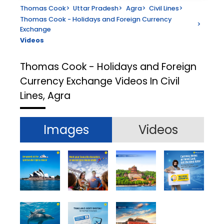
Thomas Cook
>
Uttar Pradesh
>
Agra
>
Civil Lines
>
Thomas Cook - Holidays and Foreign Currency
>
Exchange
Videos
Thomas Cook - Holidays and Foreign
Currency Exchange
Videos In Civil
Lines, Agra
Images
Videos