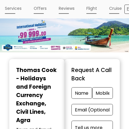
Services
Offers
Reviews
Flight
Cruise
Item
1
Thomas Cook
Request A Call
of
- Holidays
Back
4
and Foreign
Currency
Exchange
,
Civil Lines,
Agra