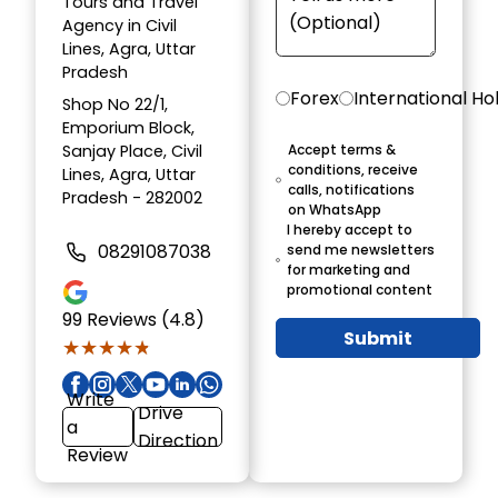
Tours and Travel
Agency in Civil
Lines, Agra, Uttar
Pradesh
Forex
International Ho
Shop No 22/1,
Emporium Block,
Sanjay Place, Civil
Accept terms &
conditions, receive
Lines, Agra, Uttar
calls, notifications
Pradesh - 282002
on WhatsApp
I hereby accept to
08291087038
send me newsletters
for marketing and
promotional content
99
Reviews (4.8)
Submit
★★★★★
★★★★★
Write
Drive
a
Direction
Review