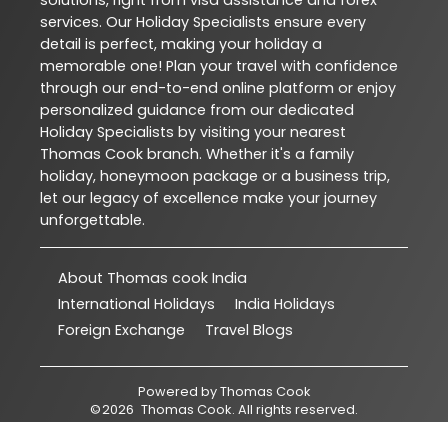
solutions, right from visa assistance and forex
services. Our Holiday Specialists ensure every
detail is perfect, making your holiday a
memorable one! Plan your travel with confidence
through our end-to-end online platform or enjoy
personalized guidance from our dedicated
Holiday Specialists by visiting your nearest
Thomas Cook branch. Whether it's a family
holiday, honeymoon package or a business trip,
let our legacy of excellence make your journey
unforgettable.
About Thomas cook India
International Holidays
India Holidays
Foreign Exchange
Travel Blogs
Powered by
Thomas Cook
©
2026
Thomas Cook
. All rights reserved.