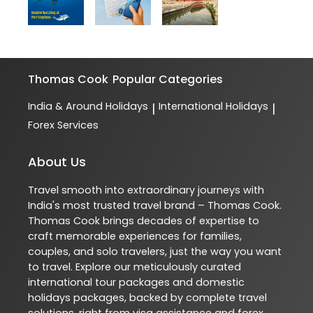
Thomas Cook
Popular Categories
India & Around Holidays
International Holidays
|
|
Forex Services
About Us
Travel smooth into extraordinary journeys with
India's most trusted travel brand – Thomas Cook.
Thomas Cook brings decades of expertise to
craft memorable experiences for families,
couples, and solo travelers, just the way you want
to travel. Explore our meticulously curated
international tour packages and domestic
holidays packages, backed by complete travel