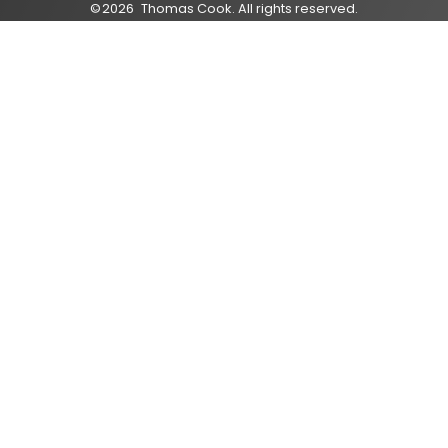
©
2026
Thomas Cook
. All rights reserved.