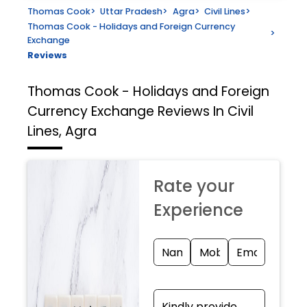
Thomas Cook
>
Uttar Pradesh
>
Agra
>
Civil Lines
>
Thomas Cook - Holidays and Foreign Currency
>
Exchange
Reviews
Thomas Cook - Holidays and Foreign
Currency Exchange
Reviews In Civil
Lines, Agra
Rate your
Experience