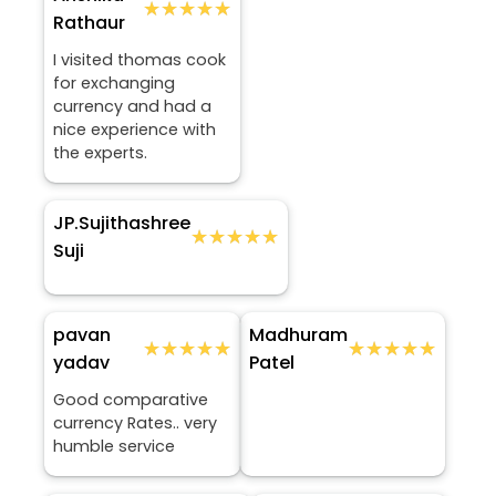
★★★★★
★★★★★
Rathaur
I visited thomas cook
for exchanging
currency and had a
nice experience with
the experts.
JP.Sujithashree
★★★★★
★★★★★
Suji
pavan
Madhuram
★★★★★
★★★★★
★★★★★
★★★★★
yadav
Patel
Good comparative
currency Rates.. very
humble service