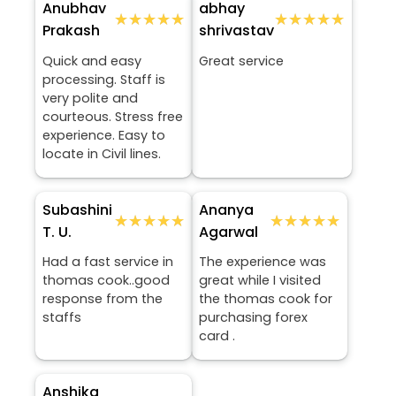
Anubhav
abhay
★★★★★
★★★★★
★★★★★
★★★★★
Prakash
shrivastav
Quick and easy
Great service
processing. Staff is
very polite and
courteous. Stress free
experience. Easy to
locate in Civil lines.
Subashini
Ananya
★★★★★
★★★★★
★★★★★
★★★★★
T. U.
Agarwal
Had a fast service in
The experience was
thomas cook..good
great while I visited
response from the
the thomas cook for
staffs
purchasing forex
card .
Anshika