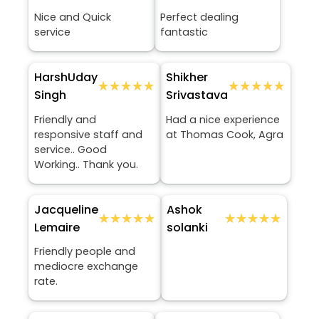
Nice and Quick
Perfect dealing
service
fantastic
HarshUday
Shikher
★★★★★
★★★★★
★★★★★
★★★★★
Singh
Srivastava
Friendly and
Had a nice experience
responsive staff and
at Thomas Cook, Agra
service.. Good
Working.. Thank you.
Jacqueline
Ashok
★★★★★
★★★★★
★★★★★
★★★★★
Lemaire
solanki
Friendly people and
mediocre exchange
rate.