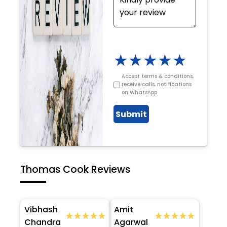
★
★
★
★
★
Accept terms & conditions,
receive calls, notifications
on WhatsApp
Submit
Thomas Cook Reviews
Vibhash
Amit
★★★★★
★★★★★
★★★★★
★★★★★
Chandra
Agarwal