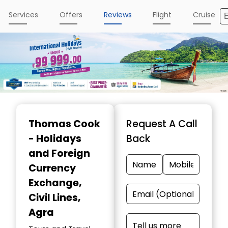
Services
Offers
Reviews
Flight
Cruise
Item
1
Thomas Cook
Request A Call
of
- Holidays
Back
4
and Foreign
Currency
Exchange
,
Civil Lines,
Agra