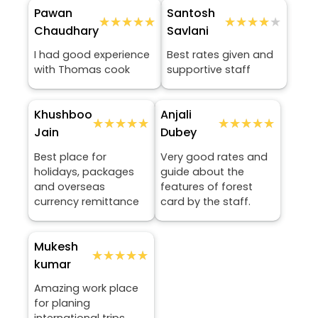
Pawan
Santosh
★★★★★
★★★★★
★★★★★
★★★★★
Chaudhary
Savlani
I had good experience
Best rates given and
with Thomas cook
supportive staff
Khushboo
Anjali
★★★★★
★★★★★
★★★★★
★★★★★
Jain
Dubey
Best place for
Very good rates and
holidays, packages
guide about the
and overseas
features of forest
currency remittance
card by the staff.
Mukesh
★★★★★
★★★★★
kumar
Amazing work place
for planing
international trips