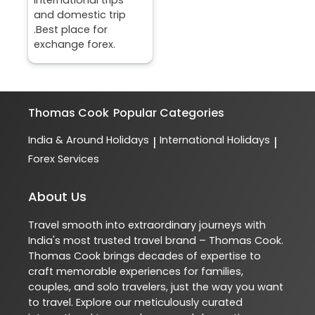
and domestic trip
.Best place for
exchange forex.
Thomas Cook
Popular Categories
India & Around Holidays
International Holidays
|
|
Forex Services
About Us
Travel smooth into extraordinary journeys with
India's most trusted travel brand – Thomas Cook.
Thomas Cook brings decades of expertise to
craft memorable experiences for families,
couples, and solo travelers, just the way you want
to travel. Explore our meticulously curated