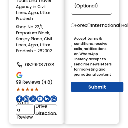
Tours and Travel
Agency in Civil
Lines, Agra, Uttar
Pradesh
Forex
International Ho
Shop No 22/1,
Emporium Block,
Sanjay Place, Civil
Accept terms &
conditions, receive
Lines, Agra, Uttar
calls, notifications
Pradesh - 282002
on WhatsApp
I hereby accept to
08291087038
send me newsletters
for marketing and
promotional content
99
Reviews (4.8)
Submit
★★★★★
★★★★★
Write
Drive
a
Direction
Review