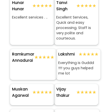
Hunar
Tanvi
★★★★★
★★★★★
★★★★★
★★★★★
Hunar
Singh
Excellent services . ..
Excellent Services,
Quick and easy
processing. Staff is
very polite and
courteous.
Ramkumar
★★★★★
★★★★★
Lakshmi
★★★★★
★★★★★
Annadurai
Everything is Guddd
!!!! you guys helped
me lot
Muskan
Vijay
★★★★★
★★★★★
★★★★★
★★★★★
Agarwal
thakur