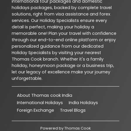
international tour packages and domestic
holidays packages, backed by complete travel
solutions, right from visa assistance and forex
services. Our Holiday Specialists ensure every
detail is perfect, making your holiday a
memorable one! Plan your travel with confidence
through our end-to-end online platform or enjoy
personalized guidance from our dedicated
Holiday Specialists by visiting your nearest
Thomas Cook branch. Whether it's a family
holiday, honeymoon package or a business trip,
let our legacy of excellence make your journey
unforgettable.
About Thomas cook India
International Holidays
India Holidays
Foreign Exchange
Travel Blogs
Powered by
Thomas Cook