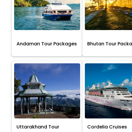
Andaman Tour Packages
Bhutan Tour Pack
Uttarakhand Tour
Cordelia Cruises