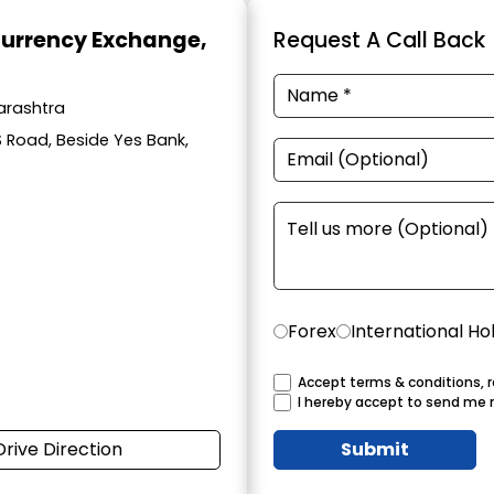
Currency Exchange
,
Request A Call Back
arashtra
S Road, Beside Yes Bank,
Forex
International Ho
Accept terms & conditions, r
I hereby accept to send me 
Drive Direction
Submit