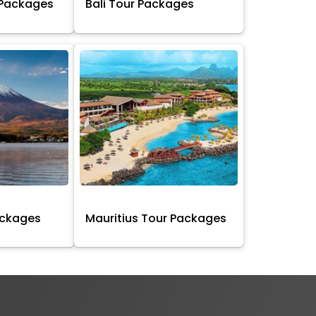
 Packages
Bali Tour Packages
ackages
Mauritius Tour Packages