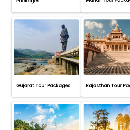
Manali Tour Pack
Packages
Gujarat Tour Packages
Rajasthan Tour P