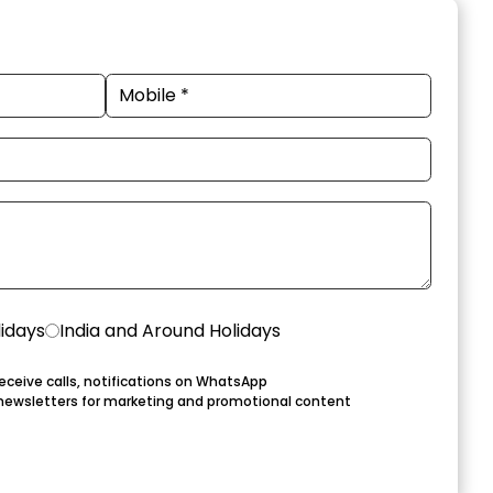
lidays
India and Around Holidays
eceive calls, notifications on WhatsApp
newsletters for marketing and promotional content