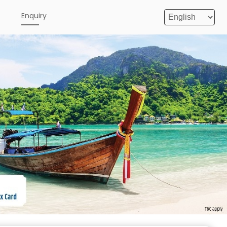
e
Enquiry