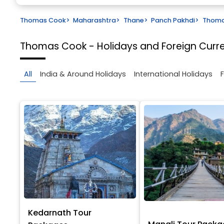
Thomas Cook
>
Maharashtra
>
Thane
>
Panch Pakhdi
>
Thomas
Thomas Cook - Holidays and Foreign Cur
All
India & Around Holidays
International Holidays
Kedarnath Tour