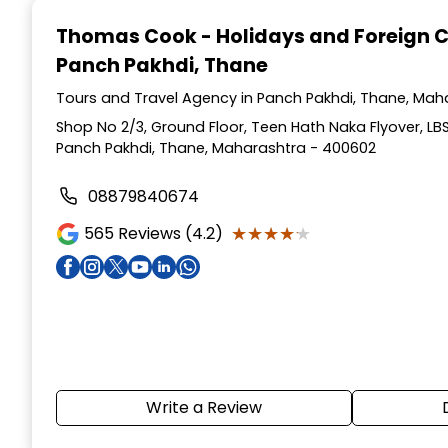
1
Thomas Cook - Holidays and Foreign 
of
Panch Pakhdi, Thane
5
Tours and Travel Agency in Panch Pakhdi, Thane, Mah
Shop No 2/3, Ground Floor, Teen Hath Naka Flyover, LB
Panch Pakhdi, Thane, Maharashtra - 400602
08879840674
★★★★★
★★★★★
565
Reviews (4.2)
Write a Review