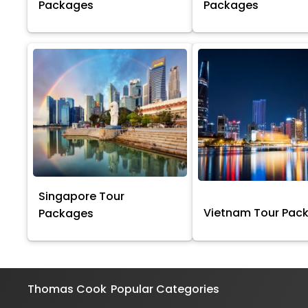
Packages
Packages
Singapore Tour
Vietnam Tour Pac
Packages
Thomas Cook
Popular Categories