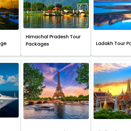
Himachal Pradesh Tour
age
Ladakh Tour 
Packages