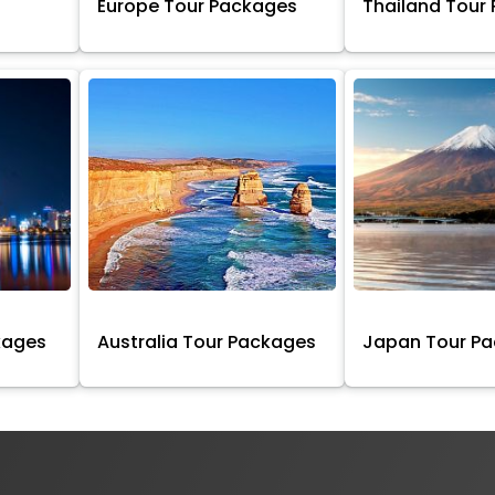
Europe Tour Packages
Thailand Tour
kages
Australia Tour Packages
Japan Tour P