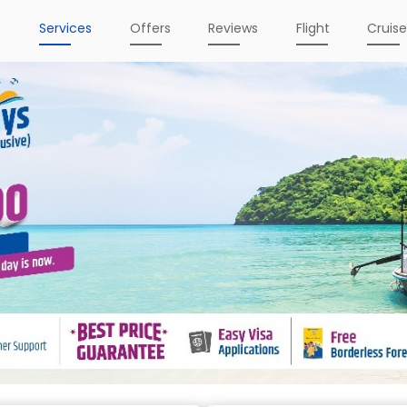
e
Services
Offers
Reviews
Flight
Cruis