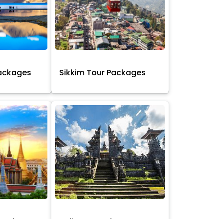
Packages
Sikkim Tour Packages