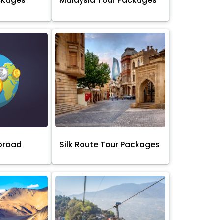
ckages
Malaysia Tour Packages
broad
Silk Route Tour Packages