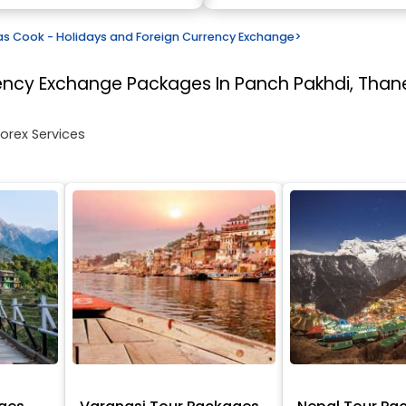
 Cook - Holidays and Foreign Currency Exchange
>
rency Exchange
Packages In Panch Pakhdi, Than
Forex Services