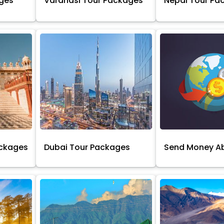
ages
Varanasi Tour Packages
Nepal Tour Pa
ackages
Dubai Tour Packages
Send Money A