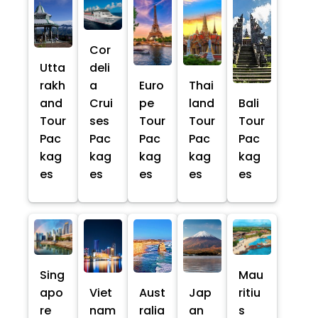
Cor
Utta
deli
rakh
a
Euro
Thai
and
Crui
pe
land
Bali
Tour
ses
Tour
Tour
Tour
Pac
Pac
Pac
Pac
Pac
kag
kag
kag
kag
kag
es
es
es
es
es
Sing
Mau
apo
Viet
Aust
Jap
ritiu
re
nam
ralia
an
s