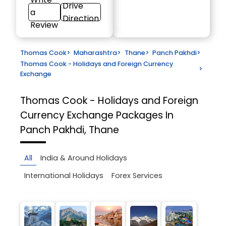
Drive
a
Direction
Review
Thomas Cook
>
Maharashtra
>
Thane
>
Panch Pakhdi
>
Thomas Cook - Holidays and Foreign Currency
>
Exchange
Thomas Cook - Holidays and Foreign
Currency Exchange
Packages In
Panch Pakhdi, Thane
All
India & Around Holidays
International Holidays
Forex Services