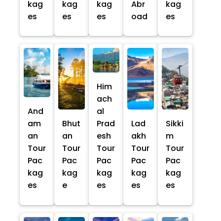
kag
kag
kag
Abr
kag
es
es
es
oad
es
Him
ach
And
al
am
Bhut
Prad
Lad
Sikki
an
an
esh
akh
m
Tour
Tour
Tour
Tour
Tour
Pac
Pac
Pac
Pac
Pac
kag
kag
kag
kag
kag
es
e
es
es
es