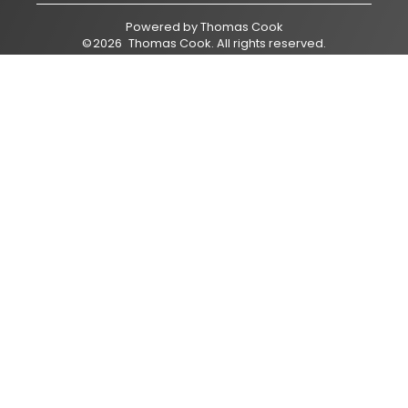
Powered by
Thomas Cook
©
2026
Thomas Cook
. All rights reserved.