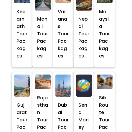
Ked
Var
Mal
arn
Man
ana
Nep
aysi
ath
ali
si
al
a
Tour
Tour
Tour
Tour
Tour
Pac
Pac
Pac
Pac
Pac
kag
kag
kag
kag
kag
es
es
es
es
es
Raja
Silk
Guj
stha
Dub
Sen
Rou
arat
n
ai
d
te
Tour
Tour
Tour
Mon
Tour
Pac
Pac
Pac
ey
Pac