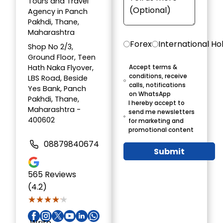
Tours and Travel
Agency in Panch
Pakhdi, Thane,
Maharashtra
Forex
International Ho
Shop No 2/3,
Ground Floor, Teen
Hath Naka Flyover,
Accept terms &
conditions, receive
LBS Road, Beside
calls, notifications
Yes Bank, Panch
on WhatsApp
Pakhdi, Thane,
I hereby accept to
Maharashtra -
send me newsletters
400602
for marketing and
promotional content
08879840674
Submit
565
Reviews
(4.2)
★★★★★
★★★★★
Write