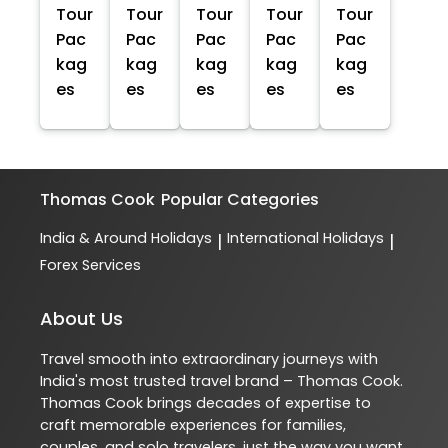
Tour
Tour
Tour
Tour
Tour
Pac
Pac
Pac
Pac
Pac
kag
kag
kag
kag
kag
es
es
es
es
es
Thomas Cook
Popular Categories
India & Around Holidays
International Holidays
|
|
Forex Services
About Us
Travel smooth into extraordinary journeys with
India's most trusted travel brand – Thomas Cook.
Thomas Cook brings decades of expertise to
craft memorable experiences for families,
couples, and solo travelers, just the way you want