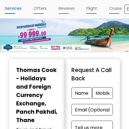
Services
Offers
Reviews
Flight
Cruise
Item
1
Thomas Cook
Request A Call
of
- Holidays
Back
5
and Foreign
Currency
Exchange
,
Panch Pakhdi,
Thane