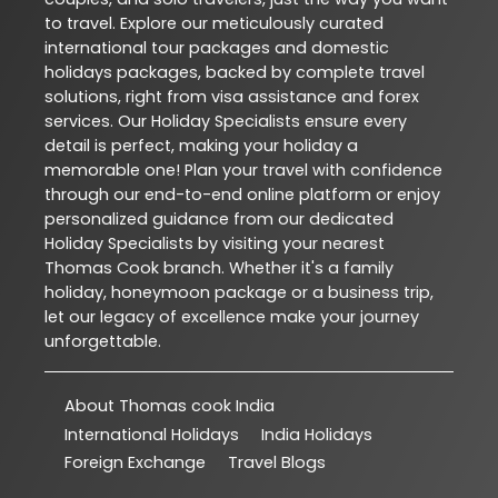
to travel. Explore our meticulously curated
international tour packages and domestic
holidays packages, backed by complete travel
solutions, right from visa assistance and forex
services. Our Holiday Specialists ensure every
detail is perfect, making your holiday a
memorable one! Plan your travel with confidence
through our end-to-end online platform or enjoy
personalized guidance from our dedicated
Holiday Specialists by visiting your nearest
Thomas Cook branch. Whether it's a family
holiday, honeymoon package or a business trip,
let our legacy of excellence make your journey
unforgettable.
About Thomas cook India
International Holidays
India Holidays
Foreign Exchange
Travel Blogs