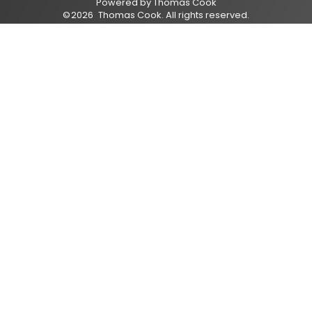
Powered by
Thomas Cook
©
2026
Thomas Cook
. All rights reserved.