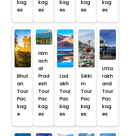
kag
kag
kag
kag
kag
es
es
es
es
es
Him
ach
al
Utta
Bhut
Prad
Lad
Sikki
rakh
an
esh
akh
m
and
Tour
Tour
Tour
Tour
Tour
Pac
Pac
Pac
Pac
Pac
kag
kag
kag
kag
kag
e
es
es
es
es