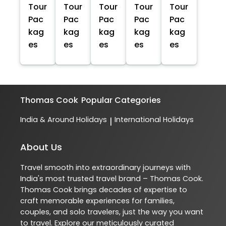
Tour
Tour
Tour
Tour
Tour
Pac
Pac
Pac
Pac
Pac
kag
kag
kag
kag
kag
es
es
es
es
es
Thomas Cook
Popular Categories
India & Around Holidays
International Holidays
|
About Us
Travel smooth into extraordinary journeys with
India's most trusted travel brand – Thomas Cook.
Thomas Cook brings decades of expertise to
craft memorable experiences for families,
couples, and solo travelers, just the way you want
to travel. Explore our meticulously curated