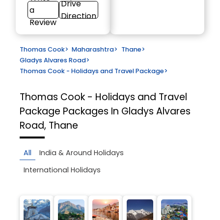
Drive
a
Direction
Review
Thomas Cook
>
Maharashtra
>
Thane
>
Gladys Alvares Road
>
Thomas Cook - Holidays and Travel Package
>
Thomas Cook - Holidays and Travel
Package
Packages In Gladys Alvares
Road, Thane
All
India & Around Holidays
International Holidays