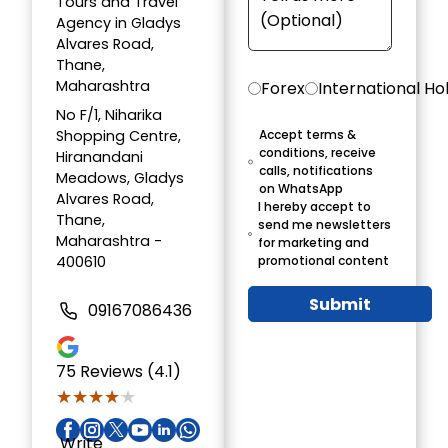
Tours and Travel
Agency in Gladys
Alvares Road,
Thane,
Maharashtra
Forex
International Ho
No F/1, Niharika
Shopping Centre,
Accept terms &
conditions, receive
Hiranandani
calls, notifications
Meadows, Gladys
on WhatsApp
Alvares Road,
I hereby accept to
Thane,
send me newsletters
Maharashtra -
for marketing and
400610
promotional content
Submit
09167086436
75
Reviews (4.1)
★★★★★
★★★★★
Write