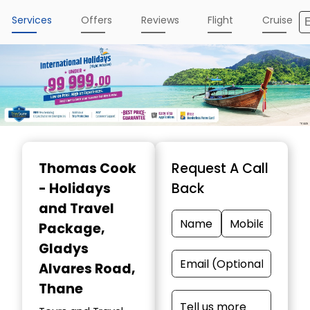
Services
Offers
Reviews
Flight
Cruise
Thomas Cook
Request A Call
- Holidays
Back
and Travel
Package
,
Gladys
Alvares Road,
Thane