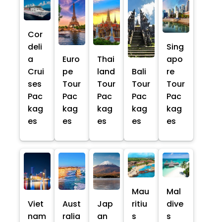
Cor
deli
Sing
a
Euro
Thai
apo
Crui
pe
land
Bali
re
ses
Tour
Tour
Tour
Tour
Pac
Pac
Pac
Pac
Pac
kag
kag
kag
kag
kag
es
es
es
es
es
Mau
Mal
Viet
Aust
Jap
ritiu
dive
nam
ralia
an
s
s