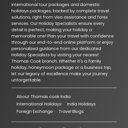
international tour packages and domestic
holidays packages, backed by complete travel
solutions, right from visa assistance and forex
services. Our Holiday Specialists ensure every
detail is perfect, making your holiday a
memorable one! Plan your travel with confidence
through our end-to-end online platform or enjoy
personalized guidance from our dedicated
Holiday Specialists by visiting your nearest
Thomas Cook branch. Whether it's a family
holiday, honeymoon package or a business trip,
let our legacy of excellence make your journey
unforgettable.
About Thomas cook India
International Holidays
India Holidays
Foreign Exchange
Travel Blogs