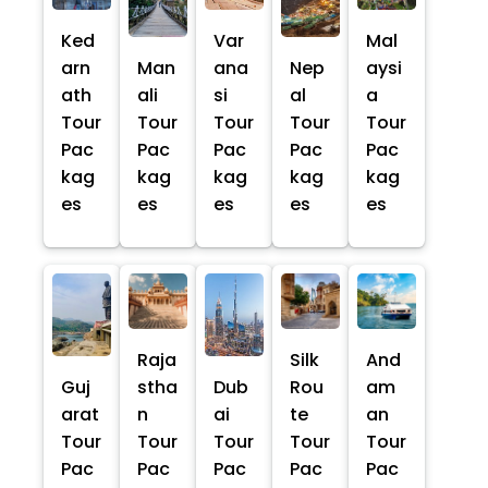
Ked
Var
Mal
arn
Man
ana
Nep
aysi
ath
ali
si
al
a
Tour
Tour
Tour
Tour
Tour
Pac
Pac
Pac
Pac
Pac
kag
kag
kag
kag
kag
es
es
es
es
es
Raja
Silk
And
Guj
stha
Dub
Rou
am
arat
n
ai
te
an
Tour
Tour
Tour
Tour
Tour
Pac
Pac
Pac
Pac
Pac