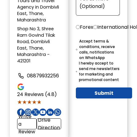
Tours and Travel
Agency in Dombivli
East, Thane,
Maharashtra
Forex
International Ho
Shop No 3, Shree
Ram Govind Tilak
Road, Dombivli
Accept terms &
conditions, receive
East, Thane,
calls, notifications
Maharashtra -
on WhatsApp
421201
I hereby accept to
send me newsletters
for marketing and
08879932256
promotional content
Submit
24
Reviews (4.8)
★★★★★
★★★★★
Write
Drive
a
Direction
Review