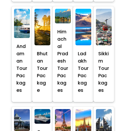
Him
ach
And
al
am
Bhut
Prad
Lad
Sikki
an
an
esh
akh
m
Tour
Tour
Tour
Tour
Tour
Pac
Pac
Pac
Pac
Pac
kag
kag
kag
kag
kag
es
e
es
es
es