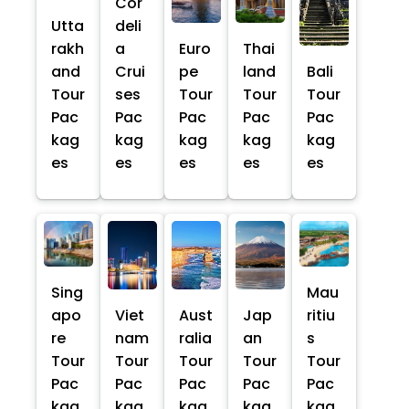
Cor
Utta
deli
rakh
a
Euro
Thai
and
Crui
pe
land
Bali
Tour
ses
Tour
Tour
Tour
Pac
Pac
Pac
Pac
Pac
kag
kag
kag
kag
kag
es
es
es
es
es
Sing
Mau
apo
Viet
Aust
Jap
ritiu
re
nam
ralia
an
s
Tour
Tour
Tour
Tour
Tour
Pac
Pac
Pac
Pac
Pac
kag
kag
kag
kag
kag