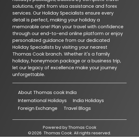
solutions, right from visa assistance and forex
services. Our Holiday Specialists ensure every
detail is perfect, making your holiday a
memorable one! Plan your travel with confidence
through our end-to-end online platform or enjoy
personalized guidance from our dedicated
Holiday Specialists by visiting your nearest
Thomas Cook branch. Whether it's a family
holiday, honeymoon package or a business trip,
let our legacy of excellence make your journey
unforgettable.
About Thomas cook India
International Holidays
India Holidays
Foreign Exchange
Travel Blogs
Powered by
Thomas Cook
©
2026
Thomas Cook
. All rights reserved.