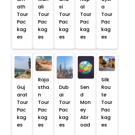
ath
ali
si
al
a
Tour
Tour
Tour
Tour
Tour
Pac
Pac
Pac
Pac
Pac
kag
kag
kag
kag
kag
es
es
es
es
es
Raja
Silk
Guj
stha
Dub
Sen
Rou
arat
n
ai
d
te
Tour
Tour
Tour
Mon
Tour
Pac
Pac
Pac
ey
Pac
kag
kag
kag
Abr
kag
es
es
es
oad
es