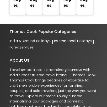
es
es
es
es
es
Thomas Cook
Popular Categories
India & Around Holidays
International Holidays
|
|
Forex Services
About Us
Travel smooth into extraordinary journeys with
India's most trusted travel brand – Thomas Cook.
Thomas Cook brings decades of expertise to
craft memorable experiences for families,
couples, and solo travelers, just the way you want
to travel. Explore our meticulously curated
international tour packages and domestic
holidays packages, backed by complete travel