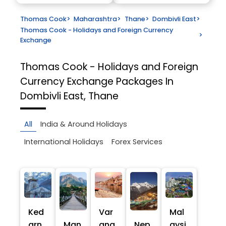
Thomas Cook
>
Maharashtra
>
Thane
>
Dombivli East
>
Thomas Cook - Holidays and Foreign Currency
>
Exchange
Thomas Cook - Holidays and Foreign
Currency Exchange
Packages In
Dombivli East, Thane
All
India & Around Holidays
International Holidays
Forex Services
Ked
Var
Mal
arn
Man
ana
Nep
aysi