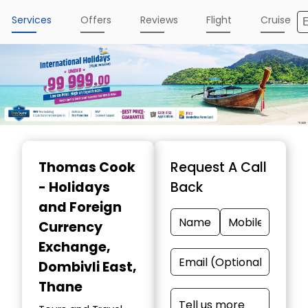
Services
Offers
Reviews
Flight
Cruise
Item
1
Thomas Cook
Request A Call
of
- Holidays
Back
4
and Foreign
Currency
Exchange
,
Dombivli East,
Thane