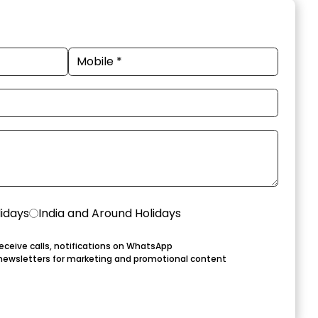
lidays
India and Around Holidays
eceive calls, notifications on WhatsApp
newsletters for marketing and promotional content