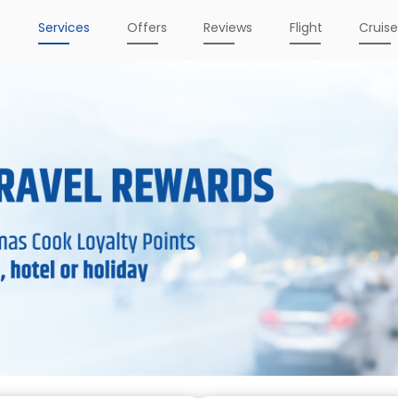
e
Services
Offers
Reviews
Flight
Cruis