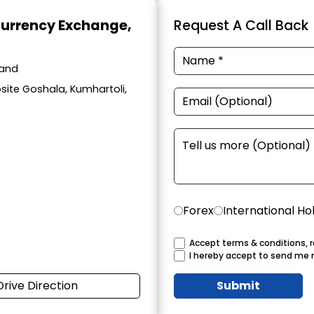
Currency Exchange
,
Request A Call Back
hand
site Goshala, Kumhartoli,
Forex
International Ho
Accept terms & conditions, r
I hereby accept to send me 
Drive Direction
Submit