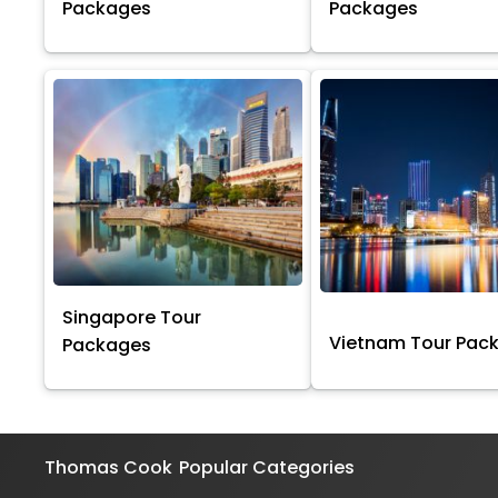
Packages
Packages
Singapore Tour
Vietnam Tour Pac
Packages
Thomas Cook
Popular Categories