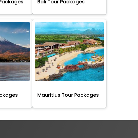
 Packages
Bali Tour Packages
ackages
Mauritius Tour Packages