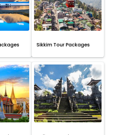
Packages
Sikkim Tour Packages