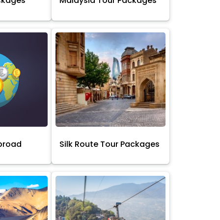
ckages
Malaysia Tour Packages
broad
Silk Route Tour Packages