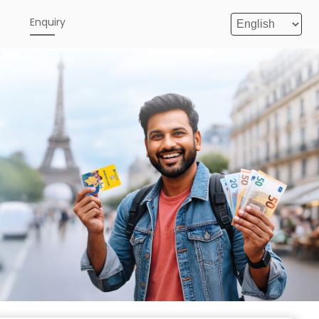
e
Enquiry