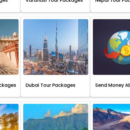
ages
Varanasi Tour Packages
Nepal Tour Pa
ackages
Dubai Tour Packages
Send Money A