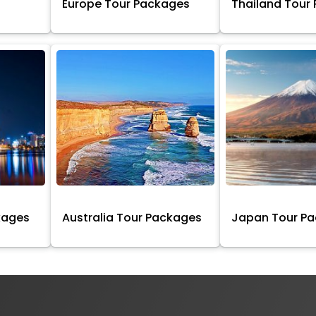
Europe Tour Packages
Thailand Tour
kages
Australia Tour Packages
Japan Tour P