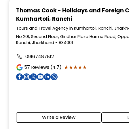
1
Thomas Cook - Holidays and Foreign 
of
Kumhartoli, Ranchi
3
Tours and Travel Agency in Kumhartoli, Ranchi, Jhark
No 201, Second Floor, Giridhar Plaza Harmu Road, Oppo
Ranchi, Jharkhand - 834001
09167487812
★★★★★
★★★★★
57
Reviews (4.7)
Write a Review