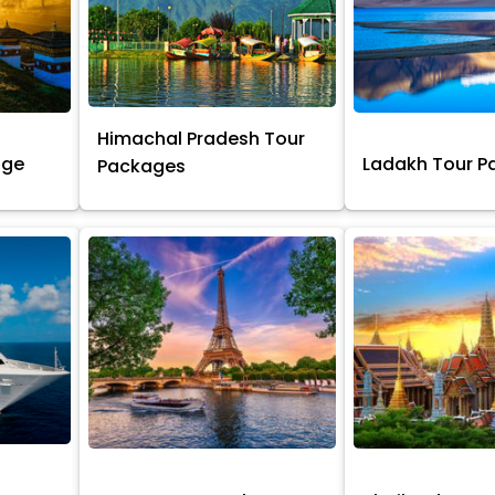
Himachal Pradesh Tour
age
Ladakh Tour 
Packages