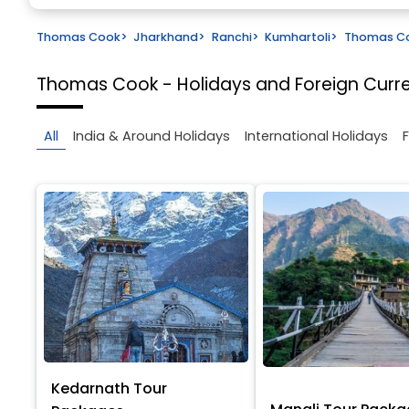
Thomas Cook
>
Jharkhand
>
Ranchi
>
Kumhartoli
>
Thomas Coo
Thomas Cook - Holidays and Foreign Cur
All
India & Around Holidays
International Holidays
Kedarnath Tour