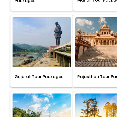
Manali Tour Pack
Packages
Gujarat Tour Packages
Rajasthan Tour P