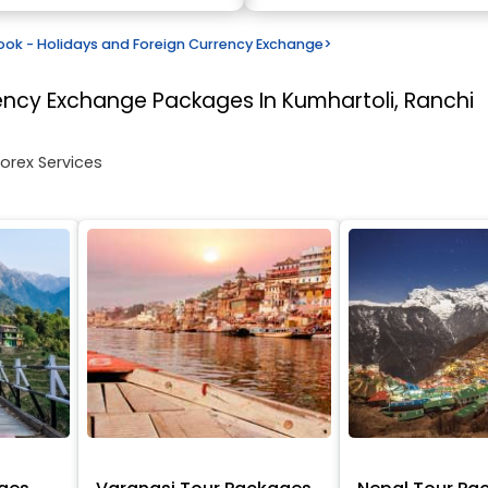
k - Holidays and Foreign Currency Exchange
>
rency Exchange
Packages In Kumhartoli, Ranchi
Forex Services