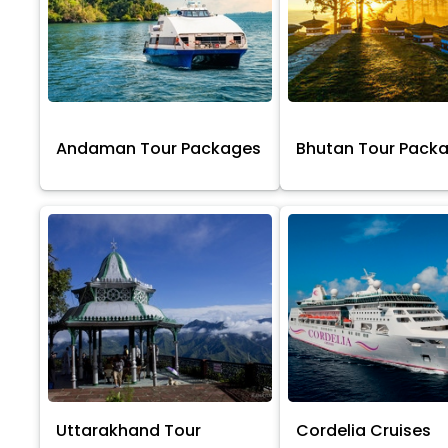
Andaman Tour Packages
Bhutan Tour Pack
Uttarakhand Tour
Cordelia Cruises