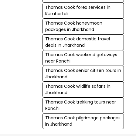
Thomas Cook forex services in
Kumhartoli
Thomas Cook honeymoon
packages in Jharkhand
Thomas Cook domestic travel
deals in Jharkhand
Thomas Cook weekend getaways
near Ranchi
Thomas Cook senior citizen tours in
Jharkhand
Thomas Cook wildlife safaris in
Jharkhand
Thomas Cook trekking tours near
Ranchi
Thomas Cook pilgrimage packages
in Jharkhand