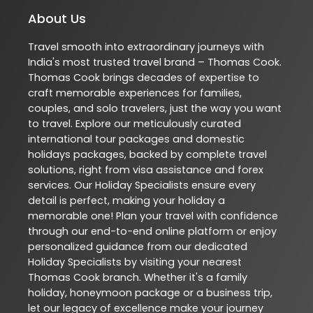
About Us
Travel smooth into extraordinary journeys with
India's most trusted travel brand – Thomas Cook.
Thomas Cook brings decades of expertise to
craft memorable experiences for families,
couples, and solo travelers, just the way you want
to travel. Explore our meticulously curated
international tour packages and domestic
holidays packages, backed by complete travel
solutions, right from visa assistance and forex
services. Our Holiday Specialists ensure every
detail is perfect, making your holiday a
memorable one! Plan your travel with confidence
through our end-to-end online platform or enjoy
personalized guidance from our dedicated
Holiday Specialists by visiting your nearest
Thomas Cook branch. Whether it's a family
holiday, honeymoon package or a business trip,
let our legacy of excellence make your journey