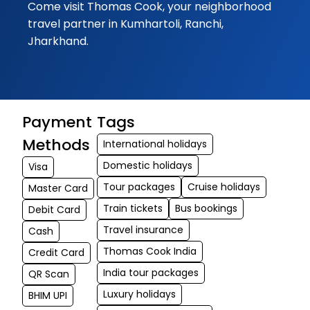
Come visit Thomas Cook, your neighborhood
10-09-2025
travel partner in Kumhartoli, Ranchi,
Excellent
Jharkhand.
cooperation sho
and given by
Thomas Cook .
Complete Forex 
Payment
Tags
tour solutions ar
given here. Mr
Methods
International holidays
Subrata ji helpe
Domestic holidays
Visa
a lot
Tour packages
Cruise holidays
Master Card
Train tickets
Bus bookings
Subhojit
Debit Card
★★★
★★★
Dey
Travel insurance
Cash
09-09-2025
Thomas Cook India
Credit Card
Thank you Thom
India tour packages
QR Scan
Cook and also t
Luxury holidays
BHIM UPI
you Subrata Mon