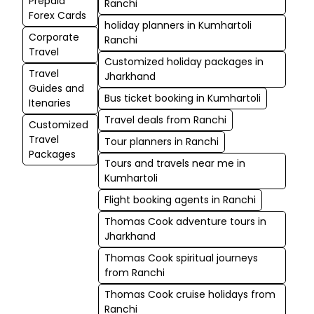
Prepaid
Ranchi
Forex Cards
holiday planners in Kumhartoli
Corporate
Ranchi
Travel
Customized holiday packages in
Travel
Jharkhand
Guides and
Bus ticket booking in Kumhartoli
Itenaries
Travel deals from Ranchi
Customized
Travel
Tour planners in Ranchi
Packages
Tours and travels near me in
Kumhartoli
Flight booking agents in Ranchi
Thomas Cook adventure tours in
Jharkhand
Thomas Cook spiritual journeys
from Ranchi
Thomas Cook cruise holidays from
Ranchi