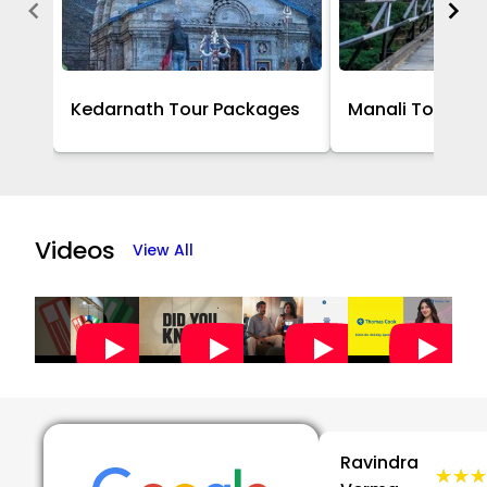
Kedarnath Tour Packages
Manali Tour Pa
Item
1
of
Videos
View All
16
Ravindra
★★★
★★★