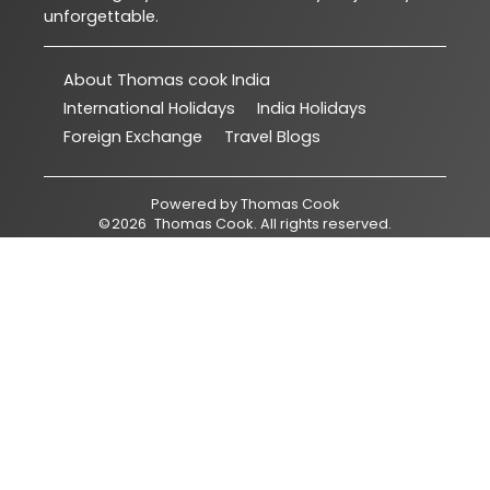
unforgettable.
About Thomas cook India
International Holidays
India Holidays
Foreign Exchange
Travel Blogs
Powered by
Thomas Cook
©
2026
Thomas Cook
. All rights reserved.