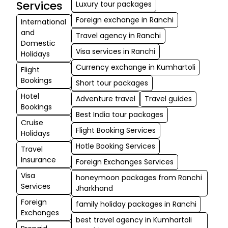
and team for ma
Services
Luxury tour packages
my travel hassle
Foreign exchange in Ranchi
International
free and I will
and
Travel agency in Ranchi
definitely come 
Domestic
Visa services in Ranchi
you guys for...
Holidays
Currency exchange in Kumhartoli
Flight
Krishna
Bookings
Short tour packages
★★★
★★★
Kumar
Hotel
Adventure travel
Travel guides
Bagchi
Bookings
Best India tour packages
06-09-2025
Cruise
Flight Booking Services
Very helpful,
Holidays
specially Subrata.
Hotle Booking Services
Travel
contacted them 
Insurance
Foreign Exchanges Services
some internation
Visa
honeymoon packages from Ranchi
fund transfer an
Services
Jharkhand
they helped me 
Foreign
family holiday packages in Ranchi
all the process an
Exchanges
was do...
best travel agency in Kumhartoli