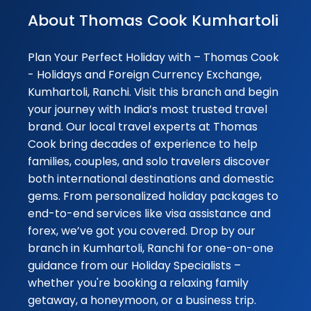
again soon 👍👏
About Thomas Cook Kumhartoli
Subrata handled
everything very
Plan Your Perfect Holiday with – Thomas Cook
seamlessly 👏👍
- Holidays and Foreign Currency Exchange,
Kumhartoli, Ranchi. Visit this branch and begin
Abhinav
your journey with India’s most trusted travel
★★★
★★★
Ghosh
brand. Our local travel experts at Thomas
15-09-2025
Cook bring decades of experience to help
Thank you soo m
families, couples, and solo travelers discover
Subrata Mondal f
both international destinations and domestic
seamless excha
gems. From personalized holiday packages to
of currency and
end-to-end services like visa assistance and
providing me the
forex, we’ve got you covered. Drop by our
best possible rat
branch in Kumhartoli, Ranchi for one-on-one
Looking forward 
guidance from our Holiday Specialists –
have more ...
whether you're booking a relaxing family
getaway, a honeymoon, or a business trip.
★★★★★
★★★★★
Dr