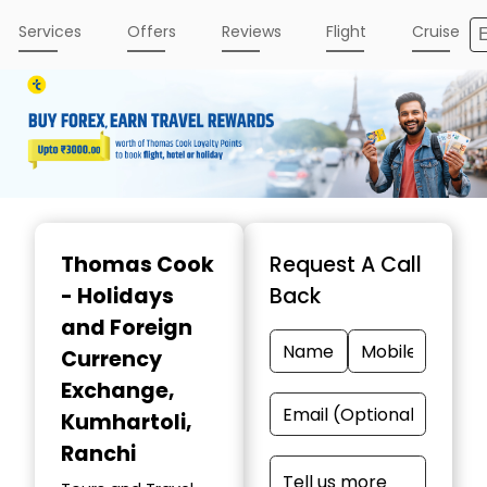
Services
Offers
Reviews
Flight
Cruise
Item
1
Thomas Cook
Request A Call
of
- Holidays
Back
3
and Foreign
Currency
Exchange
,
Kumhartoli,
Ranchi