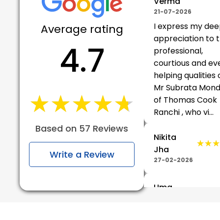
Verma
21-07-2026
I express my de
Average rating
appreciation to 
4.7
professional,
courtious and ev
helping qualities 
Mr Subrata Mond
★★★★★
★★★★★
of Thomas Cook
Ranchi , who vi...
Based on 57 Reviews
Nikita
★★★
★★★
Jha
Write a Review
27-02-2026
Uma
★★★
★★★
Shankar
Adhupiya