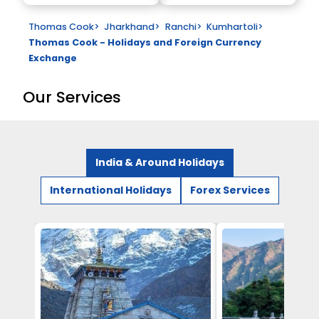
Thomas Cook
>
Jharkhand
>
Ranchi
>
Kumhartoli
>
Thomas Cook - Holidays and Foreign Currency
Exchange
Our Services
India & Around Holidays
International Holidays
Forex Services