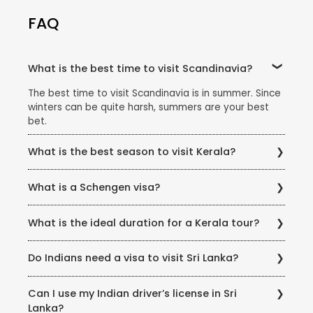
FAQ
What is the best time to visit Scandinavia?
The best time to visit Scandinavia is in summer. Since
winters can be quite harsh, summers are your best
bet.
What is the best season to visit Kerala?
Kerala experiences a heavy monsoon and extremely
What is a Schengen visa?
humid summers. That's why the best time to visit
Kerala is considered the winter season, between
The Schengen visa is a short-stay visa which allows
September and March. During these months, the
What is the ideal duration for a Kerala tour?
you to travel to any of the Schengen areas for as
weather is pleasantly cool and ideal to enjoy the
long as 90 days. If you have a Schengen visa, you can
outdoors.
You can find Kerala tour packages of varying lengths
travel freely within any of the Schengen member
Do Indians need a visa to visit Sri Lanka?
and each of them offer plenty of scenic beauty and
countries.
thrilling activity. Thomas Cook Kerala packages range
Indian citizens must apply for an Electronic Travel
from quick 3 night - 4 day stays to, long 7-night 8-
Can I use my Indian driver’s license in Sri
Authorization (ETA) visa online through a web-based
day holidays.
Lanka?
visa system. Please access the following link for more