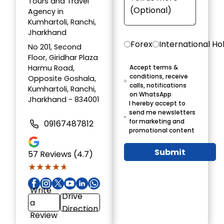
Tours and Travel
Agency in
Kumhartoli, Ranchi,
Jharkhand
Forex
International Ho
No 201, Second
Floor, Giridhar Plaza
Harmu Road,
Accept terms &
conditions, receive
Opposite Goshala,
calls, notifications
Kumhartoli, Ranchi,
on WhatsApp
Jharkhand - 834001
I hereby accept to
send me newsletters
for marketing and
09167487812
promotional content
Submit
57
Reviews (4.7)
★★★★★
★★★★★
Write
Drive
a
Direction
Review