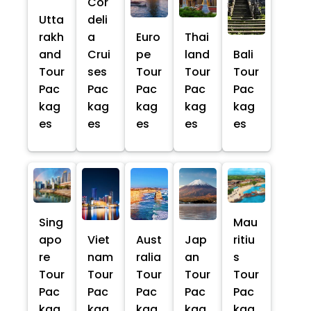
Cor
Utta
deli
rakh
a
Euro
Thai
and
Crui
pe
land
Bali
Tour
ses
Tour
Tour
Tour
Pac
Pac
Pac
Pac
Pac
kag
kag
kag
kag
kag
es
es
es
es
es
Sing
Mau
apo
Viet
Aust
Jap
ritiu
re
nam
ralia
an
s
Tour
Tour
Tour
Tour
Tour
Pac
Pac
Pac
Pac
Pac
kag
kag
kag
kag
kag