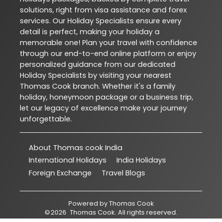
solutions, right from visa assistance and forex
services. Our Holiday Specialists ensure every
detail is perfect, making your holiday a
memorable one! Plan your travel with confidence
through our end-to-end online platform or enjoy
personalized guidance from our dedicated
Holiday Specialists by visiting your nearest
Thomas Cook branch. Whether it's a family
holiday, honeymoon package or a business trip,
let our legacy of excellence make your journey
unforgettable.
About Thomas cook India
International Holidays
India Holidays
Foreign Exchange
Travel Blogs
Powered by
Thomas Cook
©
2026
Thomas Cook
. All rights reserved.