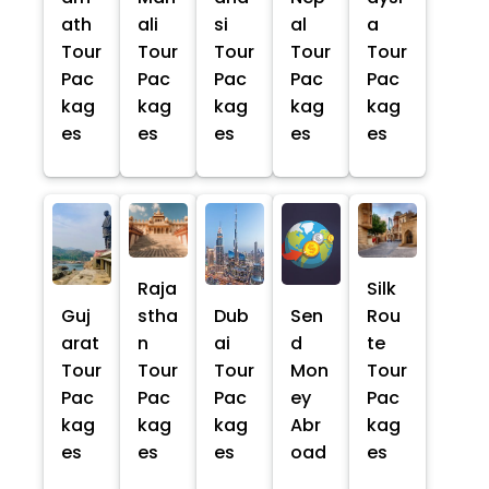
ath
ali
si
al
a
Tour
Tour
Tour
Tour
Tour
Pac
Pac
Pac
Pac
Pac
kag
kag
kag
kag
kag
es
es
es
es
es
Raja
Silk
Guj
stha
Dub
Sen
Rou
arat
n
ai
d
te
Tour
Tour
Tour
Mon
Tour
Pac
Pac
Pac
ey
Pac
kag
kag
kag
Abr
kag
es
es
es
oad
es