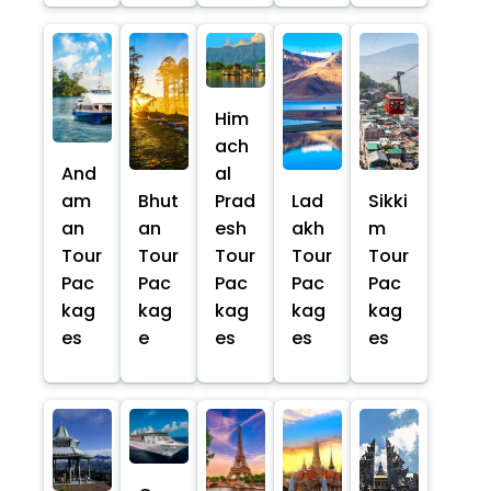
Him
ach
And
al
am
Bhut
Prad
Lad
Sikki
an
an
esh
akh
m
Tour
Tour
Tour
Tour
Tour
Pac
Pac
Pac
Pac
Pac
kag
kag
kag
kag
kag
es
e
es
es
es