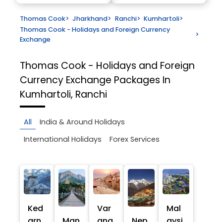
Thomas Cook
>
Jharkhand
>
Ranchi
>
Kumhartoli
>
Thomas Cook - Holidays and Foreign Currency
>
Exchange
Thomas Cook - Holidays and Foreign
Currency Exchange
Packages In
Kumhartoli, Ranchi
All
India & Around Holidays
International Holidays
Forex Services
Ked
Var
Mal
arn
Man
ana
Nep
aysi