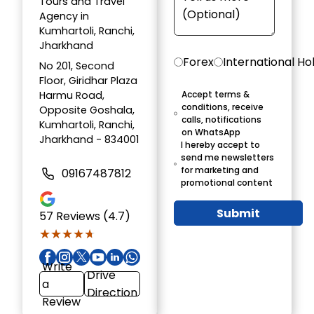
Tours and Travel
Agency in
Kumhartoli, Ranchi,
Jharkhand
Forex
International Ho
No 201, Second
Floor, Giridhar Plaza
Harmu Road,
Accept terms &
conditions, receive
Opposite Goshala,
calls, notifications
Kumhartoli, Ranchi,
on WhatsApp
Jharkhand - 834001
I hereby accept to
send me newsletters
for marketing and
09167487812
promotional content
Submit
57
Reviews (4.7)
★★★★★
★★★★★
Write
Drive
a
Direction
Review