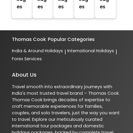
es
es
es
es
es
Thomas Cook
Popular Categories
India & Around Holidays
International Holidays
|
|
Forex Services
About Us
Travel smooth into extraordinary journeys with
India's most trusted travel brand – Thomas Cook.
Thomas Cook brings decades of expertise to
craft memorable experiences for families,
couples, and solo travelers, just the way you want
to travel. Explore our meticulously curated
international tour packages and domestic
holidays packages, backed by complete travel