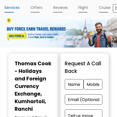
Services
Offers
Reviews
Flight
Cruise
Item
1
Thomas Cook
Request A Call
of
- Holidays
Back
4
and Foreign
Currency
Exchange
,
Kumhartoli,
Ranchi