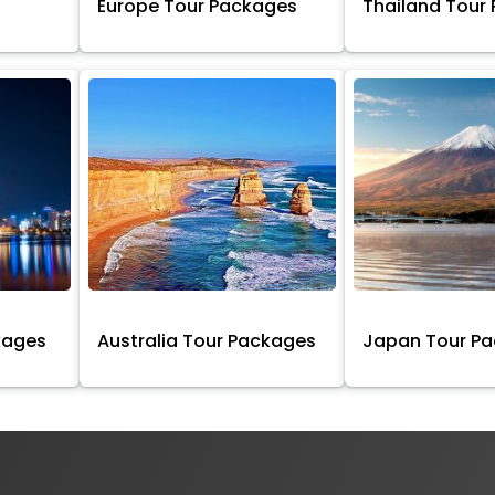
Europe Tour Packages
Thailand Tour
kages
Australia Tour Packages
Japan Tour P