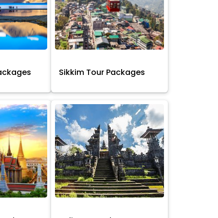
Packages
Sikkim Tour Packages