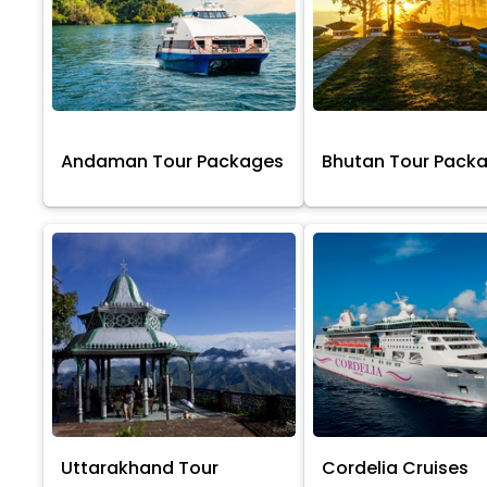
Andaman Tour Packages
Bhutan Tour Pack
Uttarakhand Tour
Cordelia Cruises