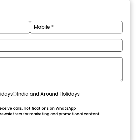
lidays
India and Around Holidays
eceive calls, notifications on WhatsApp
newsletters for marketing and promotional content