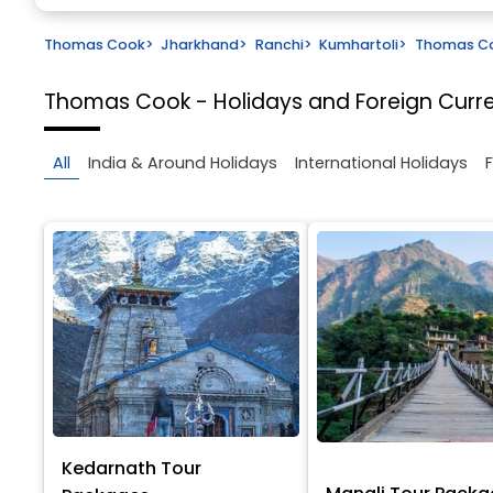
Thomas Cook
>
Jharkhand
>
Ranchi
>
Kumhartoli
>
Thomas Coo
Thomas Cook - Holidays and Foreign Cur
All
India & Around Holidays
International Holidays
Kedarnath Tour