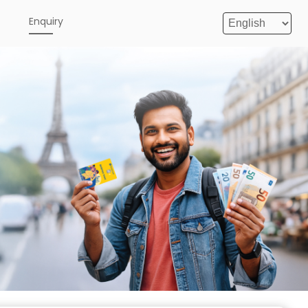
e
Enquiry