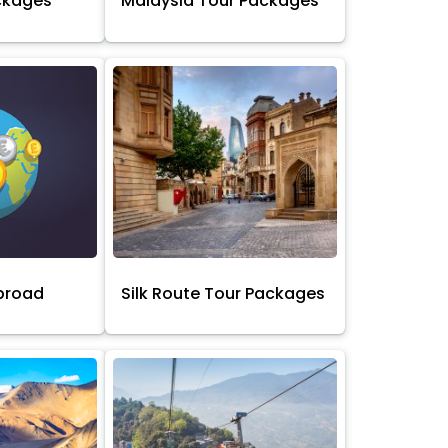
ckages
Malaysia Tour Packages
broad
Silk Route Tour Packages