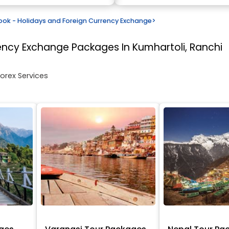
k - Holidays and Foreign Currency Exchange
>
rency Exchange
Packages In Kumhartoli, Ranchi
Forex Services