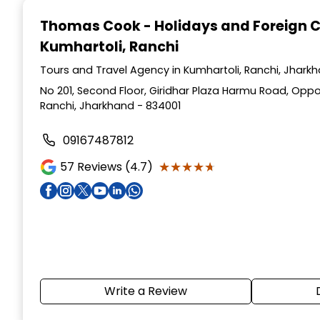
1
Thomas Cook - Holidays and Foreign 
of
Kumhartoli, Ranchi
4
Tours and Travel Agency in Kumhartoli, Ranchi, Jhark
No 201, Second Floor, Giridhar Plaza Harmu Road, Oppo
Ranchi, Jharkhand - 834001
09167487812
★★★★★
★★★★★
57
Reviews (4.7)
Write a Review