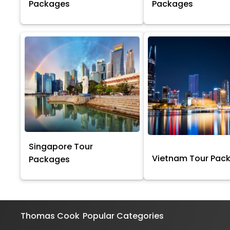
Packages
Packages
Singapore Tour
Vietnam Tour Pac
Packages
Thomas Cook
Popular Categories