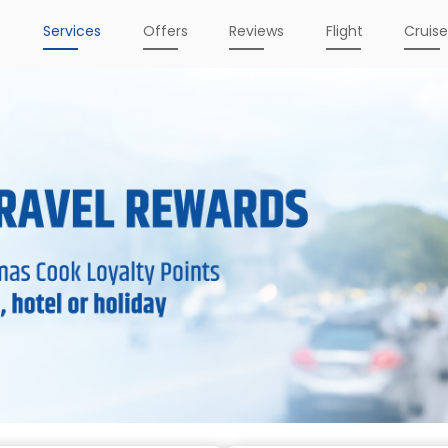
e
Services
Offers
Reviews
Flight
Cruis