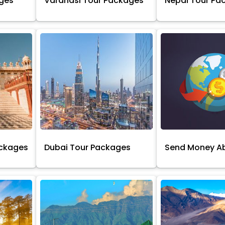
ages
Varanasi Tour Packages
Nepal Tour Pa
ackages
Dubai Tour Packages
Send Money A