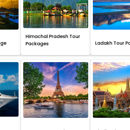
Himachal Pradesh Tour
age
Ladakh Tour 
Packages