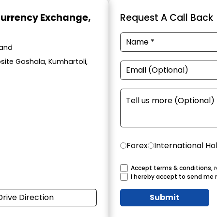
Currency Exchange
,
Request A Call Back
hand
site Goshala, Kumhartoli,
Forex
International Ho
Accept terms & conditions, r
I hereby accept to send me 
Drive Direction
Submit