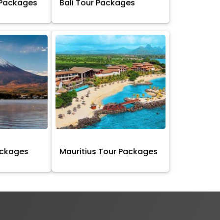
 Packages
Bali Tour Packages
ackages
Mauritius Tour Packages