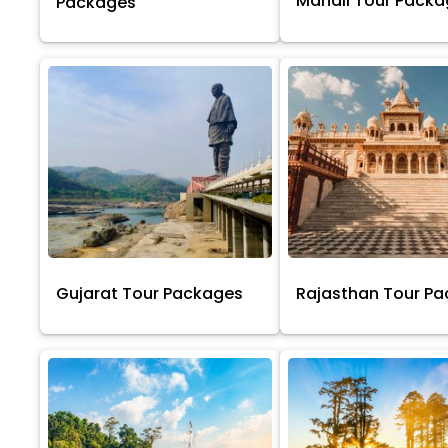
Manali Tour Pack
Packages
Gujarat Tour Packages
Rajasthan Tour P