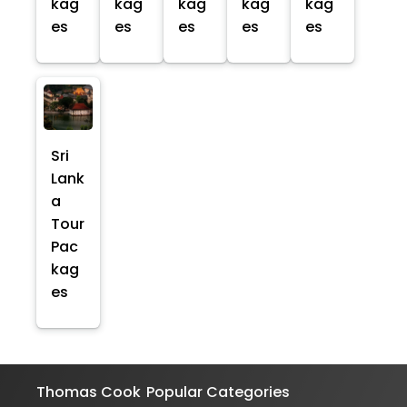
kag
kag
kag
kag
kag
es
es
es
es
es
Sri
Lank
a
Tour
Pac
kag
es
Thomas Cook
Popular Categories