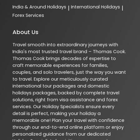
India & Around Holidays
International Holidays
|
|
Forex Services
About Us
Travel smooth into extraordinary journeys with
India's most trusted travel brand – Thomas Cook.
Thomas Cook brings decades of expertise to
craft memorable experiences for families,
couples, and solo travelers, just the way you want
to travel. Explore our meticulously curated
international tour packages and domestic
holidays packages, backed by complete travel
solutions, right from visa assistance and forex
services. Our Holiday Specialists ensure every
detail is perfect, making your holiday a
memorable one! Plan your travel with confidence
through our end-to-end online platform or enjoy
personalized guidance from our dedicated