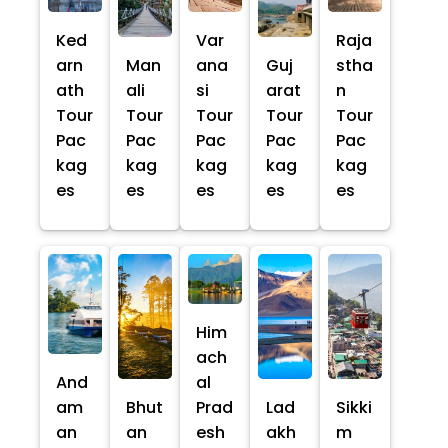
Ked
Var
Raja
arn
Man
ana
Guj
stha
ath
ali
si
arat
n
Tour
Tour
Tour
Tour
Tour
Pac
Pac
Pac
Pac
Pac
kag
kag
kag
kag
kag
es
es
es
es
es
Him
ach
And
al
am
Bhut
Prad
Lad
Sikki
an
an
esh
akh
m