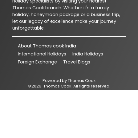
Holiday Specialists by visiting your nearest
Thomas Cook branch. Whether it's a family
holiday, honeymoon package or a business trip,
let our legacy of excellence make your journey
unforgettable.
About Thomas cook India
International Holidays
India Holidays
Foreign Exchange
Travel Blogs
Powered by
Thomas Cook
©
2026
Thomas Cook
. All rights reserved.