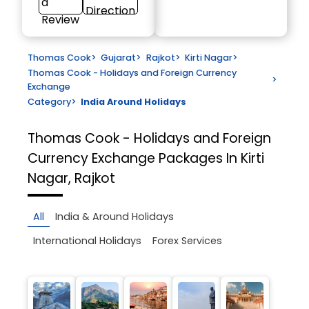
a
Direction
Review
Thomas Cook
>
Gujarat
>
Rajkot
>
Kirti Nagar
>
Thomas Cook - Holidays and Foreign Currency
>
Exchange
Category
>
India Around Holidays
Thomas Cook - Holidays and Foreign
Currency Exchange
Packages In Kirti
Nagar, Rajkot
All
India & Around Holidays
International Holidays
Forex Services