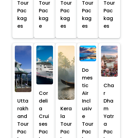
Tour
Tour
Tour
Tour
Tour
Pac
Pac
Pac
Pac
Pac
kag
kag
kag
kag
kag
es
e
es
es
es
Do
mes
tic
Cha
Cor
Air
r
Utta
deli
Incl
Dha
rakh
a
Kera
usiv
m
and
Crui
la
e
Yatr
Tour
ses
Tour
Tour
a
Pac
Pac
Pac
Pac
Pac