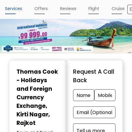
Services
Offers
Reviews
Flight
Cruise
Item
1
Thomas Cook
Request A Call
of
- Holidays
Back
5
and Foreign
Currency
Exchange
,
Kirti Nagar,
Rajkot