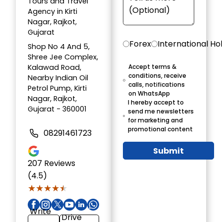
Tours and Travel
Agency in Kirti
Nagar, Rajkot,
Gujarat
Forex
International Ho
Shop No 4 And 5,
Shree Jee Complex,
Kalawad Road,
Accept terms &
conditions, receive
Nearby Indian Oil
calls, notifications
Petrol Pump, Kirti
on WhatsApp
Nagar, Rajkot,
I hereby accept to
Gujarat - 360001
send me newsletters
for marketing and
promotional content
08291461723
Submit
207
Reviews
(4.5)
★★★★★
★★★★★
Write
Drive