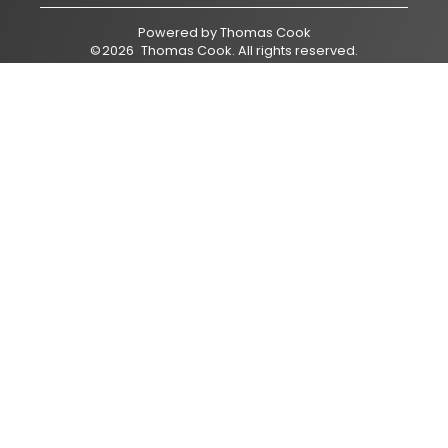
Powered by
Thomas Cook
©
2026
Thomas Cook
. All rights reserved.