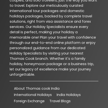
couples, and solo travelers, just the way you want
to travel. Explore our meticulously curated
international tour packages and domestic
holidays packages, backed by complete travel
solutions, right from visa assistance and forex
services. Our Holiday Specialists ensure every
detail is perfect, making your holiday a
memorable one! Plan your travel with confidence
through our end-to-end online platform or enjoy
personalized guidance from our dedicated
Holiday Specialists by visiting your nearest
Thomas Cook branch. Whether it's a family
holiday, honeymoon package or a business trip,
let our legacy of excellence make your journey
unforgettable.
About Thomas cook India
International Holidays
India Holidays
Foreign Exchange
Travel Blogs