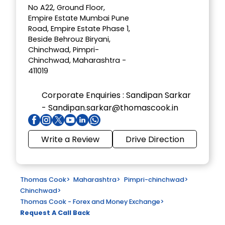
No A22, Ground Floor,
Empire Estate Mumbai Pune
Road, Empire Estate Phase 1,
Beside Behrouz Biryani,
Chinchwad, Pimpri-
Chinchwad, Maharashtra -
411019
Corporate Enquiries :
Sandipan Sarkar
- Sandipan.sarkar@thomascook.in
Write a Review
Drive Direction
Thomas Cook
>
Maharashtra
>
Pimpri-chinchwad
>
Chinchwad
>
Thomas Cook - Forex and Money Exchange
>
Request A Call Back