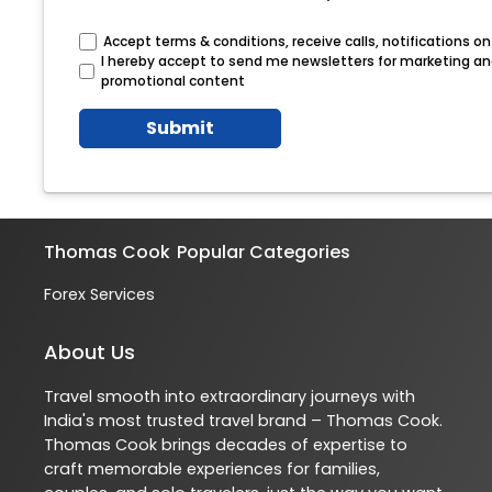
Accept terms & conditions, receive calls, notifications 
I hereby accept to send me newsletters for marketing a
promotional content
Submit
Thomas Cook
Popular Categories
Forex Services
About Us
Travel smooth into extraordinary journeys with
India's most trusted travel brand – Thomas Cook.
Thomas Cook brings decades of expertise to
craft memorable experiences for families,