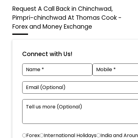
Request A Call Back in Chinchwad,
Pimpri-chinchwad At Thomas Cook -
Forex and Money Exchange
Connect with Us!
Forex
International Holidays
India and Aroun