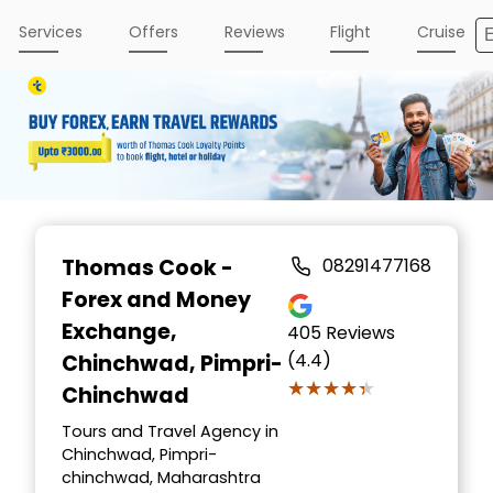
Services
Offers
Reviews
Flight
Cruise
Item
1
Thomas Cook -
08291477168
of
Forex and Money
3
Exchange
,
405
Reviews
(4.4)
Chinchwad, Pimpri-
★★★★★
★★★★★
Chinchwad
Tours and Travel Agency in
Chinchwad, Pimpri-
chinchwad, Maharashtra