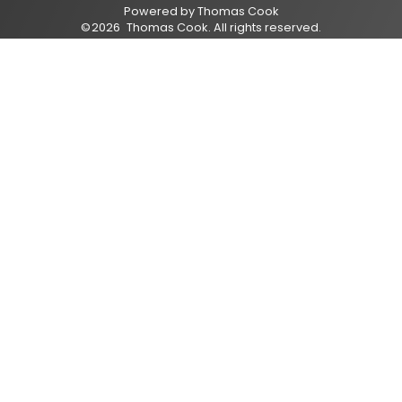
Powered by
Thomas Cook
©
2026
Thomas Cook
. All rights reserved.