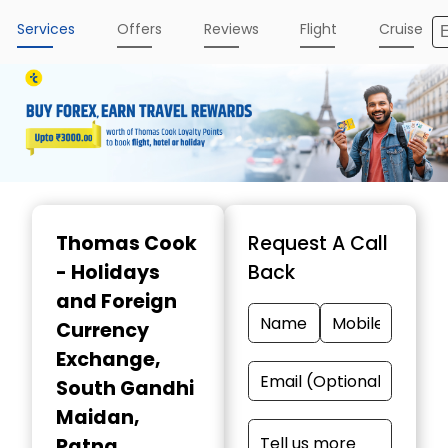
Services
Offers
Reviews
Flight
Cruise
Item
1
Thomas Cook
Request A Call
of
- Holidays
Back
4
and Foreign
Currency
Exchange
,
South Gandhi
Maidan,
Patna