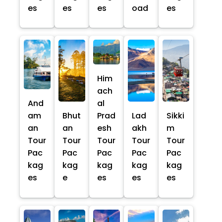
es
es
es
oad
es
Him
ach
And
al
am
Bhut
Prad
Lad
Sikki
an
an
esh
akh
m
Tour
Tour
Tour
Tour
Tour
Pac
Pac
Pac
Pac
Pac
kag
kag
kag
kag
kag
es
e
es
es
es