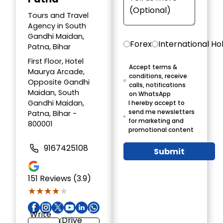
Tours and Travel
Agency in South
Gandhi Maidan,
Forex
International Ho
Patna, Bihar
First Floor, Hotel
Accept terms &
Maurya Arcade,
conditions, receive
Opposite Gandhi
calls, notifications
Maidan, South
on WhatsApp
Gandhi Maidan,
I hereby accept to
send me newsletters
Patna, Bihar -
for marketing and
800001
promotional content
9167425108
Submit
151
Reviews (3.9)
★★★★★
★★★★★
Write
Drive