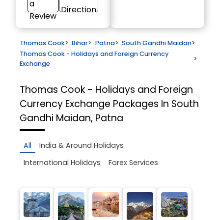
a
Direction
Review
Thomas Cook
>
Bihar
>
Patna
>
South Gandhi Maidan
>
Thomas Cook - Holidays and Foreign Currency
>
Exchange
Thomas Cook - Holidays and Foreign
Currency Exchange
Packages In South
Gandhi Maidan, Patna
All
India & Around Holidays
International Holidays
Forex Services