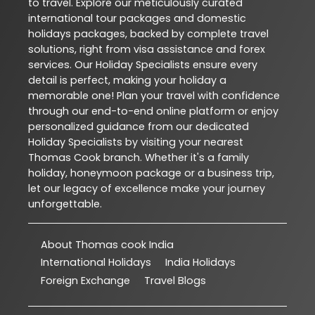
to travel. Explore our meticulously curated
international tour packages and domestic
holidays packages, backed by complete travel
solutions, right from visa assistance and forex
services. Our Holiday Specialists ensure every
detail is perfect, making your holiday a
memorable one! Plan your travel with confidence
through our end-to-end online platform or enjoy
personalized guidance from our dedicated
Holiday Specialists by visiting your nearest
Thomas Cook branch. Whether it's a family
holiday, honeymoon package or a business trip,
let our legacy of excellence make your journey
unforgettable.
About Thomas cook India
International Holidays
India Holidays
Foreign Exchange
Travel Blogs