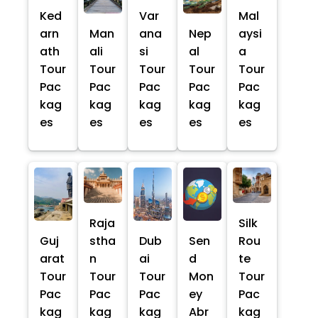
Ked
Var
Mal
arn
Man
ana
Nep
aysi
ath
ali
si
al
a
Tour
Tour
Tour
Tour
Tour
Pac
Pac
Pac
Pac
Pac
kag
kag
kag
kag
kag
es
es
es
es
es
Raja
Silk
Guj
stha
Dub
Sen
Rou
arat
n
ai
d
te
Tour
Tour
Tour
Mon
Tour
Pac
Pac
Pac
ey
Pac
kag
kag
kag
Abr
kag