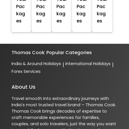
Pac
Pac
Pac
Pac
Pac
kag
kag
kag
kag
kag
es
es
es
es
es
Thomas Cook
Popular Categories
India & Around Holidays
International Holidays
|
|
Forex Services
About Us
Travel smooth into extraordinary journeys with
India's most trusted travel brand – Thomas Cook.
Thomas Cook brings decades of expertise to
craft memorable experiences for families,
couples, and solo travelers, just the way you want