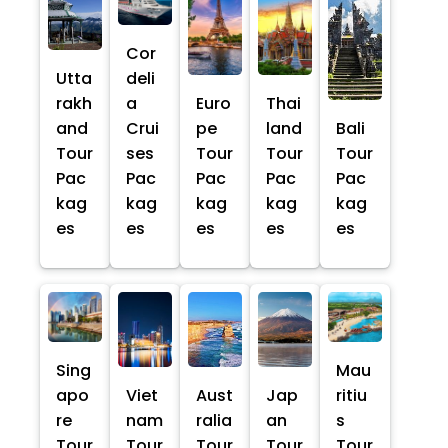
Cor
Utta
deli
rakh
a
Euro
Thai
and
Crui
pe
land
Bali
Tour
ses
Tour
Tour
Tour
Pac
Pac
Pac
Pac
Pac
kag
kag
kag
kag
kag
es
es
es
es
es
Sing
Mau
apo
Viet
Aust
Jap
ritiu
re
nam
ralia
an
s
Tour
Tour
Tour
Tour
Tour