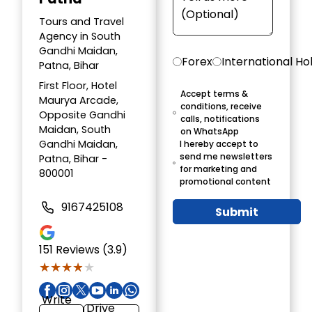
Tours and Travel
Agency in South
Gandhi Maidan,
Forex
International Ho
Patna, Bihar
First Floor, Hotel
Accept terms &
Maurya Arcade,
conditions, receive
Opposite Gandhi
calls, notifications
Maidan, South
on WhatsApp
Gandhi Maidan,
I hereby accept to
send me newsletters
Patna, Bihar -
for marketing and
800001
promotional content
9167425108
Submit
151
Reviews (3.9)
★★★★★
★★★★★
Write
Drive