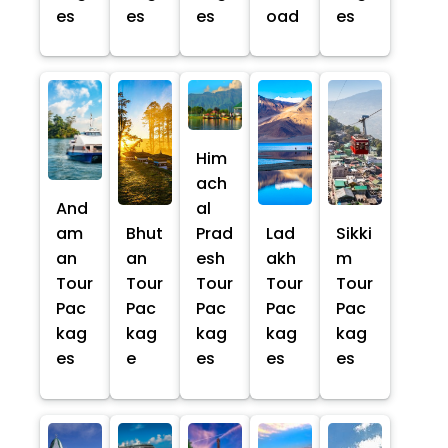
es
es
es
oad
es
Him
ach
And
al
am
Bhut
Prad
Lad
Sikki
an
an
esh
akh
m
Tour
Tour
Tour
Tour
Tour
Pac
Pac
Pac
Pac
Pac
kag
kag
kag
kag
kag
es
e
es
es
es