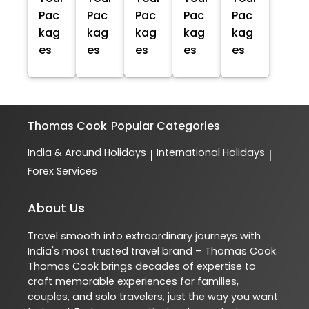
Pac
Pac
Pac
Pac
Pac
kag
kag
kag
kag
kag
es
es
es
es
es
Thomas Cook
Popular Categories
India & Around Holidays
International Holidays
|
|
Forex Services
About Us
Travel smooth into extraordinary journeys with
India's most trusted travel brand – Thomas Cook.
Thomas Cook brings decades of expertise to
craft memorable experiences for families,
couples, and solo travelers, just the way you want