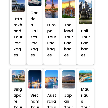
Cor
Utta
deli
rakh
a
Euro
Thai
and
Crui
pe
land
Bali
Tour
ses
Tour
Tour
Tour
Pac
Pac
Pac
Pac
Pac
kag
kag
kag
kag
kag
es
es
es
es
es
Sing
Mau
apo
Viet
Aust
Jap
ritiu
re
nam
ralia
an
s
Tour
Tour
Tour
Tour
Tour