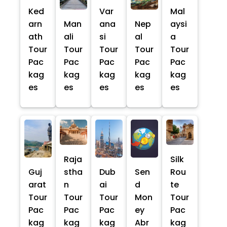
Ked
Var
Mal
arn
Man
ana
Nep
aysi
ath
ali
si
al
a
Tour
Tour
Tour
Tour
Tour
Pac
Pac
Pac
Pac
Pac
kag
kag
kag
kag
kag
es
es
es
es
es
Raja
Silk
Guj
stha
Dub
Sen
Rou
arat
n
ai
d
te
Tour
Tour
Tour
Mon
Tour
Pac
Pac
Pac
ey
Pac
kag
kag
kag
Abr
kag