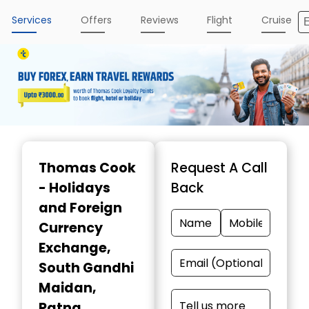
Services
Offers
Reviews
Flight
Cruise
Item
1
Thomas Cook
Request A Call
of
- Holidays
Back
3
and Foreign
Currency
Exchange
,
South Gandhi
Maidan,
Patna