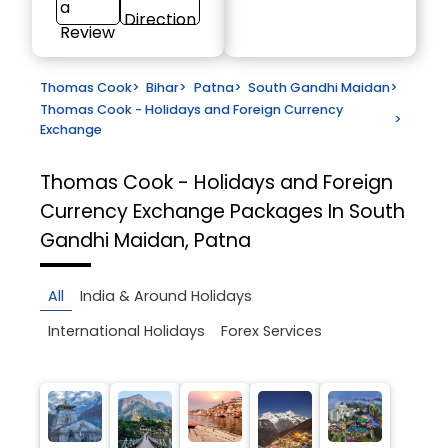
a
Direction
Review
Thomas Cook
>
Bihar
>
Patna
>
South Gandhi Maidan
>
Thomas Cook - Holidays and Foreign Currency
>
Exchange
Thomas Cook - Holidays and Foreign
Currency Exchange
Packages In South
Gandhi Maidan, Patna
All
India & Around Holidays
International Holidays
Forex Services