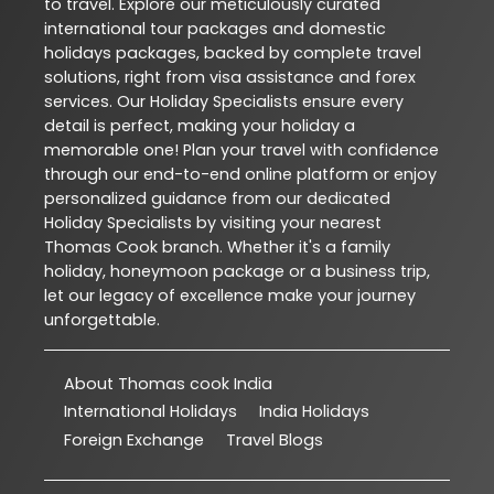
to travel. Explore our meticulously curated
international tour packages and domestic
holidays packages, backed by complete travel
solutions, right from visa assistance and forex
services. Our Holiday Specialists ensure every
detail is perfect, making your holiday a
memorable one! Plan your travel with confidence
through our end-to-end online platform or enjoy
personalized guidance from our dedicated
Holiday Specialists by visiting your nearest
Thomas Cook branch. Whether it's a family
holiday, honeymoon package or a business trip,
let our legacy of excellence make your journey
unforgettable.
About Thomas cook India
International Holidays
India Holidays
Foreign Exchange
Travel Blogs