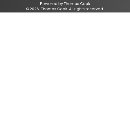
Powered by
Thomas Cook
©
2026
Thomas Cook
. All rights reserved.