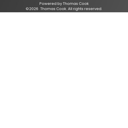
Powered by
Thomas Cook
©
2026
Thomas Cook
. All rights reserved.