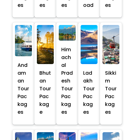
es
es
es
oad
es
Him
ach
And
al
am
Bhut
Prad
Lad
Sikki
an
an
esh
akh
m
Tour
Tour
Tour
Tour
Tour
Pac
Pac
Pac
Pac
Pac
kag
kag
kag
kag
kag
es
e
es
es
es