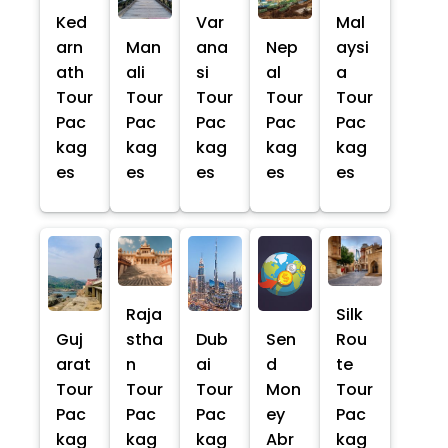
Ked
Var
Mal
arn
Man
ana
Nep
aysi
ath
ali
si
al
a
Tour
Tour
Tour
Tour
Tour
Pac
Pac
Pac
Pac
Pac
kag
kag
kag
kag
kag
es
es
es
es
es
Raja
Silk
Guj
stha
Dub
Sen
Rou
arat
n
ai
d
te
Tour
Tour
Tour
Mon
Tour
Pac
Pac
Pac
ey
Pac
kag
kag
kag
Abr
kag