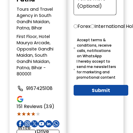
Tours and Travel
Agency in South
Gandhi Maidan,
Forex
International Ho
Patna, Bihar
First Floor, Hotel
Accept terms &
Maurya Arcade,
conditions, receive
Opposite Gandhi
calls, notifications
Maidan, South
on WhatsApp
Gandhi Maidan,
I hereby accept to
send me newsletters
Patna, Bihar -
for marketing and
800001
promotional content
9167425108
Submit
151
Reviews (3.9)
★★★★★
★★★★★
Write
Drive