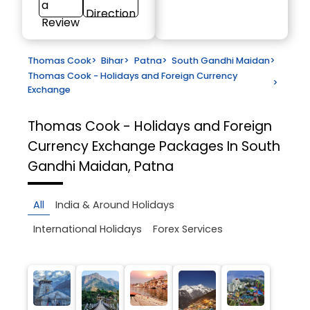
a
Direction
Review
Thomas Cook
>
Bihar
>
Patna
>
South Gandhi Maidan
>
Thomas Cook - Holidays and Foreign Currency
>
Exchange
Thomas Cook - Holidays and Foreign
Currency Exchange
Packages In South
Gandhi Maidan, Patna
All
India & Around Holidays
International Holidays
Forex Services