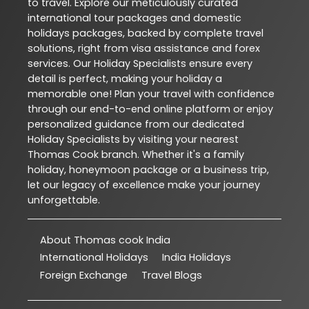
to travel. Explore our meticulously curated
international tour packages and domestic
holidays packages, backed by complete travel
solutions, right from visa assistance and forex
services. Our Holiday Specialists ensure every
detail is perfect, making your holiday a
memorable one! Plan your travel with confidence
through our end-to-end online platform or enjoy
personalized guidance from our dedicated
Holiday Specialists by visiting your nearest
Thomas Cook branch. Whether it's a family
holiday, honeymoon package or a business trip,
let our legacy of excellence make your journey
unforgettable.
About Thomas cook India
International Holidays
India Holidays
Foreign Exchange
Travel Blogs