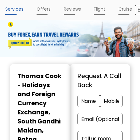
Services
Offers
Reviews
Flight
Cruise
Item
1
Thomas Cook
Request A Call
of
- Holidays
Back
3
and Foreign
Currency
Exchange
,
South Gandhi
Maidan,
Patna