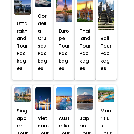
Cor
Utta
deli
rakh
a
Euro
Thai
and
Crui
pe
land
Bali
Tour
ses
Tour
Tour
Tour
Pac
Pac
Pac
Pac
Pac
kag
kag
kag
kag
kag
es
es
es
es
es
Sing
Mau
apo
Viet
Aust
Jap
ritiu
re
nam
ralia
an
s
Tour
Tour
Tour
Tour
Tour