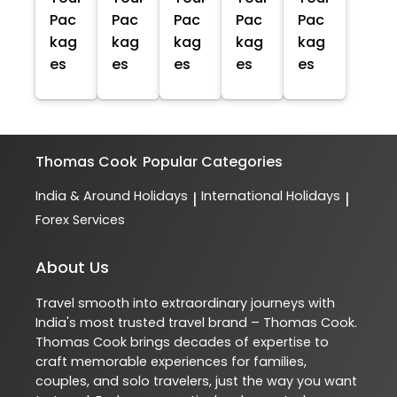
Pac
Pac
Pac
Pac
Pac
kag
kag
kag
kag
kag
es
es
es
es
es
Thomas Cook
Popular Categories
India & Around Holidays
International Holidays
|
|
Forex Services
About Us
Travel smooth into extraordinary journeys with
India's most trusted travel brand – Thomas Cook.
Thomas Cook brings decades of expertise to
craft memorable experiences for families,
couples, and solo travelers, just the way you want