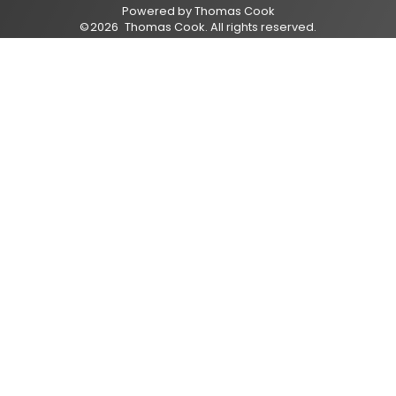
Powered by
Thomas Cook
©
2026
Thomas Cook
. All rights reserved.