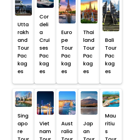
Cor
Utta
deli
rakh
a
Euro
Thai
and
Crui
pe
land
Bali
Tour
ses
Tour
Tour
Tour
Pac
Pac
Pac
Pac
Pac
kag
kag
kag
kag
kag
es
es
es
es
es
Sing
Mau
apo
Viet
Aust
Jap
ritiu
re
nam
ralia
an
s
Tour
Tour
Tour
Tour
Tour