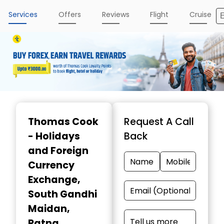
Services
Offers
Reviews
Flight
Cruise
Item
1
Thomas Cook
Request A Call
of
- Holidays
Back
3
and Foreign
Currency
Exchange
,
South Gandhi
Maidan,
Patna