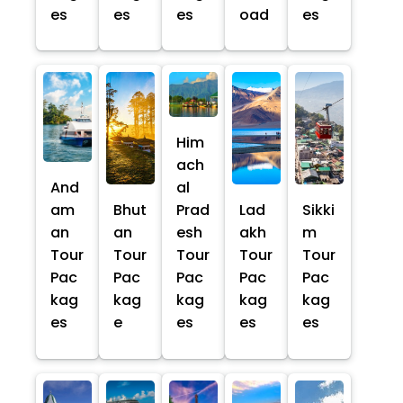
es
es
es
oad
es
Him
ach
And
al
am
Bhut
Prad
Lad
Sikki
an
an
esh
akh
m
Tour
Tour
Tour
Tour
Tour
Pac
Pac
Pac
Pac
Pac
kag
kag
kag
kag
kag
es
e
es
es
es