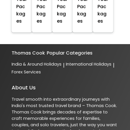
Pac
Pac
Pac
Pac
Pac
kag
kag
kag
kag
kag
es
es
es
es
es
Thomas Cook
Popular Categories
India & Around Holidays
International Holidays
|
|
Forex Services
About Us
Travel smooth into extraordinary journeys with
India's most trusted travel brand – Thomas Cook.
Thomas Cook brings decades of expertise to
craft memorable experiences for families,
couples, and solo travelers, just the way you want