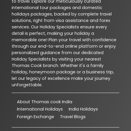
to travel. Explore our meticulously curated
international tour packages and domestic
holidays packages, backed by complete travel
solutions, right from visa assistance and forex
services. Our Holiday Specialists ensure every
detail is perfect, making your holiday a
memorable one! Plan your travel with confidence
through our end-to-end online platform or enjoy
personalized guidance from our dedicated
Holiday Specialists by visiting your nearest
Thomas Cook branch. Whether it's a family
holiday, honeymoon package or a business trip,
let our legacy of excellence make your journey
unforgettable.
About Thomas cook India
International Holidays
India Holidays
Foreign Exchange
Travel Blogs