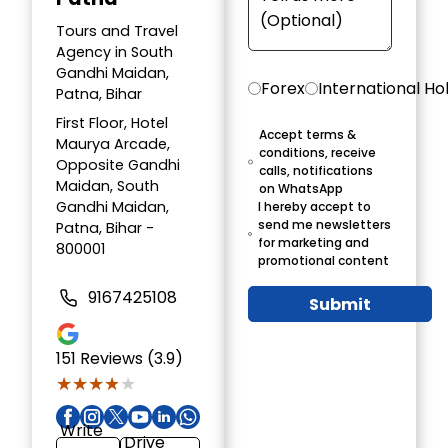
Tours and Travel
Agency in South
Gandhi Maidan,
Forex
International Ho
Patna, Bihar
First Floor, Hotel
Accept terms &
Maurya Arcade,
conditions, receive
Opposite Gandhi
calls, notifications
Maidan, South
on WhatsApp
Gandhi Maidan,
I hereby accept to
send me newsletters
Patna, Bihar -
for marketing and
800001
promotional content
9167425108
Submit
151
Reviews (3.9)
★★★★★
★★★★★
Write
Drive