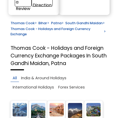
a
Direction
Review
Thomas Cook
>
Bihar
>
Patna
>
South Gandhi Maidan
>
Thomas Cook - Holidays and Foreign Currency
>
Exchange
Thomas Cook - Holidays and Foreign
Currency Exchange
Packages In South
Gandhi Maidan, Patna
All
India & Around Holidays
International Holidays
Forex Services