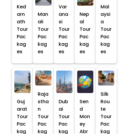
Ked
Var
Mal
arn
Man
ana
Nep
aysi
ath
ali
si
al
a
Tour
Tour
Tour
Tour
Tour
Pac
Pac
Pac
Pac
Pac
kag
kag
kag
kag
kag
es
es
es
es
es
Raja
Silk
Guj
stha
Dub
Sen
Rou
arat
n
ai
d
te
Tour
Tour
Tour
Mon
Tour
Pac
Pac
Pac
ey
Pac
kag
kag
kag
Abr
kag