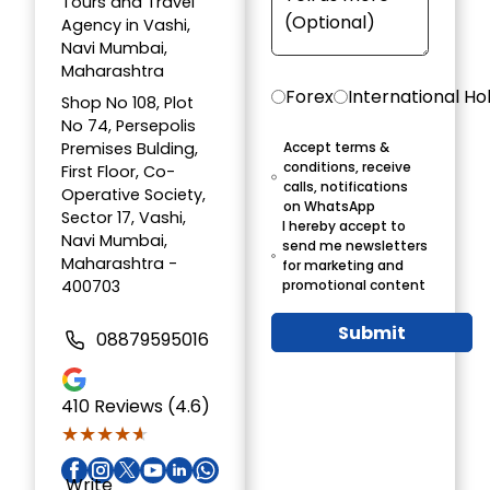
Tours and Travel
Agency in Vashi,
Navi Mumbai,
Maharashtra
Forex
International Ho
Shop No 108, Plot
No 74, Persepolis
Premises Bulding,
Accept terms &
conditions, receive
First Floor, Co-
calls, notifications
Operative Society,
on WhatsApp
Sector 17, Vashi,
I hereby accept to
Navi Mumbai,
send me newsletters
Maharashtra -
for marketing and
400703
promotional content
Submit
08879595016
410
Reviews (4.6)
★★★★★
★★★★★
Write