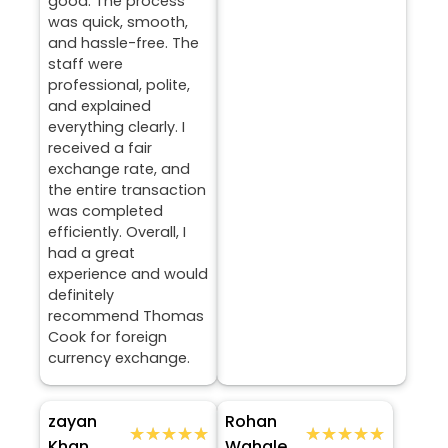
good. The process
was quick, smooth,
and hassle-free. The
staff were
professional, polite,
and explained
everything clearly. I
received a fair
exchange rate, and
the entire transaction
was completed
efficiently. Overall, I
had a great
experience and would
definitely
recommend Thomas
Cook for foreign
currency exchange.
zayan
Rohan
★★★★★
★★★★★
★★★★★
★★★★★
Khan
Wahale