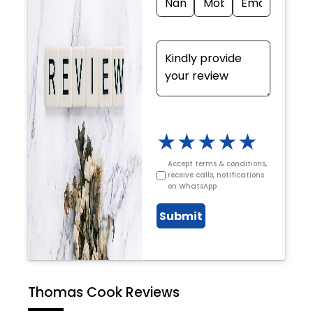
★
★
★
★
★
Accept terms & conditions,
receive calls, notifications
on WhatsApp
Submit
Thomas Cook Reviews