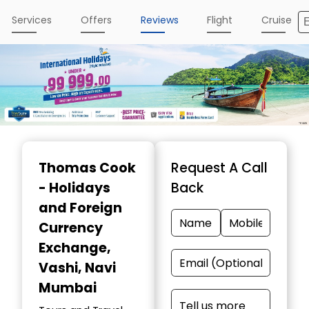
Services
Offers
Reviews
Flight
Cruise
Item
1
Thomas Cook
Request A Call
of
- Holidays
Back
4
and Foreign
Currency
Exchange
,
Vashi, Navi
Mumbai