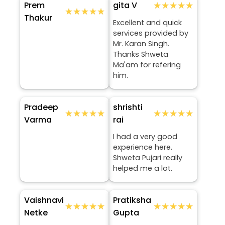
Prem
★★★★★
★★★★★
gita V
★★★★★
★★★★★
Thakur
Excellent and quick
services provided by
Mr. Karan Singh.
Thanks Shweta
Ma'am for refering
him.
Pradeep
shrishti
★★★★★
★★★★★
★★★★★
★★★★★
Varma
rai
I had a very good
experience here.
Shweta Pujari really
helped me a lot.
Vaishnavi
Pratiksha
★★★★★
★★★★★
★★★★★
★★★★★
Netke
Gupta