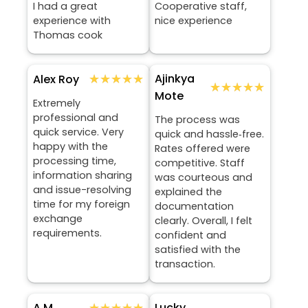
I had a great
Cooperative staff,
experience with
nice experience
Thomas cook
★★★★★
★★★★★
Ajinkya
Alex Roy
★★★★★
★★★★★
Mote
Extremely
professional and
The process was
quick service. Very
quick and hassle‑free.
happy with the
Rates offered were
processing time,
competitive. Staff
information sharing
was courteous and
and issue-resolving
explained the
time for my foreign
documentation
exchange
clearly. Overall, I felt
requirements.
confident and
satisfied with the
transaction.
★★★★★
★★★★★
Lucky
A M