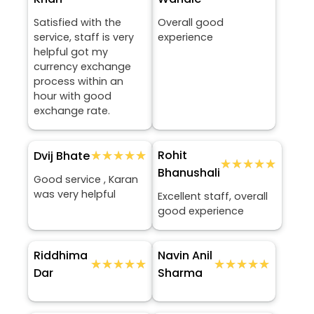
Satisfied with the
Overall good
service, staff is very
experience
helpful got my
currency exchange
process within an
hour with good
exchange rate.
★★★★★
★★★★★
Rohit
Dvij Bhate
★★★★★
★★★★★
Bhanushali
Good service , Karan
was very helpful
Excellent staff, overall
good experience
Riddhima
Navin Anil
★★★★★
★★★★★
★★★★★
★★★★★
Dar
Sharma