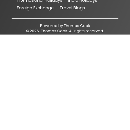
International Holidays
India Holidays
Foreign Exchange
Travel Blogs
Powered by
Thomas Cook
©
2026
Thomas Cook
. All rights reserved.