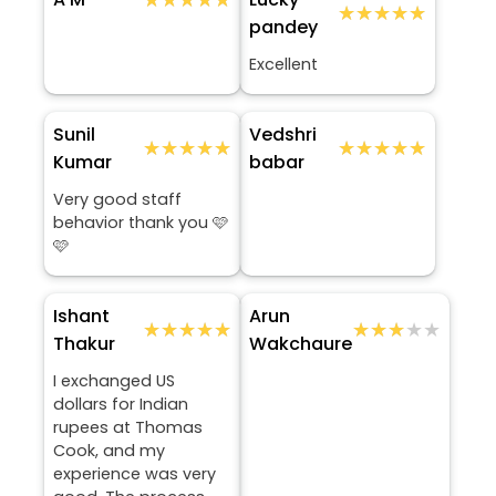
★★★★★
★★★★★
pandey
Excellent
Sunil
Vedshri
★★★★★
★★★★★
★★★★★
★★★★★
Kumar
babar
Very good staff
behavior thank you 🩷
🩷
Ishant
Arun
★★★★★
★★★★★
★★★★★
★★★★★
Thakur
Wakchaure
I exchanged US
dollars for Indian
rupees at Thomas
Cook, and my
experience was very