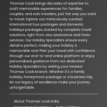
Thomas Cook brings decades of expertise to
craft memorable experiences for families,
couples, and solo travelers, just the way you want
to travel. Explore our meticulously curated
international tour packages and domestic
holidays packages, backed by complete travel
solutions, right from visa assistance and forex
services. Our Holiday Specialists ensure every
detail is perfect, making your holiday a
memorable one! Plan your travel with confidence
through our end-to-end online platform or enjoy
personalized guidance from our dedicated
Holiday Specialists by visiting your nearest
Thomas Cook branch. Whether it's a family
holiday, honeymoon package or a business trip,
let our legacy of excellence make your journey
unforgettable.
About Thomas cook India