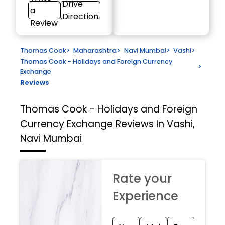
Drive
a
Direction
Review
Thomas Cook
>
Maharashtra
>
Navi Mumbai
>
Vashi
>
Thomas Cook - Holidays and Foreign Currency
>
Exchange
Reviews
Thomas Cook - Holidays and Foreign
Currency Exchange
Reviews In Vashi,
Navi Mumbai
Rate your
Experience