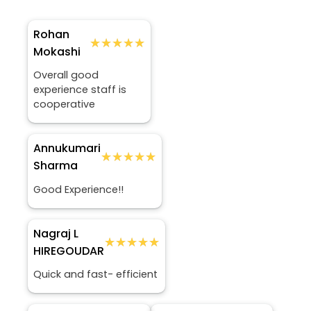
Rohan
★★★★★
★★★★★
Mokashi
Overall good
experience staff is
cooperative
Annukumari
★★★★★
★★★★★
Sharma
Good Experience!!
Nagraj L
★★★★★
★★★★★
HIREGOUDAR
Quick and fast- efficient