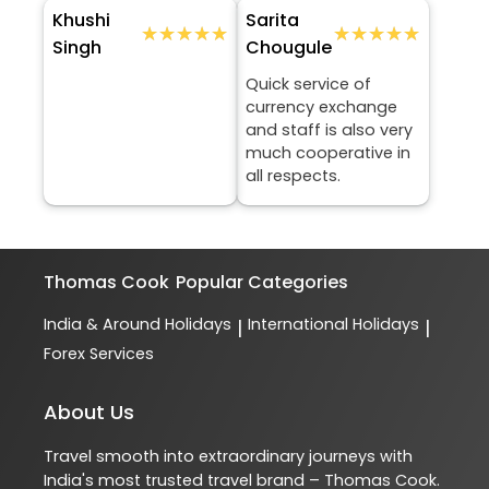
Khushi
Sarita
★★★★★
★★★★★
★★★★★
★★★★★
Singh
Chougule
Quick service of
currency exchange
and staff is also very
much cooperative in
all respects.
Thomas Cook
Popular Categories
India & Around Holidays
International Holidays
|
|
Forex Services
About Us
Travel smooth into extraordinary journeys with
India's most trusted travel brand – Thomas Cook.