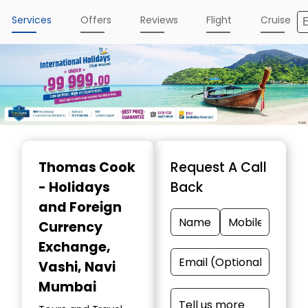
Services
Offers
Reviews
Flight
Cruise
Item
1
Thomas Cook
Request A Call
of
- Holidays
Back
4
and Foreign
Currency
Exchange
,
Vashi, Navi
Mumbai