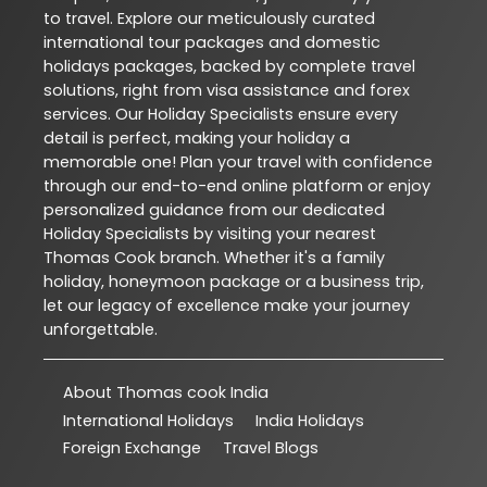
to travel. Explore our meticulously curated
international tour packages and domestic
holidays packages, backed by complete travel
solutions, right from visa assistance and forex
services. Our Holiday Specialists ensure every
detail is perfect, making your holiday a
memorable one! Plan your travel with confidence
through our end-to-end online platform or enjoy
personalized guidance from our dedicated
Holiday Specialists by visiting your nearest
Thomas Cook branch. Whether it's a family
holiday, honeymoon package or a business trip,
let our legacy of excellence make your journey
unforgettable.
About Thomas cook India
International Holidays
India Holidays
Foreign Exchange
Travel Blogs