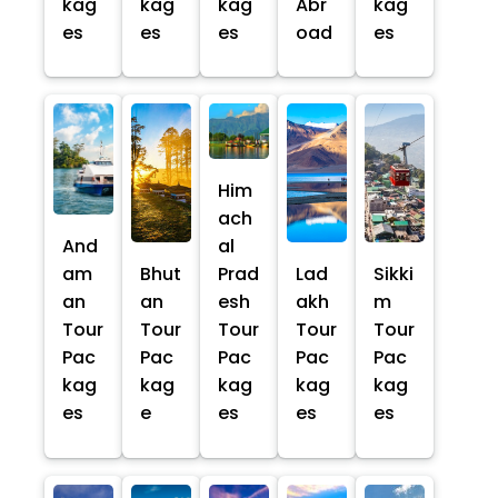
kag
kag
kag
Abr
kag
es
es
es
oad
es
Him
ach
And
al
am
Bhut
Prad
Lad
Sikki
an
an
esh
akh
m
Tour
Tour
Tour
Tour
Tour
Pac
Pac
Pac
Pac
Pac
kag
kag
kag
kag
kag
es
e
es
es
es