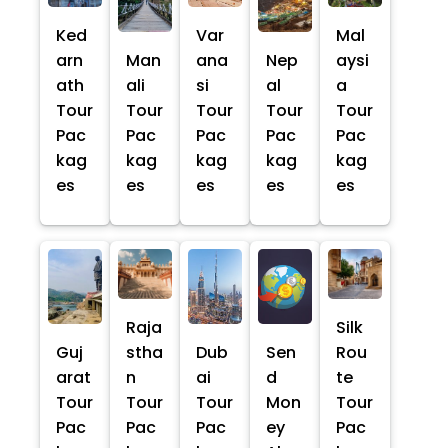
Ked
Var
Mal
arn
Man
ana
Nep
aysi
ath
ali
si
al
a
Tour
Tour
Tour
Tour
Tour
Pac
Pac
Pac
Pac
Pac
kag
kag
kag
kag
kag
es
es
es
es
es
Raja
Silk
Guj
stha
Dub
Sen
Rou
arat
n
ai
d
te
Tour
Tour
Tour
Mon
Tour
Pac
Pac
Pac
ey
Pac