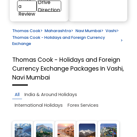
Drive
a
Direction
Review
Thomas Cook
>
Maharashtra
>
Navi Mumbai
>
Vashi
>
Thomas Cook - Holidays and Foreign Currency
>
Exchange
Thomas Cook - Holidays and Foreign
Currency Exchange
Packages In Vashi,
Navi Mumbai
All
India & Around Holidays
International Holidays
Forex Services