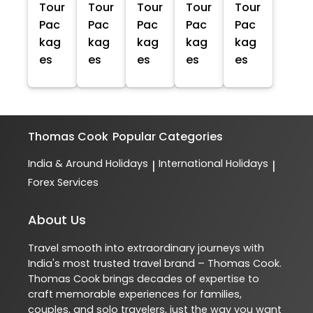
Tour
Tour
Tour
Tour
Tour
Pac
Pac
Pac
Pac
Pac
kag
kag
kag
kag
kag
es
es
es
es
es
Thomas Cook
Popular Categories
India & Around Holidays
International Holidays
|
|
Forex Services
About Us
Travel smooth into extraordinary journeys with
India's most trusted travel brand – Thomas Cook.
Thomas Cook brings decades of expertise to
craft memorable experiences for families,
couples, and solo travelers, just the way you want