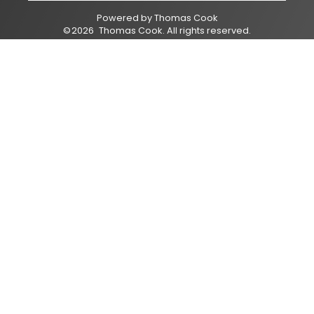
Powered by
Thomas Cook
©
2026
Thomas Cook
. All rights reserved.