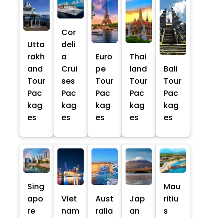
Cor
Utta
deli
rakh
a
Euro
Thai
and
Crui
pe
land
Bali
Tour
ses
Tour
Tour
Tour
Pac
Pac
Pac
Pac
Pac
kag
kag
kag
kag
kag
es
es
es
es
es
Sing
Mau
apo
Viet
Aust
Jap
ritiu
re
nam
ralia
an
s