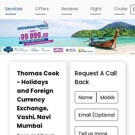
Services
Offers
Reviews
Flight
Cruise
Item
1
Thomas Cook
Request A Call
of
- Holidays
Back
4
and Foreign
Currency
Exchange
,
Vashi, Navi
Mumbai