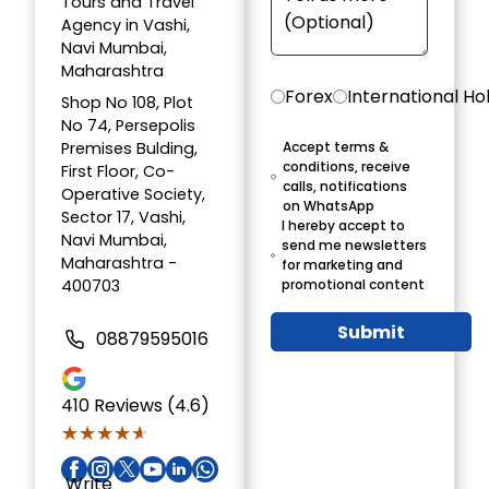
Tours and Travel
Agency in Vashi,
Navi Mumbai,
Maharashtra
Forex
International Ho
Shop No 108, Plot
No 74, Persepolis
Premises Bulding,
Accept terms &
conditions, receive
First Floor, Co-
calls, notifications
Operative Society,
on WhatsApp
Sector 17, Vashi,
I hereby accept to
Navi Mumbai,
send me newsletters
Maharashtra -
for marketing and
400703
promotional content
Submit
08879595016
410
Reviews (4.6)
★★★★★
★★★★★
Write