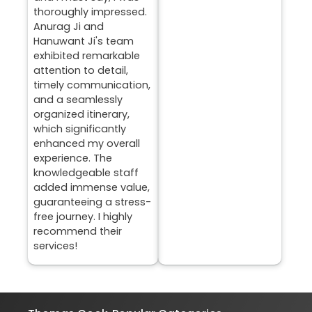
thoroughly impressed.
Anurag Ji and
Hanuwant Ji's team
exhibited remarkable
attention to detail,
timely communication,
and a seamlessly
organized itinerary,
which significantly
enhanced my overall
experience. The
knowledgeable staff
added immense value,
guaranteeing a stress-
free journey. I highly
recommend their
services!