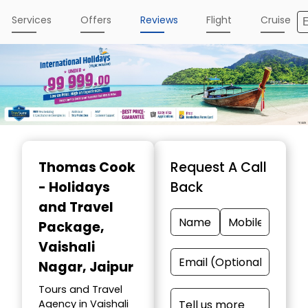
Services
Offers
Reviews
Flight
Cruise
Item
1
Thomas Cook
Request A Call
of
- Holidays
Back
2
and Travel
Package
,
Vaishali
Nagar, Jaipur
Tours and Travel
Agency in Vaishali