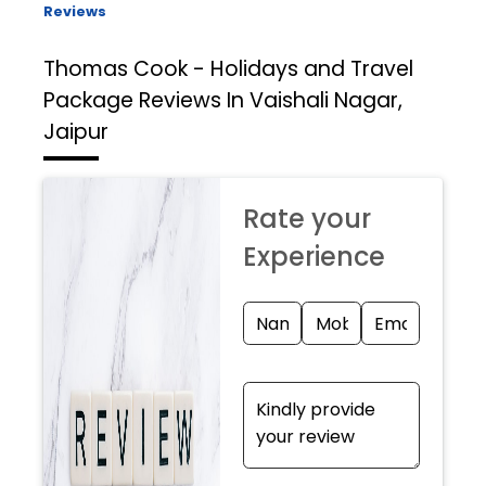
Reviews
Thomas Cook - Holidays and Travel
Package
Reviews In Vaishali Nagar,
Jaipur
Rate your
Experience