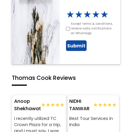
★
★
★
★
★
Accept terms & conditions,
receive calls, notifications
on WhatsApp
Submit
Thomas Cook Reviews
Anoop
NIDHI
★★★★★
★★★★★
★★★★★
★★★★★
Shekhawat
TANWAR
I recently utilized TC
Best Tour Services in
Crown Plaza for a trip,
India
and I must say, I was