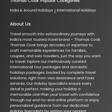
Thomas Cook
Popular Categories
India & Around Holidays
International Holidays
|
About Us
Travel smooth into extraordinary journeys with
India's most trusted travel brand – Thomas Cook.
Thomas Cook brings decades of expertise to
craft memorable experiences for families,
couples, and solo travelers, just the way you want
to travel. Explore our meticulously curated
international tour packages and domestic
holidays packages, backed by complete travel
solutions, right from visa assistance and forex
services. Our Holiday Specialists ensure every
detail is perfect, making your holiday a
memorable one! Plan your travel with confidence
through our end-to-end online platform or enjoy
personalized guidance from our dedicated
Holiday Specialists by visiting your nearest