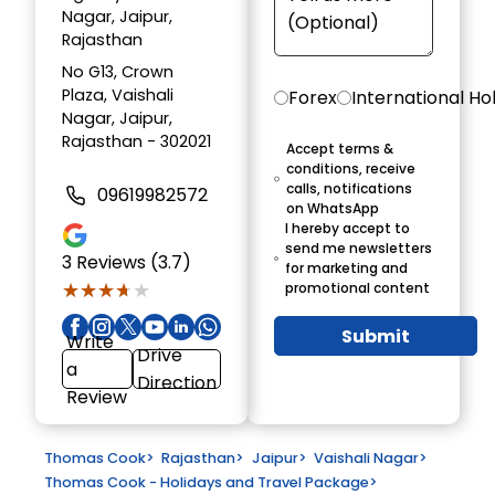
Nagar, Jaipur,
Rajasthan
No G13, Crown
Plaza, Vaishali
Forex
International Ho
Nagar, Jaipur,
Rajasthan - 302021
Accept terms &
conditions, receive
calls, notifications
09619982572
on WhatsApp
I hereby accept to
send me newsletters
3
Reviews (3.7)
for marketing and
★★★★★
★★★★★
promotional content
Submit
Write
Drive
a
Direction
Review
Thomas Cook
>
Rajasthan
>
Jaipur
>
Vaishali Nagar
>
Thomas Cook - Holidays and Travel Package
>