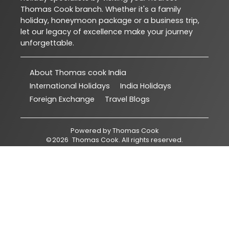
Thomas Cook branch. Whether it's a family
holiday, honeymoon package or a business trip,
let our legacy of excellence make your journey
unforgettable.
About Thomas cook India
International Holidays
India Holidays
Foreign Exchange
Travel Blogs
Powered by
Thomas Cook
©
2026
Thomas Cook
. All rights reserved.