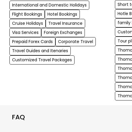
Short 
International and Domestic Holidays
Hotle 
Flight Bookings
Hotel Bookings
family
Cruise Holidays
Travel Insurance
Custom
Visa Services
Foreign Exchanges
Tour p
Prepaid Forex Cards
Corporate Travel
Thomas
Travel Guides and Itenaries
Thomas
Customized Travel Packages
Thoma
Thomas
Thomas
Thomas
FAQ