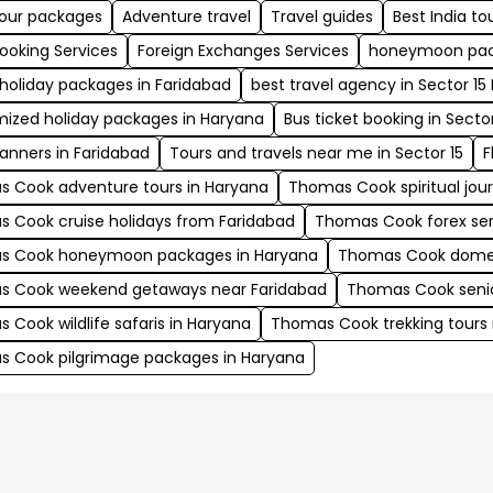
tour packages
Adventure travel
Travel guides
Best India t
Booking Services
Foreign Exchanges Services
honeymoon pac
 holiday packages in Faridabad
best travel agency in Sector 15
ized holiday packages in Haryana
Bus ticket booking in Sector
lanners in Faridabad
Tours and travels near me in Sector 15
F
 Cook adventure tours in Haryana
Thomas Cook spiritual jou
 Cook cruise holidays from Faridabad
Thomas Cook forex serv
s Cook honeymoon packages in Haryana
Thomas Cook domest
 Cook weekend getaways near Faridabad
Thomas Cook senior
 Cook wildlife safaris in Haryana
Thomas Cook trekking tours 
 Cook pilgrimage packages in Haryana