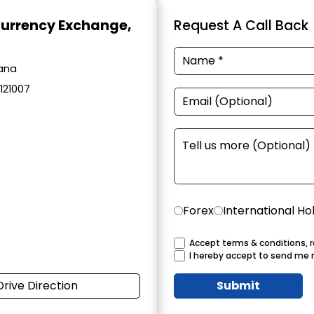
Currency Exchange
,
Request A Call Back
yana
 121007
Forex
International Ho
Accept terms & conditions, r
I hereby accept to send me 
Drive Direction
Submit