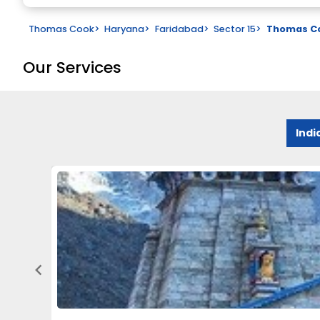
Thomas Cook
>
Haryana
>
Faridabad
>
Sector 15
>
Thomas Co
Our Services
Indi