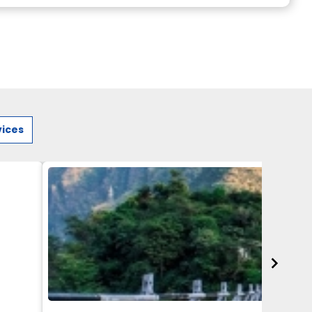
vices