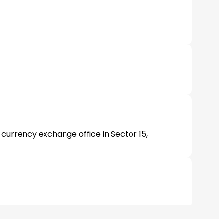
 currency exchange office in Sector 15,