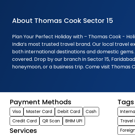
About Thomas Cook Sector 15
Plan Your Perfect Holiday with – Thomas Cook - Holi
India’s most trusted travel brand. Our local travel 
both international destinations and domestic gems.
covered. Drop by our branch in Sector 15, Faridabad
honeymoon, or a business trip. Come visit Thomas C
Payment Methods
Tags
Visa
Master Card
Debit Card
Cash
Interna
Credit Card
QR Scan
BHIM UPI
Travel
Services
Foreig