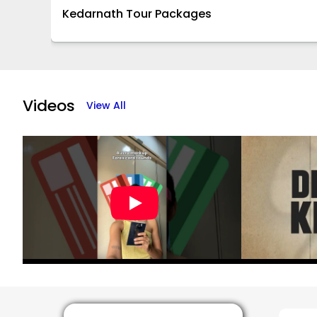
Kedarnath Tour Packages
Item
1
of
Videos
View All
16