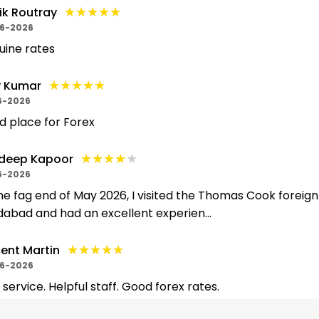
★★★★★
★★★★★
ik Routray
6-2026
uine rates
★★★★★
★★★★★
y Kumar
6-2026
 place for Forex
★★★★★
★★★★★
deep Kapoor
6-2026
he fag end of May 2026, I visited the Thomas Cook foreign
dabad and had an excellent experien...
★★★★★
★★★★★
ent Martin
6-2026
 service. Helpful staff. Good forex rates.