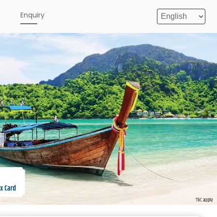
e
Enquiry