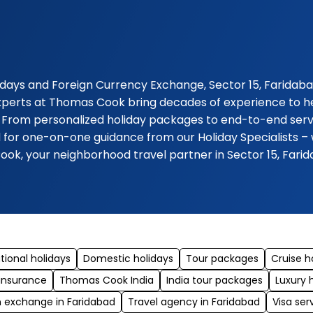
days and Foreign Currency Exchange, Sector 15, Faridabad.
experts at Thomas Cook bring decades of experience to hel
 From personalized holiday packages to end-to-end servic
 for one-on-one guidance from our Holiday Specialists – 
ook, your neighborhood travel partner in Sector 15, Fari
tional holidays
Domestic holidays
Tour packages
Cruise h
 insurance
Thomas Cook India
India tour packages
Luxury 
n exchange in Faridabad
Travel agency in Faridabad
Visa ser