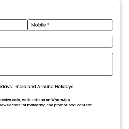
lidays
India and Around Holidays
eceive calls, notifications on WhatsApp
newsletters for marketing and promotional content