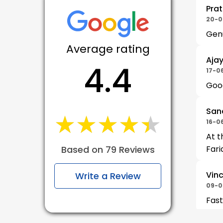
Prat
20-0
Gen
Average rating
Aja
4.4
17-0
Good
San
★★★★★
★★★★★
16-0
At t
Based on 79 Reviews
Fari
Vinc
Write a Review
09-0
Fast