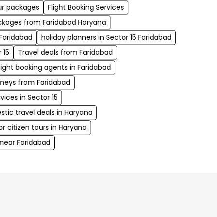
our packages
Flight Booking Services
kages from Faridabad Haryana
 Faridabad
holiday planners in Sector 15 Faridabad
 15
Travel deals from Faridabad
light booking agents in Faridabad
rneys from Faridabad
ices in Sector 15
ic travel deals in Haryana
 citizen tours in Haryana
near Faridabad