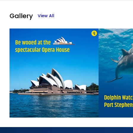
Abh
01-0
Gallery
View All
Quic
Man
26-0
Raj
23-0
Than
Amri
04-0