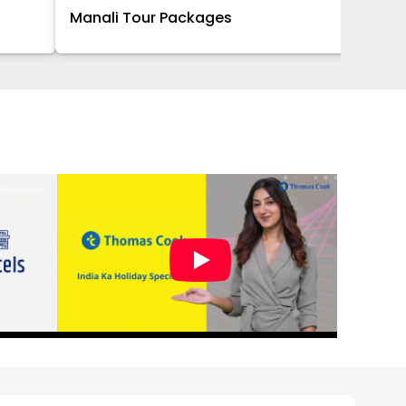
Manali Tour Packages