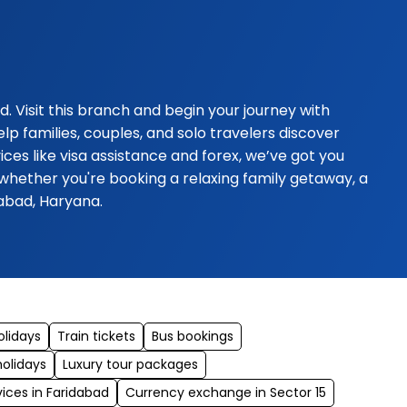
 Visit this branch and begin your journey with
p families, couples, and solo travelers discover
es like visa assistance and forex, we’ve got you
whether you're booking a relaxing family getaway, a
dabad, Haryana.
olidays
Train tickets
Bus bookings
holidays
Luxury tour packages
vices in Faridabad
Currency exchange in Sector 15