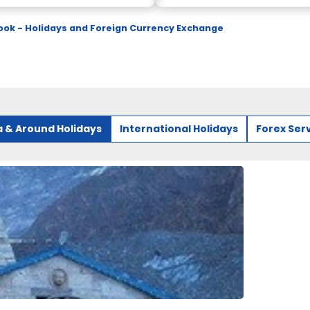
ok - Holidays and Foreign Currency Exchange
a & Around Holidays
International Holidays
Forex Ser