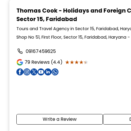
1
Thomas Cook - Holidays and Foreign 
of
Sector 15, Faridabad
4
Tours and Travel Agency in Sector 15, Faridabad, Har
Shop No 51, First Floor, Sector 15, Faridabad, Haryana -
09167459625
★★★★★
★★★★★
79
Reviews (4.4)
Write a Review