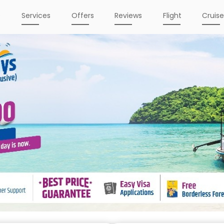
e
Services
Offers
Reviews
Flight
Cruis