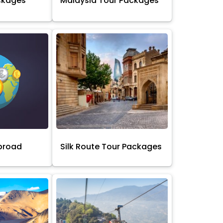
ckages
Malaysia Tour Packages
broad
Silk Route Tour Packages