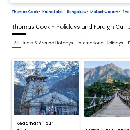
Thomas Cook
>
Karnataka
>
Bengaluru
>
Malleshwaram
>
Tho
Thomas Cook - Holidays and Foreign Cur
All
India & Around Holidays
International Holidays
Kedarnath Tour