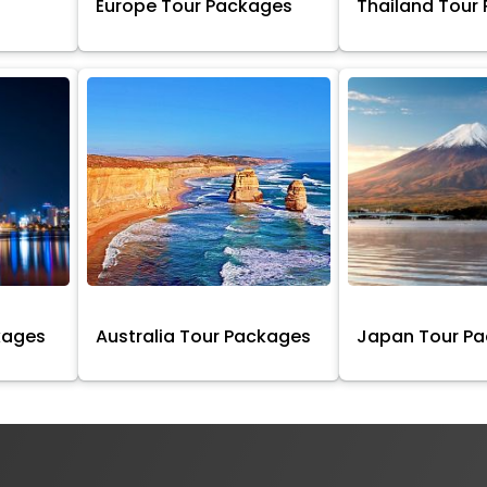
Europe Tour Packages
Thailand Tour
kages
Australia Tour Packages
Japan Tour P