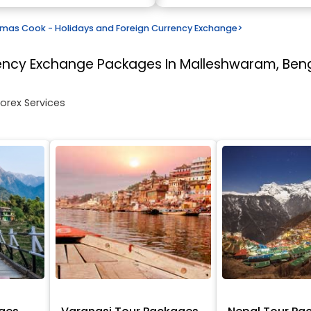
mas Cook - Holidays and Foreign Currency Exchange
>
rency Exchange
Packages In Malleshwaram, Ben
Forex Services