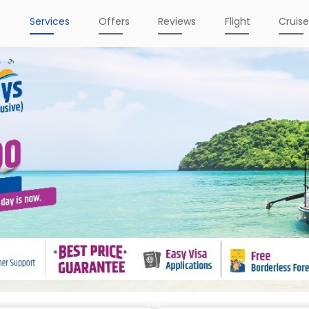
e
Services
Offers
Reviews
Flight
Cruis