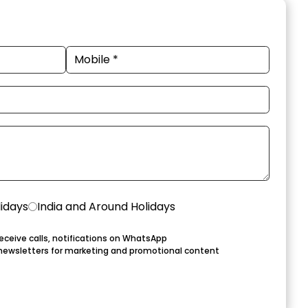
lidays
India and Around Holidays
eceive calls, notifications on WhatsApp
newsletters for marketing and promotional content