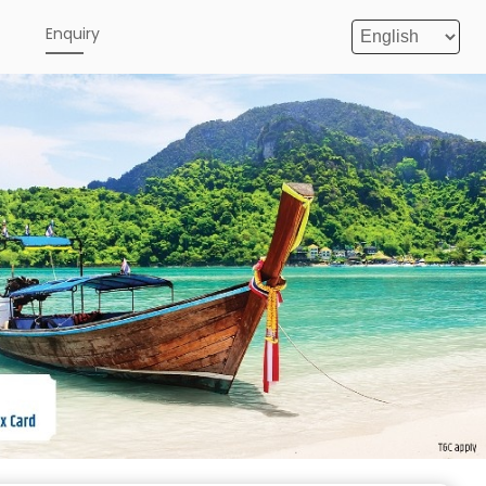
e
Enquiry