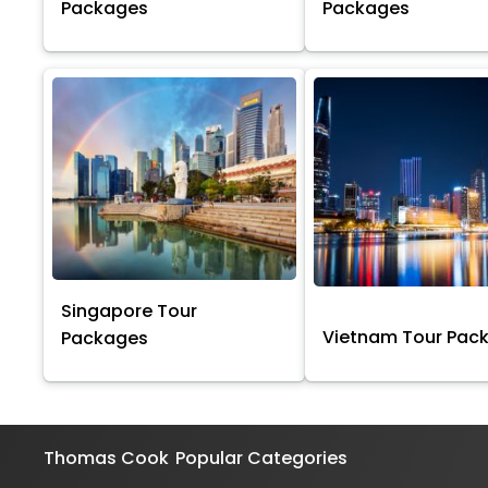
Packages
Packages
Singapore Tour
Vietnam Tour Pac
Packages
Thomas Cook
Popular Categories