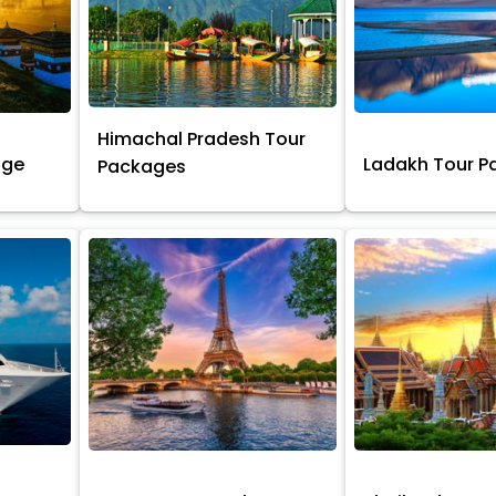
Himachal Pradesh Tour
age
Ladakh Tour 
Packages