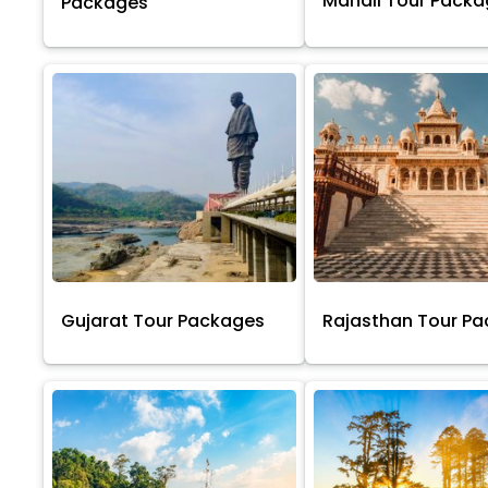
Manali Tour Pack
Packages
Gujarat Tour Packages
Rajasthan Tour P