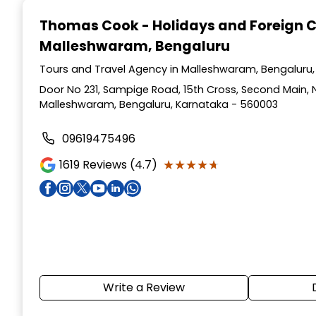
1
Thomas Cook - Holidays and Foreign 
of
Malleshwaram, Bengaluru
5
Tours and Travel Agency in Malleshwaram, Bengaluru
Door No 231, Sampige Road, 15th Cross, Second Main, 
Malleshwaram, Bengaluru, Karnataka - 560003
09619475496
★★★★★
★★★★★
1619
Reviews (4.7)
Write a Review