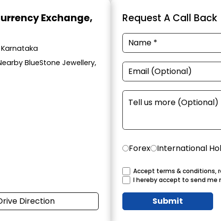
Currency Exchange
,
Request A Call Back
, Karnataka
Nearby BlueStone Jewellery,
Forex
International Ho
Accept terms & conditions, r
I hereby accept to send me 
Drive Direction
Submit