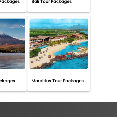
 Packages
Bali Tour Packages
ackages
Mauritius Tour Packages