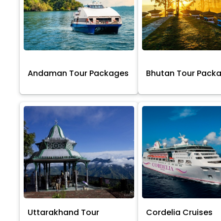
Andaman Tour Packages
Bhutan Tour Pack
Uttarakhand Tour
Cordelia Cruises