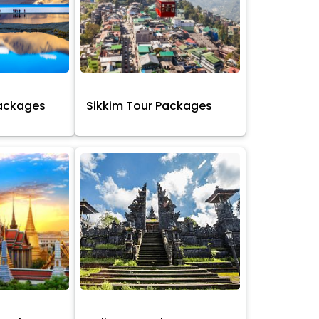
Packages
Sikkim Tour Packages