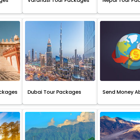
ages
Varanasi Tour Packages
Nepal Tour Pa
ackages
Dubai Tour Packages
Send Money A