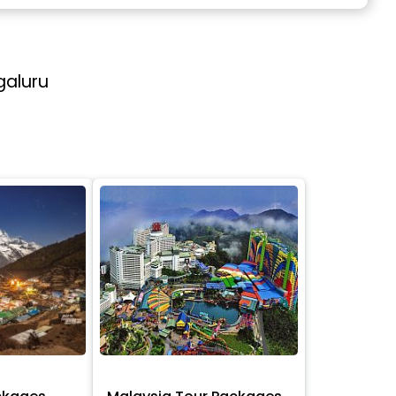
galuru