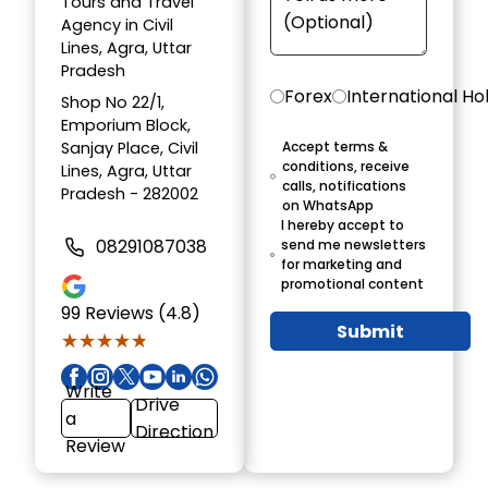
Tours and Travel
Agency in Civil
Lines, Agra, Uttar
Pradesh
Forex
International Ho
Shop No 22/1,
Emporium Block,
Sanjay Place, Civil
Accept terms &
conditions, receive
Lines, Agra, Uttar
calls, notifications
Pradesh - 282002
on WhatsApp
I hereby accept to
08291087038
send me newsletters
for marketing and
promotional content
99
Reviews (4.8)
Submit
★★★★★
★★★★★
Write
Drive
a
Direction
Review