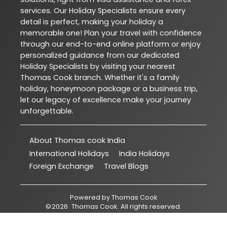
services. Our Holiday Specialists ensure every
detail is perfect, making your holiday a
memorable one! Plan your travel with confidence
through our end-to-end online platform or enjoy
personalized guidance from our dedicated
Holiday Specialists by visiting your nearest
Thomas Cook branch. Whether it's a family
holiday, honeymoon package or a business trip,
let our legacy of excellence make your journey
unforgettable.
About Thomas cook India
International Holidays
India Holidays
Foreign Exchange
Travel Blogs
Powered by
Thomas Cook
©
2026
Thomas Cook
. All rights reserved.