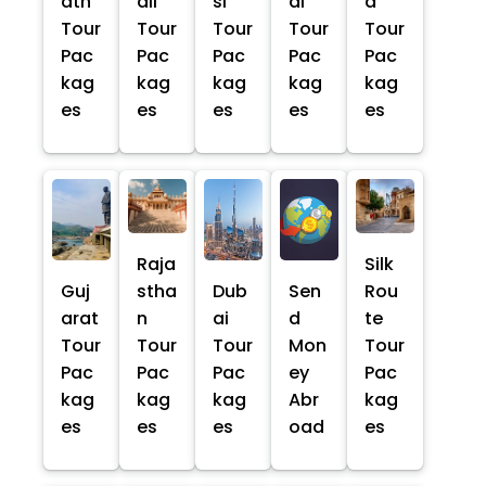
ath
ali
si
al
a
Tour
Tour
Tour
Tour
Tour
Pac
Pac
Pac
Pac
Pac
kag
kag
kag
kag
kag
es
es
es
es
es
Raja
Silk
Guj
stha
Dub
Sen
Rou
arat
n
ai
d
te
Tour
Tour
Tour
Mon
Tour
Pac
Pac
Pac
ey
Pac
kag
kag
kag
Abr
kag
es
es
es
oad
es