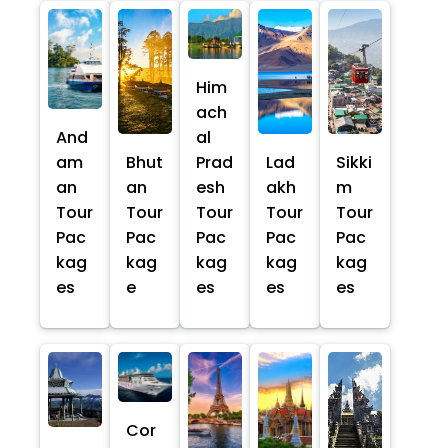
Him
ach
And
al
am
Bhut
Prad
Lad
Sikki
an
an
esh
akh
m
Tour
Tour
Tour
Tour
Tour
Pac
Pac
Pac
Pac
Pac
kag
kag
kag
kag
kag
es
e
es
es
es
Cor