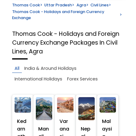
Thomas Cook
>
Uttar Pradesh
>
Agra
>
Civil Lines
>
Thomas Cook - Holidays and Foreign Currency
>
Exchange
Thomas Cook - Holidays and Foreign
Currency Exchange
Packages In Civil
Lines, Agra
All
India & Around Holidays
International Holidays
Forex Services
Ked
Var
Mal
arn
Man
ana
Nep
aysi