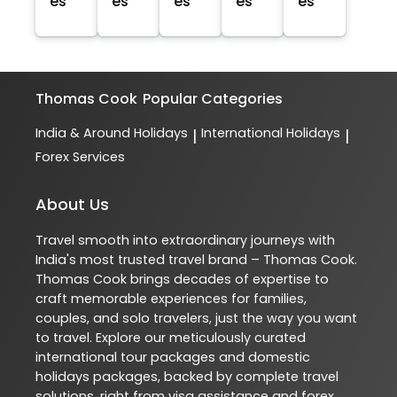
es
es
es
es
es
Thomas Cook
Popular Categories
India & Around Holidays
International Holidays
|
|
Forex Services
About Us
Travel smooth into extraordinary journeys with
India's most trusted travel brand – Thomas Cook.
Thomas Cook brings decades of expertise to
craft memorable experiences for families,
couples, and solo travelers, just the way you want
to travel. Explore our meticulously curated
international tour packages and domestic
holidays packages, backed by complete travel
solutions, right from visa assistance and forex