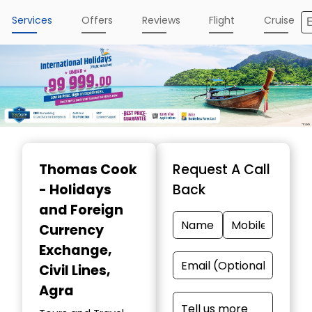
Services
Offers
Reviews
Flight
Cruise
Item
1
Thomas Cook
Request A Call
of
- Holidays
Back
5
and Foreign
Currency
Exchange
,
Civil Lines,
Agra