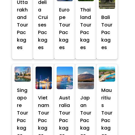
Utta
deli
rakh
a
Euro
Thai
and
Crui
pe
land
Bali
Tour
ses
Tour
Tour
Tour
Pac
Pac
Pac
Pac
Pac
kag
kag
kag
kag
kag
es
es
es
es
es
Sing
Mau
apo
Viet
Aust
Jap
ritiu
re
nam
ralia
an
s
Tour
Tour
Tour
Tour
Tour
Pac
Pac
Pac
Pac
Pac
kag
kag
kag
kag
kag