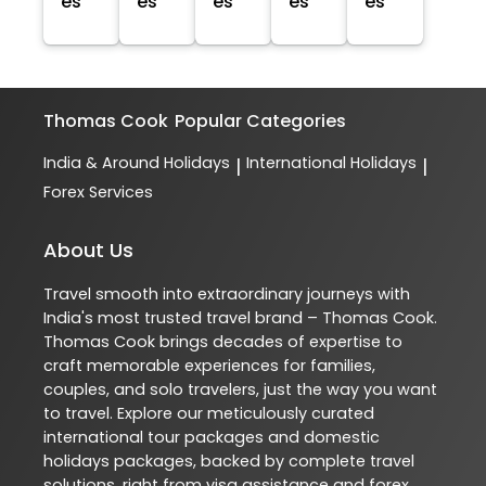
es
es
es
es
es
Thomas Cook
Popular Categories
India & Around Holidays
International Holidays
|
|
Forex Services
About Us
Travel smooth into extraordinary journeys with
India's most trusted travel brand – Thomas Cook.
Thomas Cook brings decades of expertise to
craft memorable experiences for families,
couples, and solo travelers, just the way you want
to travel. Explore our meticulously curated
international tour packages and domestic
holidays packages, backed by complete travel
solutions, right from visa assistance and forex