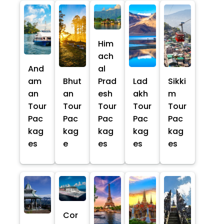
Him
ach
And
al
am
Bhut
Prad
Lad
Sikki
an
an
esh
akh
m
Tour
Tour
Tour
Tour
Tour
Pac
Pac
Pac
Pac
Pac
kag
kag
kag
kag
kag
es
e
es
es
es
Cor