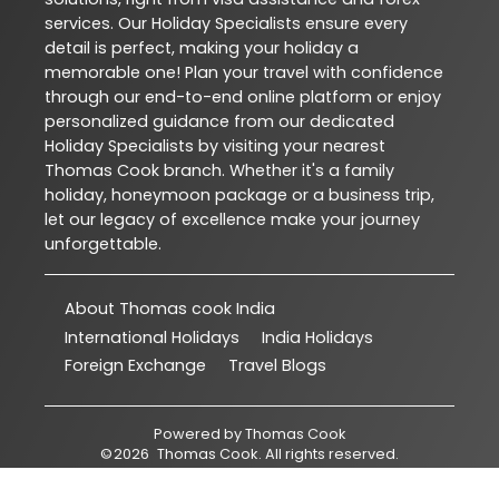
services. Our Holiday Specialists ensure every
detail is perfect, making your holiday a
memorable one! Plan your travel with confidence
through our end-to-end online platform or enjoy
personalized guidance from our dedicated
Holiday Specialists by visiting your nearest
Thomas Cook branch. Whether it's a family
holiday, honeymoon package or a business trip,
let our legacy of excellence make your journey
unforgettable.
About Thomas cook India
International Holidays
India Holidays
Foreign Exchange
Travel Blogs
Powered by
Thomas Cook
©
2026
Thomas Cook
. All rights reserved.