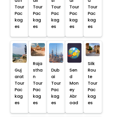
ath
ali
si
al
a
Tour
Tour
Tour
Tour
Tour
Pac
Pac
Pac
Pac
Pac
kag
kag
kag
kag
kag
es
es
es
es
es
Raja
Silk
Guj
stha
Dub
Sen
Rou
arat
n
ai
d
te
Tour
Tour
Tour
Mon
Tour
Pac
Pac
Pac
ey
Pac
kag
kag
kag
Abr
kag
es
es
es
oad
es