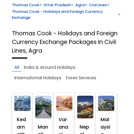
Thomas Cook
>
Uttar Pradesh
>
Agra
>
Civil Lines
>
Thomas Cook - Holidays and Foreign Currency
>
Exchange
Thomas Cook - Holidays and Foreign
Currency Exchange
Packages In Civil
Lines, Agra
All
India & Around Holidays
International Holidays
Forex Services
Ked
Var
Mal
arn
Man
ana
Nep
aysi