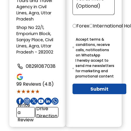
Tours and Travel
Agency in Civil
Lines, Agra, Uttar
Pradesh
Forex
International Ho
Shop No 22/1,
Emporium Block,
Sanjay Place, Civil
Accept terms &
conditions, receive
Lines, Agra, Uttar
calls, notifications
Pradesh - 282002
on WhatsApp
I hereby accept to
08291087038
send me newsletters
for marketing and
promotional content
99
Reviews (4.8)
Submit
★★★★★
★★★★★
Write
Drive
a
Direction
Review