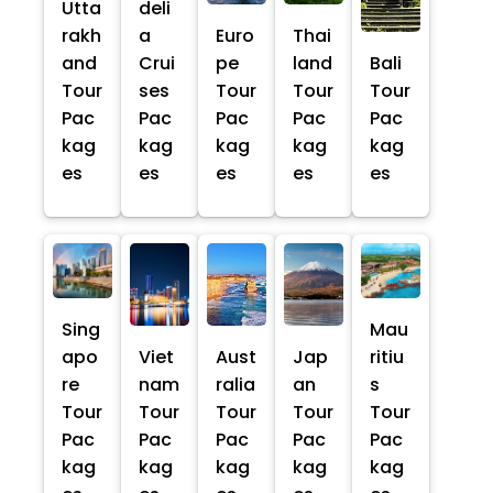
Utta
deli
rakh
a
Euro
Thai
and
Crui
pe
land
Bali
Tour
ses
Tour
Tour
Tour
Pac
Pac
Pac
Pac
Pac
kag
kag
kag
kag
kag
es
es
es
es
es
Sing
Mau
apo
Viet
Aust
Jap
ritiu
re
nam
ralia
an
s
Tour
Tour
Tour
Tour
Tour
Pac
Pac
Pac
Pac
Pac
kag
kag
kag
kag
kag