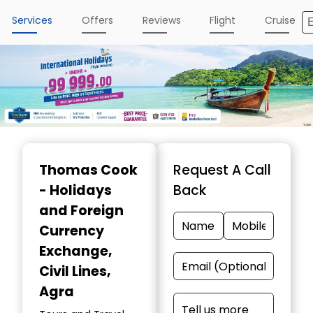
Services
Offers
Reviews
Flight
Cruise
Item
1
Thomas Cook
Request A Call
of
- Holidays
Back
4
and Foreign
Currency
Exchange
,
Civil Lines,
Agra