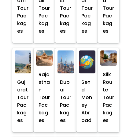
ath
ali
si
al
a
Tour
Tour
Tour
Tour
Tour
Pac
Pac
Pac
Pac
Pac
kag
kag
kag
kag
kag
es
es
es
es
es
Raja
Silk
Guj
stha
Dub
Sen
Rou
arat
n
ai
d
te
Tour
Tour
Tour
Mon
Tour
Pac
Pac
Pac
ey
Pac
kag
kag
kag
Abr
kag
es
es
es
oad
es