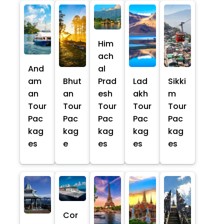
Him
ach
And
al
am
Bhut
Prad
Lad
Sikki
an
an
esh
akh
m
Tour
Tour
Tour
Tour
Tour
Pac
Pac
Pac
Pac
Pac
kag
kag
kag
kag
kag
es
e
es
es
es
Cor