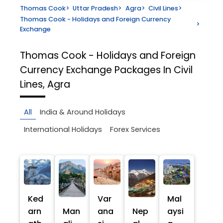
Thomas Cook
>
Uttar Pradesh
>
Agra
>
Civil Lines
>
Thomas Cook - Holidays and Foreign Currency
>
Exchange
Thomas Cook - Holidays and Foreign
Currency Exchange
Packages In Civil
Lines, Agra
All
India & Around Holidays
International Holidays
Forex Services
Ked
Var
Mal
arn
Man
ana
Nep
aysi