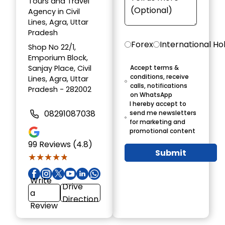
Tours and Travel
Agency in Civil
Lines, Agra, Uttar
Pradesh
Forex
International Ho
Shop No 22/1,
Emporium Block,
Sanjay Place, Civil
Accept terms &
conditions, receive
Lines, Agra, Uttar
calls, notifications
Pradesh - 282002
on WhatsApp
I hereby accept to
08291087038
send me newsletters
for marketing and
promotional content
99
Reviews (4.8)
Submit
★★★★★
★★★★★
Write
Drive
a
Direction
Review