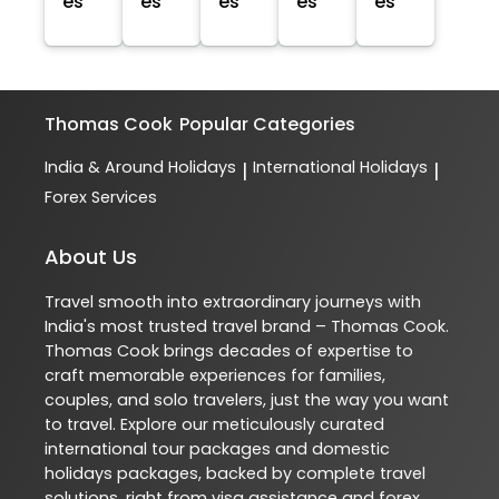
es
es
es
es
es
Thomas Cook
Popular Categories
India & Around Holidays
International Holidays
|
|
Forex Services
About Us
Travel smooth into extraordinary journeys with
India's most trusted travel brand – Thomas Cook.
Thomas Cook brings decades of expertise to
craft memorable experiences for families,
couples, and solo travelers, just the way you want
to travel. Explore our meticulously curated
international tour packages and domestic
holidays packages, backed by complete travel
solutions, right from visa assistance and forex