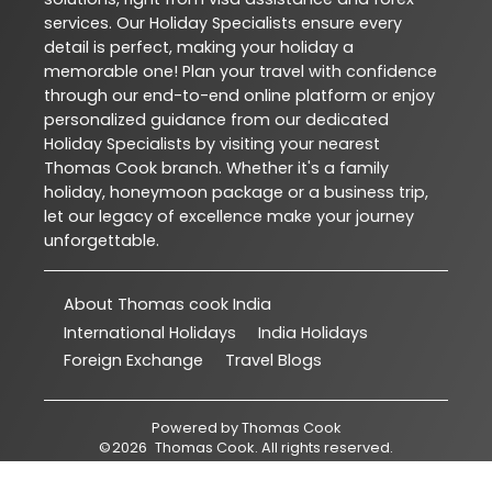
services. Our Holiday Specialists ensure every
detail is perfect, making your holiday a
memorable one! Plan your travel with confidence
through our end-to-end online platform or enjoy
personalized guidance from our dedicated
Holiday Specialists by visiting your nearest
Thomas Cook branch. Whether it's a family
holiday, honeymoon package or a business trip,
let our legacy of excellence make your journey
unforgettable.
About Thomas cook India
International Holidays
India Holidays
Foreign Exchange
Travel Blogs
Powered by
Thomas Cook
©
2026
Thomas Cook
. All rights reserved.