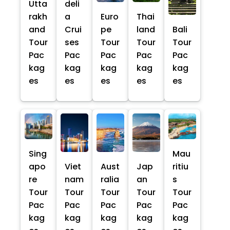
Utta
deli
rakh
a
Euro
Thai
and
Crui
pe
land
Bali
Tour
ses
Tour
Tour
Tour
Pac
Pac
Pac
Pac
Pac
kag
kag
kag
kag
kag
es
es
es
es
es
Sing
Mau
apo
Viet
Aust
Jap
ritiu
re
nam
ralia
an
s
Tour
Tour
Tour
Tour
Tour
Pac
Pac
Pac
Pac
Pac
kag
kag
kag
kag
kag