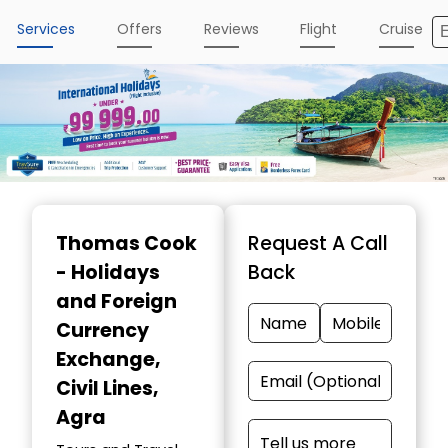
Services
Offers
Reviews
Flight
Cruise
Item
1
Thomas Cook
Request A Call
of
- Holidays
Back
5
and Foreign
Currency
Exchange
,
Civil Lines,
Agra