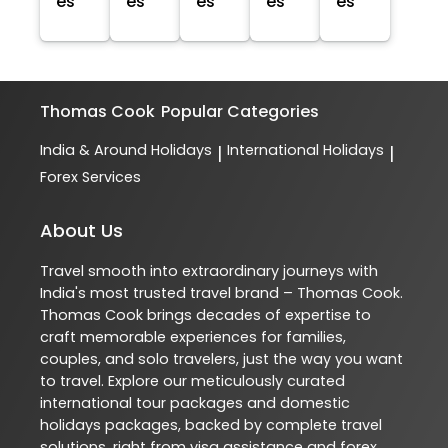
es
es
es
es
es
Thomas Cook
Popular Categories
India & Around Holidays
International Holidays
|
|
Forex Services
About Us
Travel smooth into extraordinary journeys with
India's most trusted travel brand – Thomas Cook.
Thomas Cook brings decades of expertise to
craft memorable experiences for families,
couples, and solo travelers, just the way you want
to travel. Explore our meticulously curated
international tour packages and domestic
holidays packages, backed by complete travel
solutions, right from visa assistance and forex