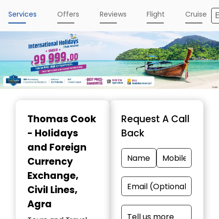
Services
Offers
Reviews
Flight
Cruise
Item
1
Thomas Cook
Request A Call
of
- Holidays
Back
4
and Foreign
Currency
Exchange
,
Civil Lines,
Agra