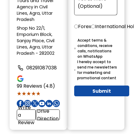
Tours and Travel
Agency in Civil
Lines, Agra, Uttar
Pradesh
Forex
International Ho
Shop No 22/1,
Emporium Block,
Sanjay Place, Civil
Accept terms &
conditions, receive
Lines, Agra, Uttar
calls, notifications
Pradesh - 282002
on WhatsApp
I hereby accept to
08291087038
send me newsletters
for marketing and
promotional content
99
Reviews (4.8)
Submit
★★★★★
★★★★★
Write
Drive
a
Direction
Review