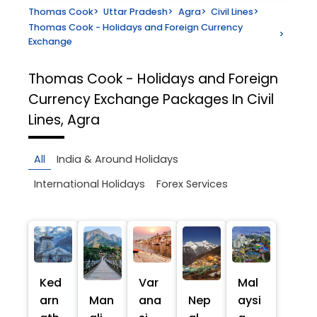
Thomas Cook
>
Uttar Pradesh
>
Agra
>
Civil Lines
>
Thomas Cook - Holidays and Foreign Currency
>
Exchange
Thomas Cook - Holidays and Foreign
Currency Exchange
Packages In Civil
Lines, Agra
All
India & Around Holidays
International Holidays
Forex Services
Ked
Var
Mal
arn
Man
ana
Nep
aysi