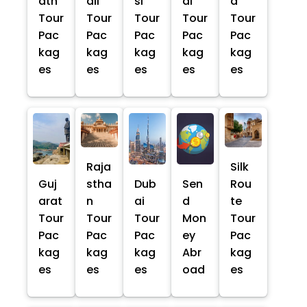
ath
ali
si
al
a
Tour
Tour
Tour
Tour
Tour
Pac
Pac
Pac
Pac
Pac
kag
kag
kag
kag
kag
es
es
es
es
es
Raja
Silk
Guj
stha
Dub
Sen
Rou
arat
n
ai
d
te
Tour
Tour
Tour
Mon
Tour
Pac
Pac
Pac
ey
Pac
kag
kag
kag
Abr
kag
es
es
es
oad
es