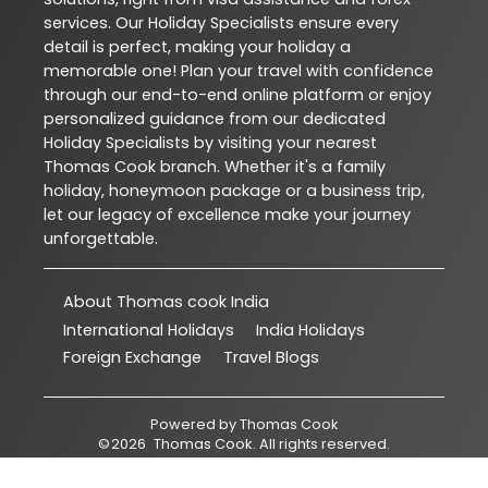
services. Our Holiday Specialists ensure every
detail is perfect, making your holiday a
memorable one! Plan your travel with confidence
through our end-to-end online platform or enjoy
personalized guidance from our dedicated
Holiday Specialists by visiting your nearest
Thomas Cook branch. Whether it's a family
holiday, honeymoon package or a business trip,
let our legacy of excellence make your journey
unforgettable.
About Thomas cook India
International Holidays
India Holidays
Foreign Exchange
Travel Blogs
Powered by
Thomas Cook
©
2026
Thomas Cook
. All rights reserved.