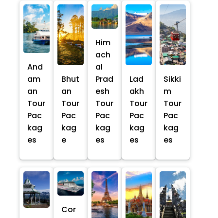
Him
ach
And
al
am
Bhut
Prad
Lad
Sikki
an
an
esh
akh
m
Tour
Tour
Tour
Tour
Tour
Pac
Pac
Pac
Pac
Pac
kag
kag
kag
kag
kag
es
e
es
es
es
Cor