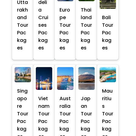
Utta
deli
rakh
a
Euro
Thai
and
Crui
pe
land
Bali
Tour
ses
Tour
Tour
Tour
Pac
Pac
Pac
Pac
Pac
kag
kag
kag
kag
kag
es
es
es
es
es
Sing
Mau
apo
Viet
Aust
Jap
ritiu
re
nam
ralia
an
s
Tour
Tour
Tour
Tour
Tour
Pac
Pac
Pac
Pac
Pac
kag
kag
kag
kag
kag