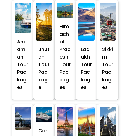
Him
ach
And
al
am
Bhut
Prad
Lad
Sikki
an
an
esh
akh
m
Tour
Tour
Tour
Tour
Tour
Pac
Pac
Pac
Pac
Pac
kag
kag
kag
kag
kag
es
e
es
es
es
Cor