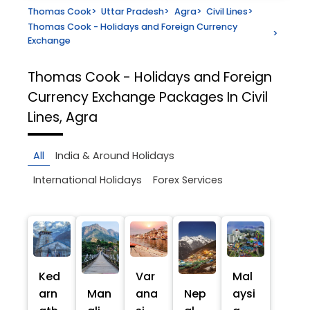
Thomas Cook
>
Uttar Pradesh
>
Agra
>
Civil Lines
>
Thomas Cook - Holidays and Foreign Currency
>
Exchange
Thomas Cook - Holidays and Foreign
Currency Exchange
Packages In Civil
Lines, Agra
All
India & Around Holidays
International Holidays
Forex Services
Ked
Var
Mal
arn
Man
ana
Nep
aysi