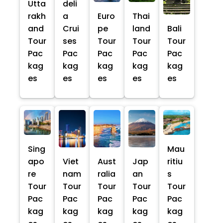
Utta
deli
rakh
a
Euro
Thai
and
Crui
pe
land
Bali
Tour
ses
Tour
Tour
Tour
Pac
Pac
Pac
Pac
Pac
kag
kag
kag
kag
kag
es
es
es
es
es
Sing
Mau
apo
Viet
Aust
Jap
ritiu
re
nam
ralia
an
s
Tour
Tour
Tour
Tour
Tour
Pac
Pac
Pac
Pac
Pac
kag
kag
kag
kag
kag