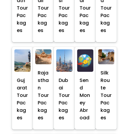
ath
ali
si
al
a
Tour
Tour
Tour
Tour
Tour
Pac
Pac
Pac
Pac
Pac
kag
kag
kag
kag
kag
es
es
es
es
es
Raja
Silk
Guj
stha
Dub
Sen
Rou
arat
n
ai
d
te
Tour
Tour
Tour
Mon
Tour
Pac
Pac
Pac
ey
Pac
kag
kag
kag
Abr
kag
es
es
es
oad
es