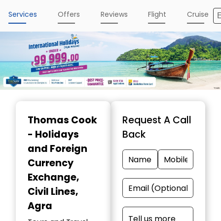
Services
Offers
Reviews
Flight
Cruise
Item
1
Thomas Cook
Request A Call
of
- Holidays
Back
4
and Foreign
Currency
Exchange
,
Civil Lines,
Agra