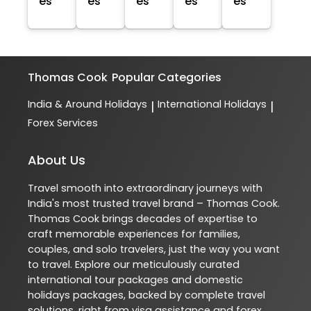
es
es
es
es
es
Thomas Cook
Popular Categories
India & Around Holidays
International Holidays
|
|
Forex Services
About Us
Travel smooth into extraordinary journeys with
India's most trusted travel brand – Thomas Cook.
Thomas Cook brings decades of expertise to
craft memorable experiences for families,
couples, and solo travelers, just the way you want
to travel. Explore our meticulously curated
international tour packages and domestic
holidays packages, backed by complete travel
solutions, right from visa assistance and forex