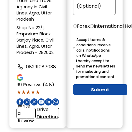
Tours and Travel
Agency in Civil
Lines, Agra, Uttar
Pradesh
Forex
International Ho
Shop No 22/1,
Emporium Block,
Sanjay Place, Civil
Accept terms &
conditions, receive
Lines, Agra, Uttar
calls, notifications
Pradesh - 282002
on WhatsApp
I hereby accept to
08291087038
send me newsletters
for marketing and
promotional content
99
Reviews (4.8)
Submit
★★★★★
★★★★★
Write
Drive
a
Direction
Review