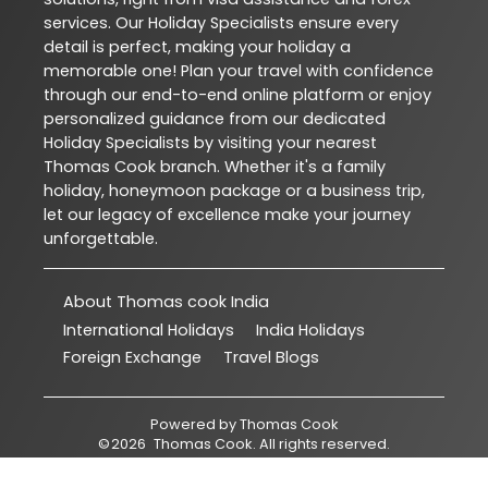
services. Our Holiday Specialists ensure every
detail is perfect, making your holiday a
memorable one! Plan your travel with confidence
through our end-to-end online platform or enjoy
personalized guidance from our dedicated
Holiday Specialists by visiting your nearest
Thomas Cook branch. Whether it's a family
holiday, honeymoon package or a business trip,
let our legacy of excellence make your journey
unforgettable.
About Thomas cook India
International Holidays
India Holidays
Foreign Exchange
Travel Blogs
Powered by
Thomas Cook
©
2026
Thomas Cook
. All rights reserved.