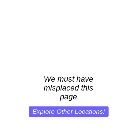
We must have
misplaced this
page
Explore Other Locations!