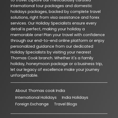
international tour packages and domestic
holidays packages, backed by complete travel
solutions, right from visa assistance and forex
services. Our Holiday Specialists ensure every
detail is perfect, making your holiday a
memorable one! Plan your travel with confidence
through our end-to-end online platform or enjoy
personalized guidance from our dedicated
Holiday Specialists by visiting your nearest
Thomas Cook branch. Whether it's a family
holiday, honeymoon package or a business trip,
let our legacy of excellence make your journey
unforgettable.
About Thomas cook India
International Holidays
India Holidays
Foreign Exchange
Travel Blogs