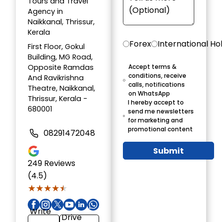
Tours and Travel
Agency in
Naikkanal, Thrissur,
Kerala
Forex
International Ho
First Floor, Gokul
Building, MG Road,
Opposite Ramdas
Accept terms &
conditions, receive
And Ravikrishna
calls, notifications
Theatre, Naikkanal,
on WhatsApp
Thrissur, Kerala -
I hereby accept to
680001
send me newsletters
for marketing and
promotional content
08291472048
Submit
249
Reviews
(4.5)
★★★★★
★★★★★
Write
Drive