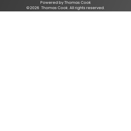
Powered by
Thomas Cook
©
2026
Thomas Cook
. All rights reserved.