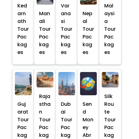
Ked
Var
Mal
arn
Man
ana
Nep
aysi
ath
ali
si
al
a
Tour
Tour
Tour
Tour
Tour
Pac
Pac
Pac
Pac
Pac
kag
kag
kag
kag
kag
es
es
es
es
es
Raja
Silk
Guj
stha
Dub
Sen
Rou
arat
n
ai
d
te
Tour
Tour
Tour
Mon
Tour
Pac
Pac
Pac
ey
Pac
kag
kag
kag
Abr
kag