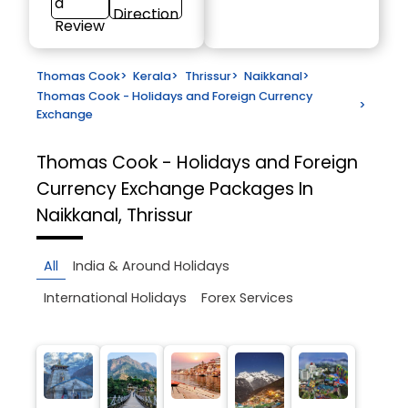
a
Direction
Review
Thomas Cook
>
Kerala
>
Thrissur
>
Naikkanal
>
Thomas Cook - Holidays and Foreign Currency
>
Exchange
Thomas Cook - Holidays and Foreign
Currency Exchange
Packages In
Naikkanal, Thrissur
All
India & Around Holidays
International Holidays
Forex Services