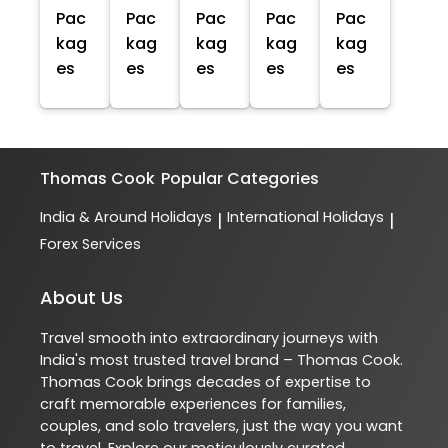
Pac
Pac
Pac
Pac
Pac
kag
kag
kag
kag
kag
es
es
es
es
es
Thomas Cook
Popular Categories
India & Around Holidays
International Holidays
|
|
Forex Services
About Us
Travel smooth into extraordinary journeys with
India's most trusted travel brand – Thomas Cook.
Thomas Cook brings decades of expertise to
craft memorable experiences for families,
couples, and solo travelers, just the way you want
to travel. Explore our meticulously curated