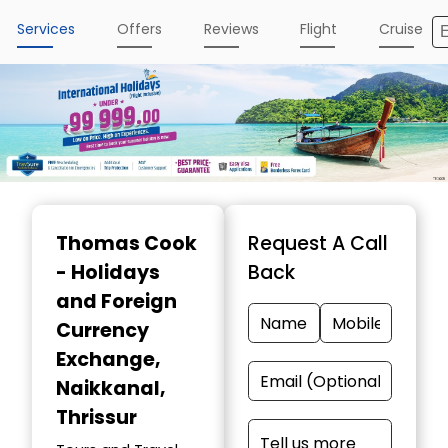
Services
Offers
Reviews
Flight
Cruise
Item
1
Thomas Cook
Request A Call
of
- Holidays
Back
5
and Foreign
Currency
Exchange
,
Naikkanal,
Thrissur