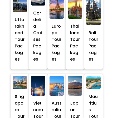
Cor
Utta
deli
rakh
a
Euro
Thai
and
Crui
pe
land
Bali
Tour
ses
Tour
Tour
Tour
Pac
Pac
Pac
Pac
Pac
kag
kag
kag
kag
kag
es
es
es
es
es
Sing
Mau
apo
Viet
Aust
Jap
ritiu
re
nam
ralia
an
s
Tour
Tour
Tour
Tour
Tour