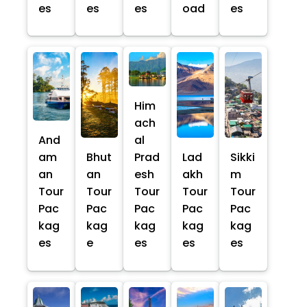
es
es
es
oad
es
Him
ach
And
al
am
Bhut
Prad
Lad
Sikki
an
an
esh
akh
m
Tour
Tour
Tour
Tour
Tour
Pac
Pac
Pac
Pac
Pac
kag
kag
kag
kag
kag
es
e
es
es
es