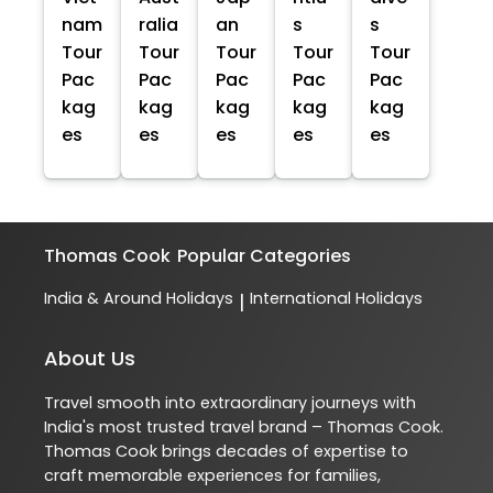
nam
ralia
an
s
s
Tour
Tour
Tour
Tour
Tour
Pac
Pac
Pac
Pac
Pac
kag
kag
kag
kag
kag
es
es
es
es
es
Thomas Cook
Popular Categories
India & Around Holidays
International Holidays
|
About Us
Travel smooth into extraordinary journeys with
India's most trusted travel brand – Thomas Cook.
Thomas Cook brings decades of expertise to
craft memorable experiences for families,