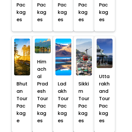
Pac
Pac
Pac
Pac
Pac
kag
kag
kag
kag
kag
es
es
es
es
es
Him
ach
al
Utta
Bhut
Prad
Lad
Sikki
rakh
an
esh
akh
m
and
Tour
Tour
Tour
Tour
Tour
Pac
Pac
Pac
Pac
Pac
kag
kag
kag
kag
kag
e
es
es
es
es