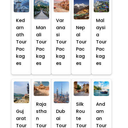
Ked
Var
Mal
arn
Man
ana
Nep
aysi
ath
ali
si
al
a
Tour
Tour
Tour
Tour
Tour
Pac
Pac
Pac
Pac
Pac
kag
kag
kag
kag
kag
es
es
es
es
es
Raja
Silk
And
Guj
stha
Dub
Rou
am
arat
n
ai
te
an
Tour
Tour
Tour
Tour
Tour