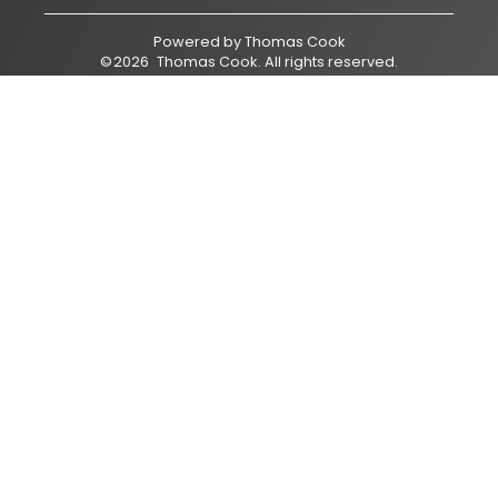
Powered by
Thomas Cook
©
2026
Thomas Cook
. All rights reserved.