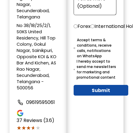
Nagar,
Secunderabad,
Telangana
No 38/18/25/2/1,
Forex
International Ho
SGKS United
Residency, Hill Top
Accept terms &
Colony, Gokul
conditions, receive
Nagar, Sainikpuri,
calls, notifications
on WhatsApp
Opposite KOI & KO
I hereby accept to
Bar And Kichen, AS
send me newsletters
Rao Nagar,
for marketing and
Secunderabad,
promotional content
Telangana -
500056
Submit
09619595061
37
Reviews (3.6)
★★★★★
★★★★★