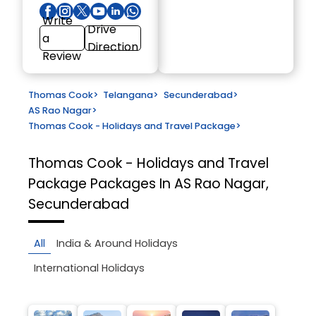
Write
Drive
a
Direction
Review
Thomas Cook
>
Telangana
>
Secunderabad
>
AS Rao Nagar
>
Thomas Cook - Holidays and Travel Package
>
Thomas Cook - Holidays and Travel
Package
Packages In AS Rao Nagar,
Secunderabad
All
India & Around Holidays
International Holidays