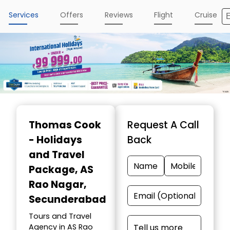
Services
Offers
Reviews
Flight
Cruise
Thomas Cook
Request A Call
- Holidays
Back
and Travel
Package
, AS
Rao Nagar,
Secunderabad
Tours and Travel
Agency in AS Rao