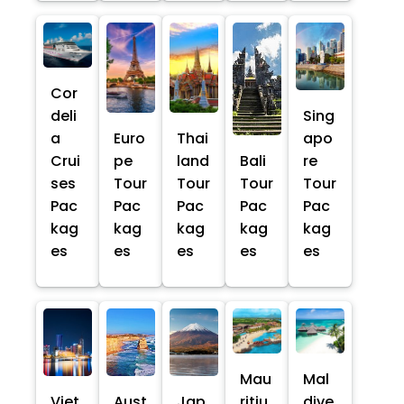
Cor
deli
Sing
a
Euro
Thai
apo
Crui
pe
land
Bali
re
ses
Tour
Tour
Tour
Tour
Pac
Pac
Pac
Pac
Pac
kag
kag
kag
kag
kag
es
es
es
es
es
Mau
Mal
Viet
Aust
Jap
ritiu
dive