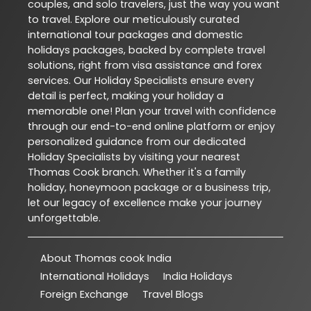
couples, and solo travelers, just the way you want
to travel. Explore our meticulously curated
international tour packages and domestic
holidays packages, backed by complete travel
solutions, right from visa assistance and forex
services. Our Holiday Specialists ensure every
detail is perfect, making your holiday a
memorable one! Plan your travel with confidence
through our end-to-end online platform or enjoy
personalized guidance from our dedicated
Holiday Specialists by visiting your nearest
Thomas Cook branch. Whether it's a family
holiday, honeymoon package or a business trip,
let our legacy of excellence make your journey
unforgettable.
About Thomas cook India
International Holidays
India Holidays
Foreign Exchange
Travel Blogs