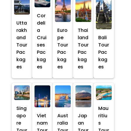
Cor
Utta
deli
rakh
a
Euro
Thai
and
Crui
pe
land
Bali
Tour
ses
Tour
Tour
Tour
Pac
Pac
Pac
Pac
Pac
kag
kag
kag
kag
kag
es
es
es
es
es
Sing
Mau
apo
Viet
Aust
Jap
ritiu
re
nam
ralia
an
s
Tour
Tour
Tour
Tour
Tour