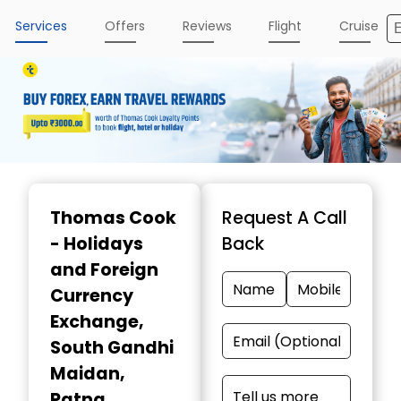
Services
Offers
Reviews
Flight
Cruise
Item
1
Thomas Cook
Request A Call
of
- Holidays
Back
3
and Foreign
Currency
Exchange
,
South Gandhi
Maidan,
Patna