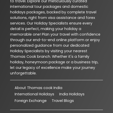
to travel. Explore our meticulously curated
international tour packages and domestic
holidays packages, backed by complete travel
solutions, right from visa assistance and forex
services. Our Holiday Specialists ensure every
detail is perfect, making your holiday a
memorable one! Plan your travel with confidence
through our end-to-end online platform or enjoy
personalized guidance from our dedicated
Holiday Specialists by visiting your nearest
Thomas Cook branch. Whether it's a family
holiday, honeymoon package or a business trip,
let our legacy of excellence make your journey
unforgettable.
About Thomas cook India
International Holidays
India Holidays
Foreign Exchange
Travel Blogs