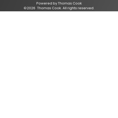
Powered by
Thomas Cook
©
2026
Thomas Cook
. All rights reserved.