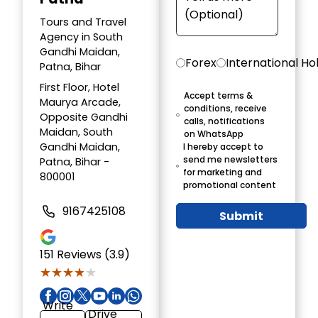
Tours and Travel
Agency in South
Gandhi Maidan,
Forex
International Ho
Patna, Bihar
First Floor, Hotel
Accept terms &
Maurya Arcade,
conditions, receive
Opposite Gandhi
calls, notifications
Maidan, South
on WhatsApp
Gandhi Maidan,
I hereby accept to
send me newsletters
Patna, Bihar -
for marketing and
800001
promotional content
9167425108
Submit
151
Reviews (3.9)
★★★★★
★★★★★
Write
Drive