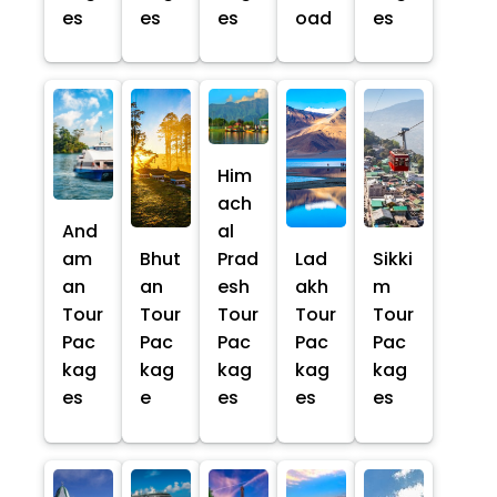
es
es
es
oad
es
Him
ach
And
al
am
Bhut
Prad
Lad
Sikki
an
an
esh
akh
m
Tour
Tour
Tour
Tour
Tour
Pac
Pac
Pac
Pac
Pac
kag
kag
kag
kag
kag
es
e
es
es
es