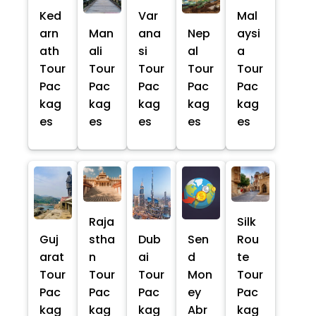
Ked
Var
Mal
arn
Man
ana
Nep
aysi
ath
ali
si
al
a
Tour
Tour
Tour
Tour
Tour
Pac
Pac
Pac
Pac
Pac
kag
kag
kag
kag
kag
es
es
es
es
es
Raja
Silk
Guj
stha
Dub
Sen
Rou
arat
n
ai
d
te
Tour
Tour
Tour
Mon
Tour
Pac
Pac
Pac
ey
Pac
kag
kag
kag
Abr
kag