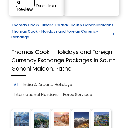
a
Direction
Review
Thomas Cook
>
Bihar
>
Patna
>
South Gandhi Maidan
>
Thomas Cook - Holidays and Foreign Currency
>
Exchange
Thomas Cook - Holidays and Foreign
Currency Exchange
Packages In South
Gandhi Maidan, Patna
All
India & Around Holidays
International Holidays
Forex Services