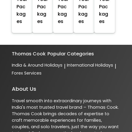
Pac
Pac
Pac
Pac
Pac
kag
kag
kag
kag
kag
es
es
es
es
es
Thomas Cook
Popular Categories
India & Around Holidays
International Holidays
|
|
Forex Services
About Us
Travel smooth into extraordinary journeys with
India's most trusted travel brand – Thomas Cook.
Thomas Cook brings decades of expertise to
craft memorable experiences for families,
couples, and solo travelers, just the way you want