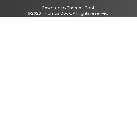
Powered by
Thomas Cook
©
2026
Thomas Cook
. All rights reserved.