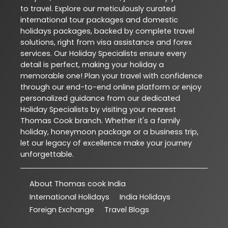
to travel. Explore our meticulously curated
international tour packages and domestic
holidays packages, backed by complete travel
solutions, right from visa assistance and forex
services. Our Holiday Specialists ensure every
detail is perfect, making your holiday a
memorable one! Plan your travel with confidence
through our end-to-end online platform or enjoy
personalized guidance from our dedicated
Holiday Specialists by visiting your nearest
Thomas Cook branch. Whether it's a family
holiday, honeymoon package or a business trip,
let our legacy of excellence make your journey
unforgettable.
About Thomas cook India
International Holidays
India Holidays
Foreign Exchange
Travel Blogs