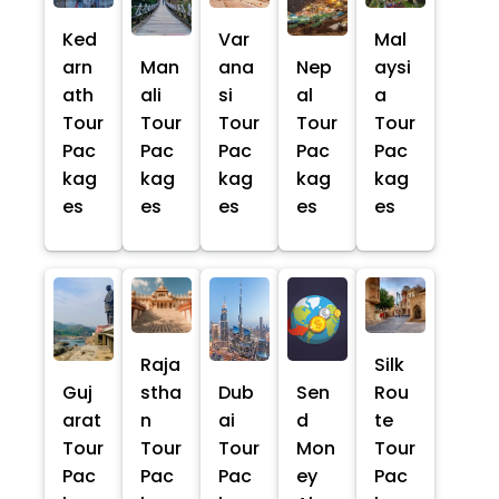
Ked
Var
Mal
arn
Man
ana
Nep
aysi
ath
ali
si
al
a
Tour
Tour
Tour
Tour
Tour
Pac
Pac
Pac
Pac
Pac
kag
kag
kag
kag
kag
es
es
es
es
es
Raja
Silk
Guj
stha
Dub
Sen
Rou
arat
n
ai
d
te
Tour
Tour
Tour
Mon
Tour
Pac
Pac
Pac
ey
Pac