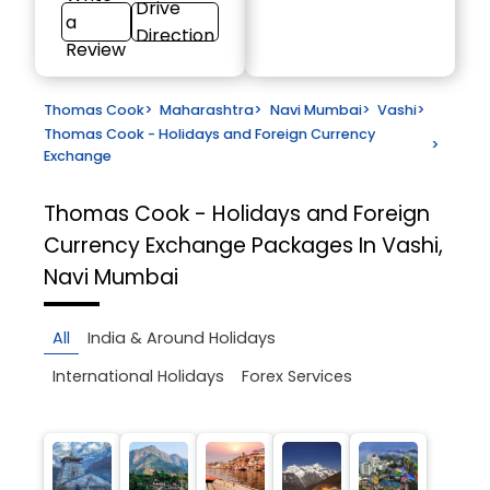
Drive
a
Direction
Review
Thomas Cook
>
Maharashtra
>
Navi Mumbai
>
Vashi
>
Thomas Cook - Holidays and Foreign Currency
>
Exchange
Thomas Cook - Holidays and Foreign
Currency Exchange
Packages In Vashi,
Navi Mumbai
All
India & Around Holidays
International Holidays
Forex Services