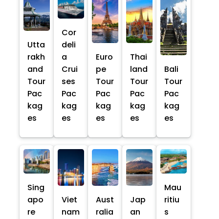
Cor
Utta
deli
rakh
a
Euro
Thai
and
Crui
pe
land
Bali
Tour
ses
Tour
Tour
Tour
Pac
Pac
Pac
Pac
Pac
kag
kag
kag
kag
kag
es
es
es
es
es
Sing
Mau
apo
Viet
Aust
Jap
ritiu
re
nam
ralia
an
s