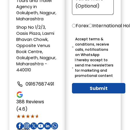
Tours and Travel
Agency in
Gokulpeth, Nagpur,
Maharashtra
Forex
International Ho
Shop No 1/2/3,
Oasis Plaza, Laxmi
Bhavan Chowk,
Accept terms &
conditions, receive
Opposite Venus
calls, notifications
Book Centre,
on WhatsApp
Gokulpeth, Nagpur,
I hereby accept to
Maharashtra -
send me newsletters
440010
for marketing and
promotional content
09167687491
Submit
388
Reviews
(4.6)
★★★★★
★★★★★
Write