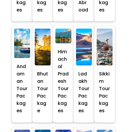
kag
kag
kag
Abr
kag
es
es
es
oad
es
Him
ach
And
al
am
Bhut
Prad
Lad
Sikki
an
an
esh
akh
m
Tour
Tour
Tour
Tour
Tour
Pac
Pac
Pac
Pac
Pac
kag
kag
kag
kag
kag
es
e
es
es
es