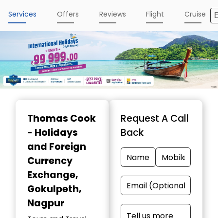
Services
Offers
Reviews
Flight
Cruise
Item
1
Thomas Cook
Request A Call
of
- Holidays
Back
4
and Foreign
Currency
Exchange
,
Gokulpeth,
Nagpur