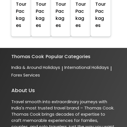
Tour
Tour
Tour
Tour
Tour
Pac
Pac
Pac
Pac
Pac
kag
kag
kag
kag
kag
es
es
es
es
es
Thomas Cook
Popular Categories
India & Around Holidays
International Holidays
|
|
Forex Services
About Us
Travel smooth into extraordinary journeys with
India's most trusted travel brand – Thomas Cook.
Thomas Cook brings decades of expertise to
craft memorable experiences for families,
couples, and solo travelers, just the way you want