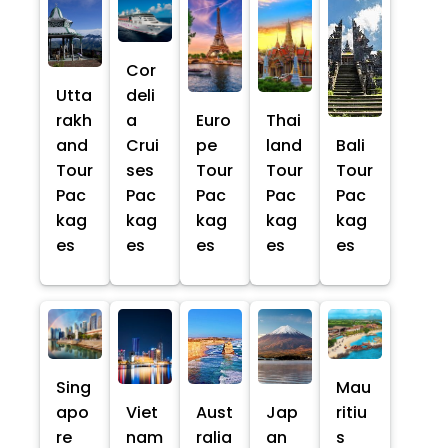
Cor
Utta
deli
rakh
a
Euro
Thai
and
Crui
pe
land
Bali
Tour
ses
Tour
Tour
Tour
Pac
Pac
Pac
Pac
Pac
kag
kag
kag
kag
kag
es
es
es
es
es
Sing
Mau
apo
Viet
Aust
Jap
ritiu
re
nam
ralia
an
s