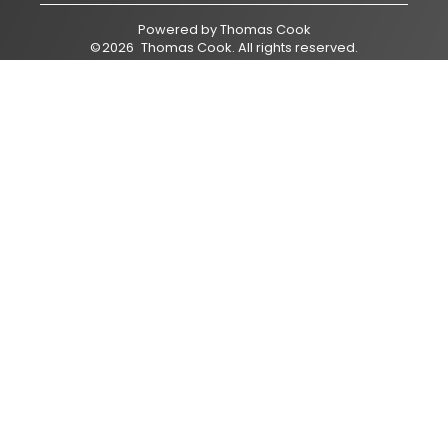
Powered by
Thomas Cook
©
2026
Thomas Cook
. All rights reserved.