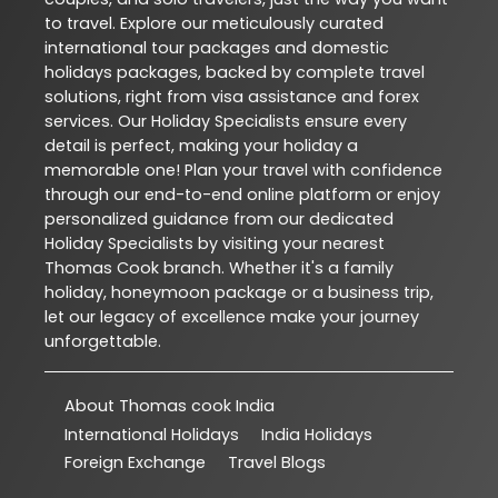
to travel. Explore our meticulously curated
international tour packages and domestic
holidays packages, backed by complete travel
solutions, right from visa assistance and forex
services. Our Holiday Specialists ensure every
detail is perfect, making your holiday a
memorable one! Plan your travel with confidence
through our end-to-end online platform or enjoy
personalized guidance from our dedicated
Holiday Specialists by visiting your nearest
Thomas Cook branch. Whether it's a family
holiday, honeymoon package or a business trip,
let our legacy of excellence make your journey
unforgettable.
About Thomas cook India
International Holidays
India Holidays
Foreign Exchange
Travel Blogs