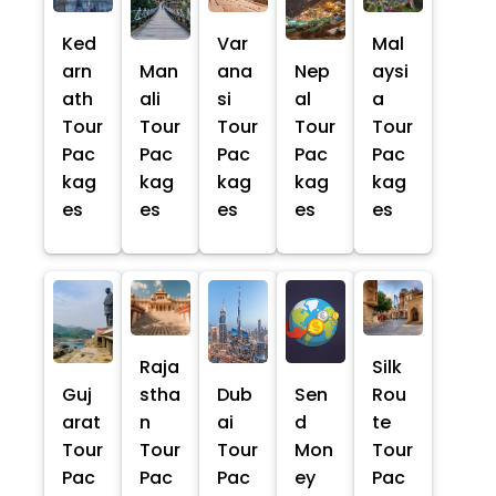
Ked
Var
Mal
arn
Man
ana
Nep
aysi
ath
ali
si
al
a
Tour
Tour
Tour
Tour
Tour
Pac
Pac
Pac
Pac
Pac
kag
kag
kag
kag
kag
es
es
es
es
es
Raja
Silk
Guj
stha
Dub
Sen
Rou
arat
n
ai
d
te
Tour
Tour
Tour
Mon
Tour
Pac
Pac
Pac
ey
Pac