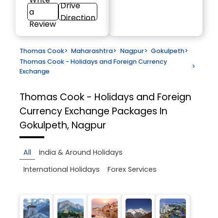
Drive
a
Direction
Review
Thomas Cook
>
Maharashtra
>
Nagpur
>
Gokulpeth
>
Thomas Cook - Holidays and Foreign Currency
>
Exchange
Thomas Cook - Holidays and Foreign
Currency Exchange
Packages In
Gokulpeth, Nagpur
All
India & Around Holidays
International Holidays
Forex Services