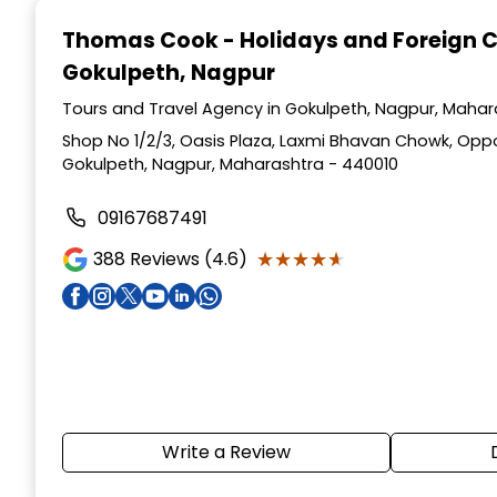
1
Thomas Cook - Holidays and Foreign 
of
Gokulpeth, Nagpur
4
Tours and Travel Agency in Gokulpeth, Nagpur, Mahar
Shop No 1/2/3, Oasis Plaza, Laxmi Bhavan Chowk, Opp
Gokulpeth, Nagpur, Maharashtra - 440010
09167687491
★★★★★
★★★★★
388
Reviews (4.6)
Write a Review