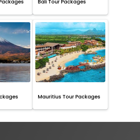
 Packages
Bali Tour Packages
ackages
Mauritius Tour Packages