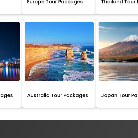
Europe Tour Packages
Thailand Tour
kages
Australia Tour Packages
Japan Tour P