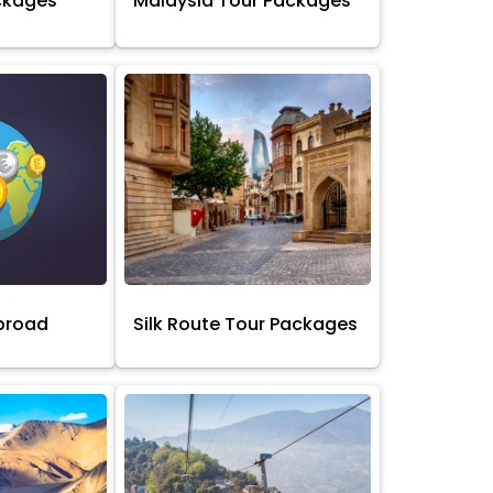
ckages
Malaysia Tour Packages
broad
Silk Route Tour Packages