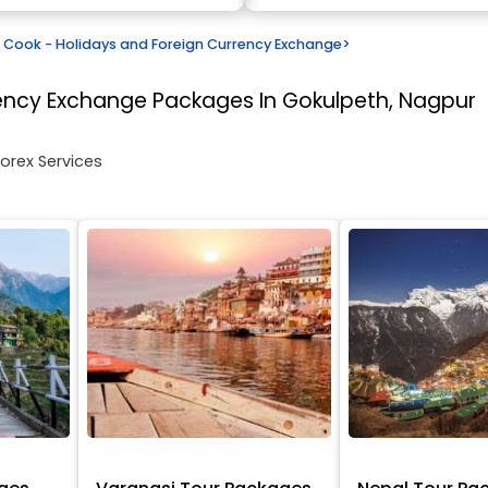
Cook - Holidays and Foreign Currency Exchange
>
rency Exchange
Packages In Gokulpeth, Nagpur
Forex Services