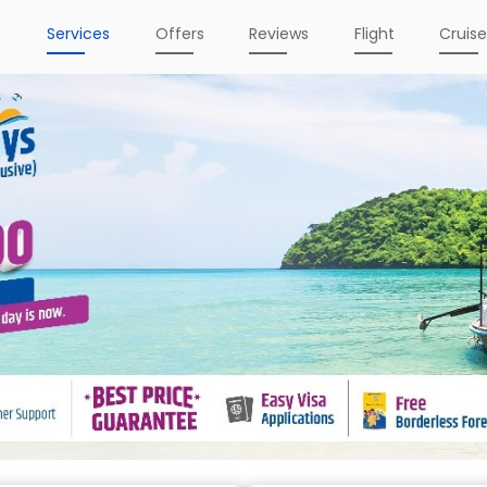
e
Services
Offers
Reviews
Flight
Cruis