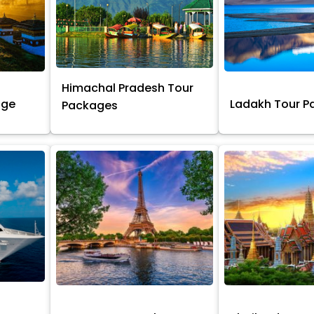
Himachal Pradesh Tour
age
Ladakh Tour 
Packages