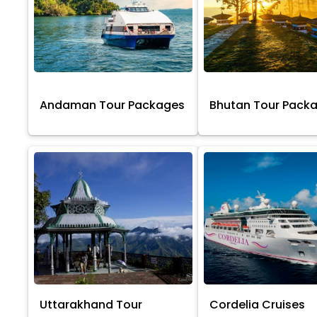
Andaman Tour Packages
Bhutan Tour Pack
Uttarakhand Tour
Cordelia Cruises