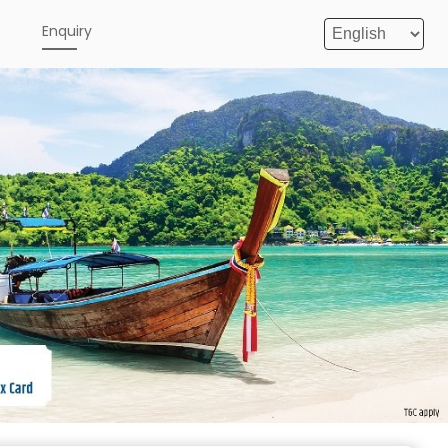
e
Enquiry