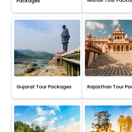
Manali Tour Pack
Packages
Gujarat Tour Packages
Rajasthan Tour P