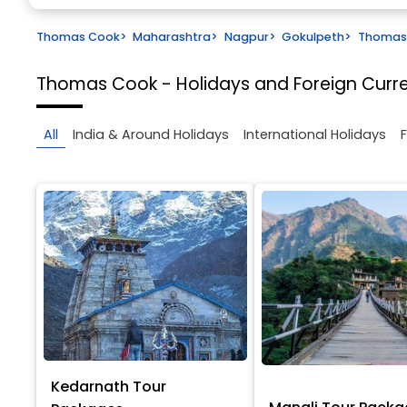
Thomas Cook
>
Maharashtra
>
Nagpur
>
Gokulpeth
>
Thomas 
Thomas Cook - Holidays and Foreign Cur
All
India & Around Holidays
International Holidays
Kedarnath Tour