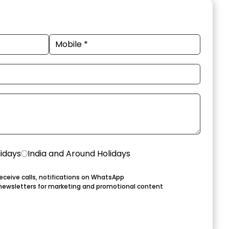
lidays
India and Around Holidays
eceive calls, notifications on WhatsApp
newsletters for marketing and promotional content