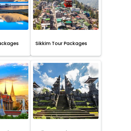
Packages
Sikkim Tour Packages