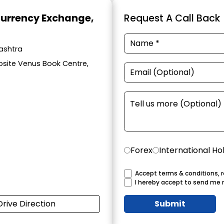
Currency Exchange
,
Request A Call Back
ashtra
osite Venus Book Centre,
Forex
International Ho
Accept terms & conditions, r
I hereby accept to send me 
Drive Direction
Submit