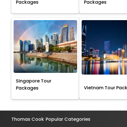
Packages
Packages
Singapore Tour
Vietnam Tour Pac
Packages
Thomas Cook
Popular Categories