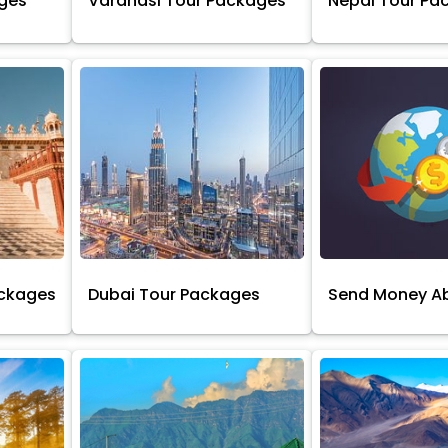
ages
Varanasi Tour Packages
Nepal Tour Pa
ackages
Dubai Tour Packages
Send Money A