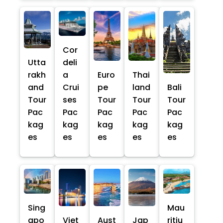
Cor
Utta
deli
rakh
a
Euro
Thai
and
Crui
pe
land
Bali
Tour
ses
Tour
Tour
Tour
Pac
Pac
Pac
Pac
Pac
kag
kag
kag
kag
kag
es
es
es
es
es
Sing
Mau
apo
Viet
Aust
Jap
ritiu