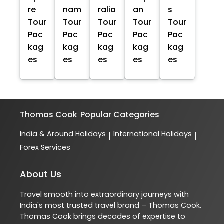
re
nam
ralia
an
s
Tour
Tour
Tour
Tour
Tour
Pac
Pac
Pac
Pac
Pac
kag
kag
kag
kag
kag
es
es
es
es
es
Thomas Cook
Popular Categories
India & Around Holidays
International Holidays
|
|
Forex Services
About Us
Travel smooth into extraordinary journeys with
India's most trusted travel brand – Thomas Cook.
Thomas Cook brings decades of expertise to