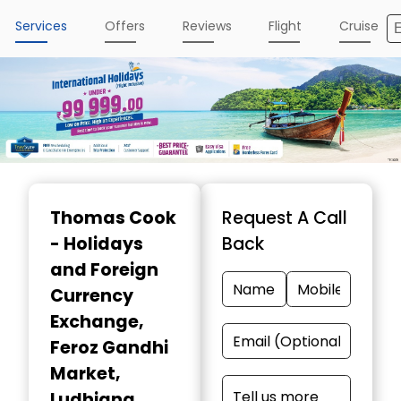
Services
Offers
Reviews
Flight
Cruise
Item
1
Thomas Cook
Request A Call
of
- Holidays
Back
4
and Foreign
Currency
Exchange
,
Feroz Gandhi
Market,
Ludhiana