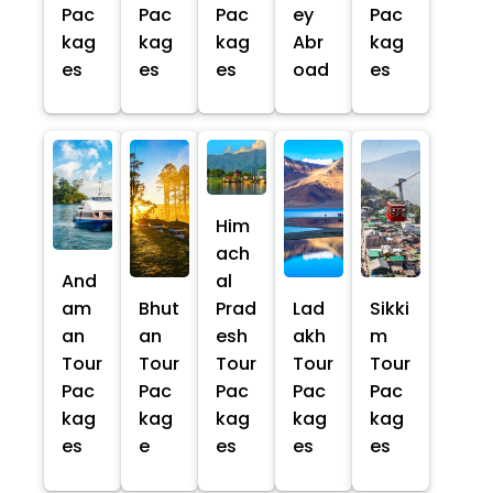
Pac
Pac
Pac
ey
Pac
kag
kag
kag
Abr
kag
es
es
es
oad
es
Him
ach
And
al
am
Bhut
Prad
Lad
Sikki
an
an
esh
akh
m
Tour
Tour
Tour
Tour
Tour
Pac
Pac
Pac
Pac
Pac
kag
kag
kag
kag
kag
es
e
es
es
es