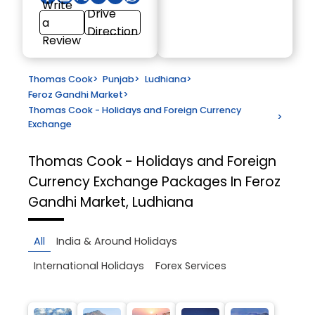
Write
Drive
a
Direction
Review
Thomas Cook
>
Punjab
>
Ludhiana
>
Feroz Gandhi Market
>
Thomas Cook - Holidays and Foreign Currency
>
Exchange
Thomas Cook - Holidays and Foreign
Currency Exchange
Packages In Feroz
Gandhi Market, Ludhiana
All
India & Around Holidays
International Holidays
Forex Services