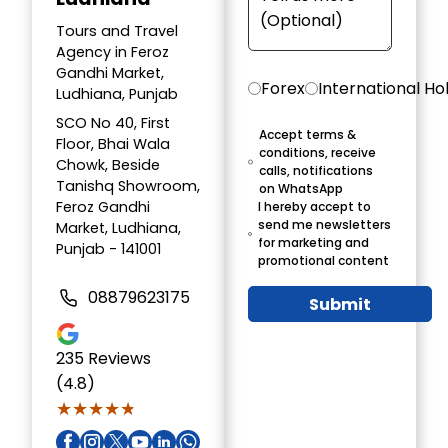
Tours and Travel
Agency in Feroz
Gandhi Market,
Forex
International Ho
Ludhiana, Punjab
SCO No 40, First
Accept terms &
Floor, Bhai Wala
conditions, receive
Chowk, Beside
calls, notifications
Tanishq Showroom,
on WhatsApp
Feroz Gandhi
I hereby accept to
send me newsletters
Market, Ludhiana,
for marketing and
Punjab - 141001
promotional content
08879623175
Submit
235
Reviews
(4.8)
★★★★★
★★★★★