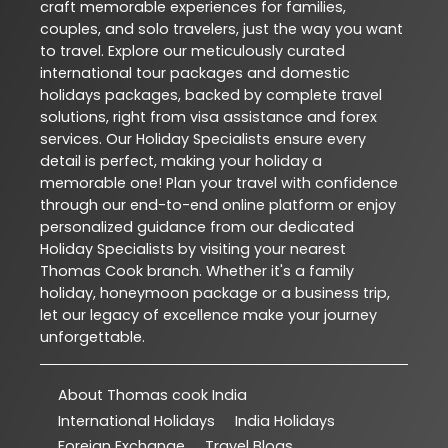
craft memorable experiences for families,
couples, and solo travelers, just the way you want
to travel. Explore our meticulously curated
international tour packages and domestic
holidays packages, backed by complete travel
solutions, right from visa assistance and forex
services. Our Holiday Specialists ensure every
detail is perfect, making your holiday a
memorable one! Plan your travel with confidence
through our end-to-end online platform or enjoy
personalized guidance from our dedicated
Holiday Specialists by visiting your nearest
Thomas Cook branch. Whether it's a family
holiday, honeymoon package or a business trip,
let our legacy of excellence make your journey
unforgettable.
About Thomas cook India
International Holidays
India Holidays
Foreign Exchange
Travel Blogs