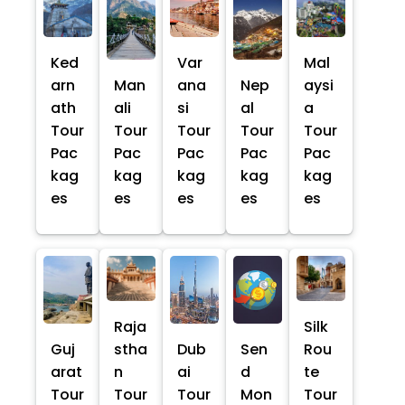
Ked
Var
Mal
arn
Man
ana
Nep
aysi
ath
ali
si
al
a
Tour
Tour
Tour
Tour
Tour
Pac
Pac
Pac
Pac
Pac
kag
kag
kag
kag
kag
es
es
es
es
es
Raja
Silk
Guj
stha
Dub
Sen
Rou
arat
n
ai
d
te
Tour
Tour
Tour
Mon
Tour