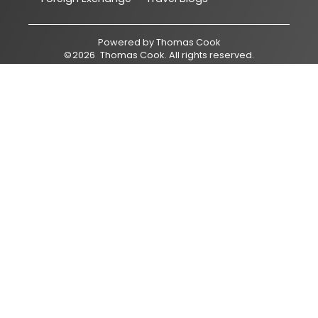
Powered by
Thomas Cook
©
2026
Thomas Cook
. All rights reserved.