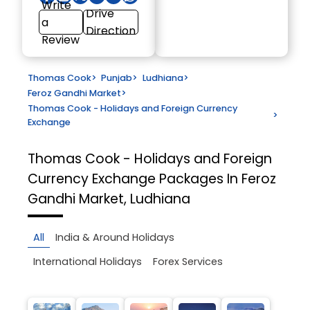
Write
Drive
a
Direction
Review
Thomas Cook
>
Punjab
>
Ludhiana
>
Feroz Gandhi Market
>
Thomas Cook - Holidays and Foreign Currency
>
Exchange
Thomas Cook - Holidays and Foreign
Currency Exchange
Packages In Feroz
Gandhi Market, Ludhiana
All
India & Around Holidays
International Holidays
Forex Services