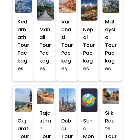
Ked
Var
Mal
arn
Man
ana
Nep
aysi
ath
ali
si
al
a
Tour
Tour
Tour
Tour
Tour
Pac
Pac
Pac
Pac
Pac
kag
kag
kag
kag
kag
es
es
es
es
es
Raja
Silk
Guj
stha
Dub
Sen
Rou
arat
n
ai
d
te
Tour
Tour
Tour
Mon
Tour