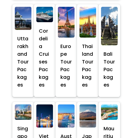
Cor
Utta
deli
rakh
a
Euro
Thai
and
Crui
pe
land
Bali
Tour
ses
Tour
Tour
Tour
Pac
Pac
Pac
Pac
Pac
kag
kag
kag
kag
kag
es
es
es
es
es
Sing
Mau
apo
Viet
Aust
Jap
ritiu