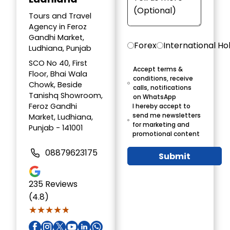
Tours and Travel
Agency in Feroz
Gandhi Market,
Forex
International Ho
Ludhiana, Punjab
SCO No 40, First
Accept terms &
Floor, Bhai Wala
conditions, receive
Chowk, Beside
calls, notifications
Tanishq Showroom,
on WhatsApp
Feroz Gandhi
I hereby accept to
send me newsletters
Market, Ludhiana,
for marketing and
Punjab - 141001
promotional content
08879623175
Submit
235
Reviews
(4.8)
★★★★★
★★★★★