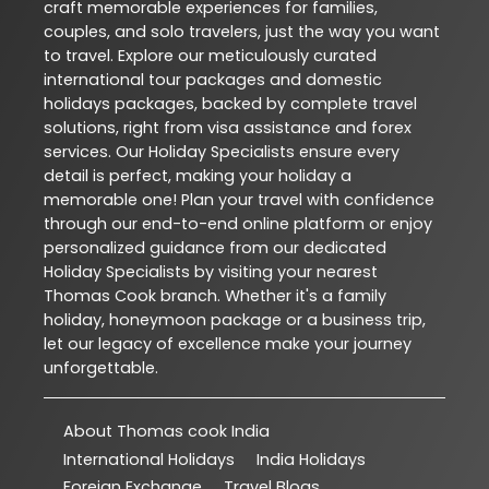
craft memorable experiences for families,
couples, and solo travelers, just the way you want
to travel. Explore our meticulously curated
international tour packages and domestic
holidays packages, backed by complete travel
solutions, right from visa assistance and forex
services. Our Holiday Specialists ensure every
detail is perfect, making your holiday a
memorable one! Plan your travel with confidence
through our end-to-end online platform or enjoy
personalized guidance from our dedicated
Holiday Specialists by visiting your nearest
Thomas Cook branch. Whether it's a family
holiday, honeymoon package or a business trip,
let our legacy of excellence make your journey
unforgettable.
About Thomas cook India
International Holidays
India Holidays
Foreign Exchange
Travel Blogs