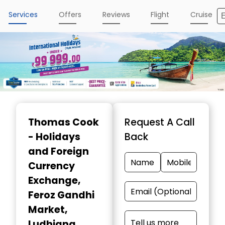
Services
Offers
Reviews
Flight
Cruise
Item
1
Thomas Cook
Request A Call
of
- Holidays
Back
5
and Foreign
Currency
Exchange
,
Feroz Gandhi
Market,
Ludhiana