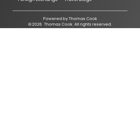
Powered by
Thomas Cook
©
2026
Thomas Cook
. All rights reserved.