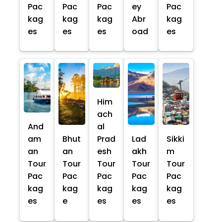
Pac
Pac
Pac
ey
Pac
kag
kag
kag
Abr
kag
es
es
es
oad
es
Him
ach
And
al
am
Bhut
Prad
Lad
Sikki
an
an
esh
akh
m
Tour
Tour
Tour
Tour
Tour
Pac
Pac
Pac
Pac
Pac
kag
kag
kag
kag
kag
es
e
es
es
es