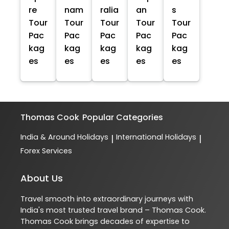
re
nam
ralia
an
s
Tour
Tour
Tour
Tour
Tour
Pac
Pac
Pac
Pac
Pac
kag
kag
kag
kag
kag
es
es
es
es
es
Thomas Cook
Popular Categories
India & Around Holidays
International Holidays
|
|
Forex Services
About Us
Travel smooth into extraordinary journeys with
India's most trusted travel brand – Thomas Cook.
Thomas Cook brings decades of expertise to