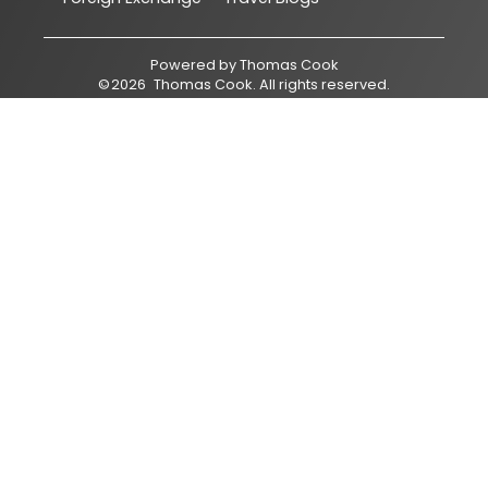
Powered by
Thomas Cook
©
2026
Thomas Cook
. All rights reserved.