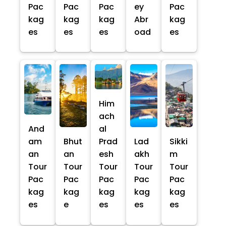
Pac
Pac
Pac
ey
Pac
kag
kag
kag
Abr
kag
es
es
es
oad
es
Him
ach
And
al
am
Bhut
Prad
Lad
Sikki
an
an
esh
akh
m
Tour
Tour
Tour
Tour
Tour
Pac
Pac
Pac
Pac
Pac
kag
kag
kag
kag
kag
es
e
es
es
es