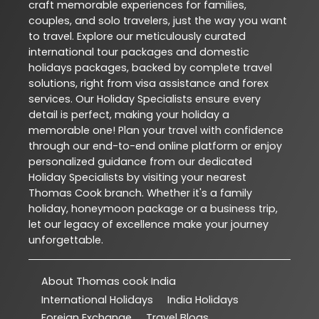
craft memorable experiences for families,
couples, and solo travelers, just the way you want
to travel. Explore our meticulously curated
international tour packages and domestic
holidays packages, backed by complete travel
solutions, right from visa assistance and forex
services. Our Holiday Specialists ensure every
detail is perfect, making your holiday a
memorable one! Plan your travel with confidence
through our end-to-end online platform or enjoy
personalized guidance from our dedicated
Holiday Specialists by visiting your nearest
Thomas Cook branch. Whether it's a family
holiday, honeymoon package or a business trip,
let our legacy of excellence make your journey
unforgettable.
About Thomas cook India
International Holidays
India Holidays
Foreign Exchange
Travel Blogs