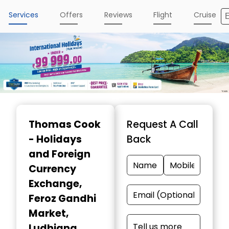
Services
Offers
Reviews
Flight
Cruise
Item
1
Thomas Cook
Request A Call
of
- Holidays
Back
5
and Foreign
Currency
Exchange
,
Feroz Gandhi
Market,
Ludhiana