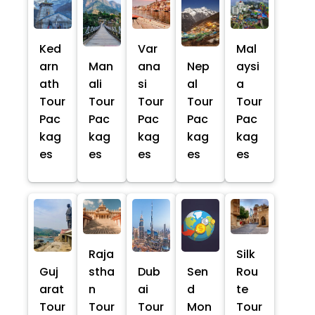
Ked
Var
Mal
arn
Man
ana
Nep
aysi
ath
ali
si
al
a
Tour
Tour
Tour
Tour
Tour
Pac
Pac
Pac
Pac
Pac
kag
kag
kag
kag
kag
es
es
es
es
es
Raja
Silk
Guj
stha
Dub
Sen
Rou
arat
n
ai
d
te
Tour
Tour
Tour
Mon
Tour