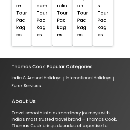
re
nam
ralia
an
s
Tour
Tour
Tour
Tour
Tour
Pac
Pac
Pac
Pac
Pac
kag
kag
kag
kag
kag
es
es
es
es
es
Thomas Cook
Popular Categories
India & Around Holidays
International Holidays
|
|
Forex Services
About Us
Travel smooth into extraordinary journeys with
India's most trusted travel brand – Thomas Cook.
Thomas Cook brings decades of expertise to