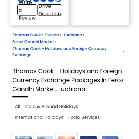
Write
Drive
a
Direction
Review
Thomas Cook
>
Punjab
>
Ludhiana
>
Feroz Gandhi Market
>
Thomas Cook - Holidays and Foreign Currency
>
Exchange
Thomas Cook - Holidays and Foreign
Currency Exchange
Packages In Feroz
Gandhi Market, Ludhiana
All
India & Around Holidays
International Holidays
Forex Services