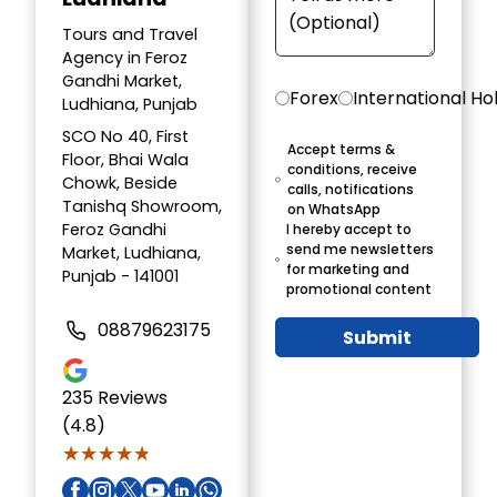
Tours and Travel
Agency in Feroz
Gandhi Market,
Forex
International Ho
Ludhiana, Punjab
SCO No 40, First
Accept terms &
Floor, Bhai Wala
conditions, receive
Chowk, Beside
calls, notifications
Tanishq Showroom,
on WhatsApp
Feroz Gandhi
I hereby accept to
send me newsletters
Market, Ludhiana,
for marketing and
Punjab - 141001
promotional content
08879623175
Submit
235
Reviews
(4.8)
★★★★★
★★★★★