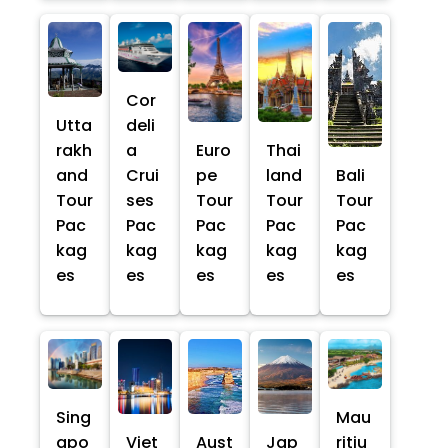
Cor
Utta
deli
rakh
a
Euro
Thai
and
Crui
pe
land
Bali
Tour
ses
Tour
Tour
Tour
Pac
Pac
Pac
Pac
Pac
kag
kag
kag
kag
kag
es
es
es
es
es
Sing
Mau
apo
Viet
Aust
Jap
ritiu