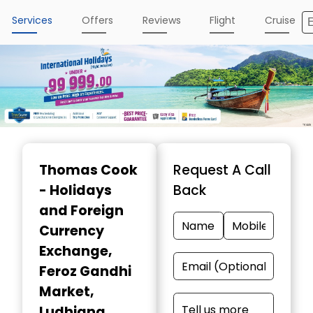
Services
Offers
Reviews
Flight
Cruise
Item
1
Thomas Cook
Request A Call
of
- Holidays
Back
4
and Foreign
Currency
Exchange
,
Feroz Gandhi
Market,
Ludhiana