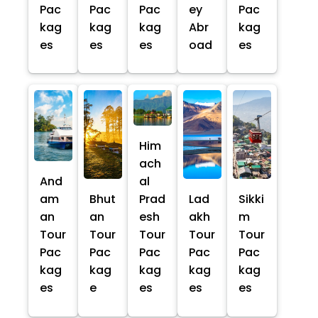
Pac
Pac
Pac
ey
Pac
kag
kag
kag
Abr
kag
es
es
es
oad
es
Him
ach
And
al
am
Bhut
Prad
Lad
Sikki
an
an
esh
akh
m
Tour
Tour
Tour
Tour
Tour
Pac
Pac
Pac
Pac
Pac
kag
kag
kag
kag
kag
es
e
es
es
es