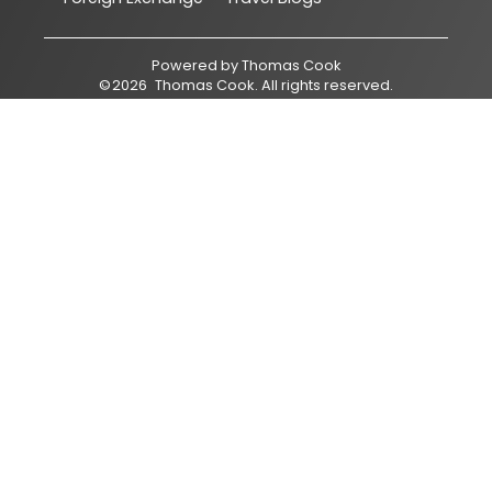
Powered by
Thomas Cook
©
2026
Thomas Cook
. All rights reserved.