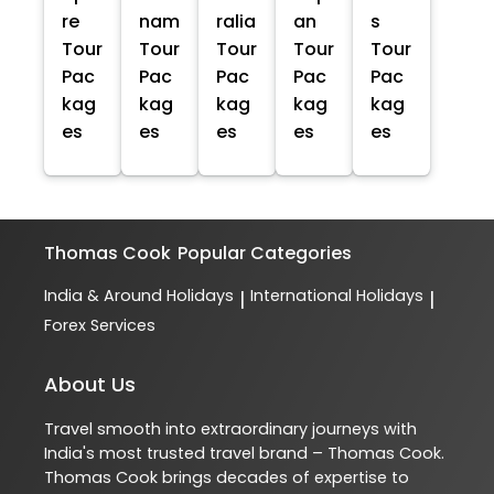
re
nam
ralia
an
s
Tour
Tour
Tour
Tour
Tour
Pac
Pac
Pac
Pac
Pac
kag
kag
kag
kag
kag
es
es
es
es
es
Thomas Cook
Popular Categories
India & Around Holidays
International Holidays
|
|
Forex Services
About Us
Travel smooth into extraordinary journeys with
India's most trusted travel brand – Thomas Cook.
Thomas Cook brings decades of expertise to