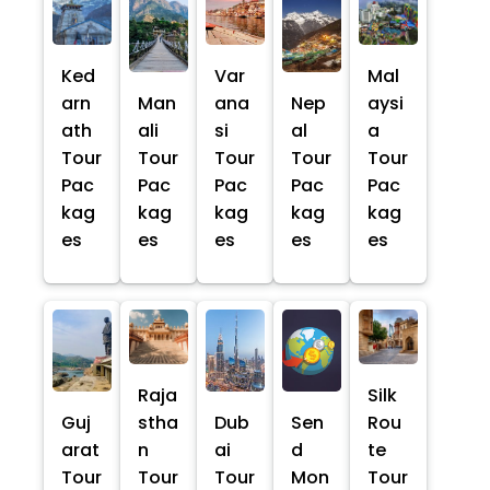
Ked
Var
Mal
arn
Man
ana
Nep
aysi
ath
ali
si
al
a
Tour
Tour
Tour
Tour
Tour
Pac
Pac
Pac
Pac
Pac
kag
kag
kag
kag
kag
es
es
es
es
es
Raja
Silk
Guj
stha
Dub
Sen
Rou
arat
n
ai
d
te
Tour
Tour
Tour
Mon
Tour