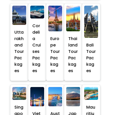
Cor
Utta
deli
rakh
a
Euro
Thai
and
Crui
pe
land
Bali
Tour
ses
Tour
Tour
Tour
Pac
Pac
Pac
Pac
Pac
kag
kag
kag
kag
kag
es
es
es
es
es
Sing
Mau
apo
Viet
Aust
Jap
ritiu