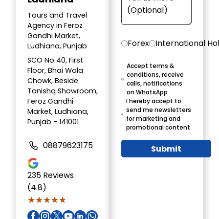
Tours and Travel
Agency in Feroz
Gandhi Market,
Forex
International Ho
Ludhiana, Punjab
SCO No 40, First
Accept terms &
Floor, Bhai Wala
conditions, receive
Chowk, Beside
calls, notifications
Tanishq Showroom,
on WhatsApp
Feroz Gandhi
I hereby accept to
send me newsletters
Market, Ludhiana,
for marketing and
Punjab - 141001
promotional content
08879623175
Submit
235
Reviews
(4.8)
★★★★★
★★★★★