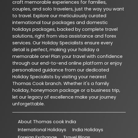
craft memorable experiences for families,
couples, and solo travelers, just the way you want
to travel. Explore our meticulously curated
international tour packages and domestic
holidays packages, backed by complete travel
solutions, right from visa assistance and forex
services. Our Holiday Specialists ensure every
detail is perfect, making your holiday a
memorable one! Plan your travel with confidence
through our end-to-end online platform or enjoy
personalized guidance from our dedicated
Holiday Specialists by visiting your nearest
Thomas Cook branch. Whether it's a family
holiday, honeymoon package or a business trip,
let our legacy of excellence make your journey
unforgettable.
About Thomas cook India
International Holidays
India Holidays
Foreign Exchange
Travel Blogs