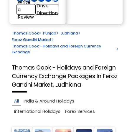
Write
Drive
a
Direction
Review
Thomas Cook
>
Punjab
>
Ludhiana
>
Feroz Gandhi Market
>
Thomas Cook - Holidays and Foreign Currency
>
Exchange
Thomas Cook - Holidays and Foreign
Currency Exchange
Packages In Feroz
Gandhi Market, Ludhiana
All
India & Around Holidays
International Holidays
Forex Services