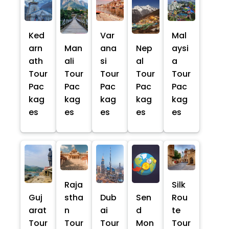
Ked
Var
Mal
arn
Man
ana
Nep
aysi
ath
ali
si
al
a
Tour
Tour
Tour
Tour
Tour
Pac
Pac
Pac
Pac
Pac
kag
kag
kag
kag
kag
es
es
es
es
es
Raja
Silk
Guj
stha
Dub
Sen
Rou
arat
n
ai
d
te
Tour
Tour
Tour
Mon
Tour