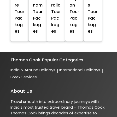
re
nam
ralia
an
s
Tour
Tour
Tour
Tour
Tour
Pac
Pac
Pac
Pac
Pac
kag
kag
kag
kag
kag
es
es
es
es
es
Thomas Cook
Popular Categories
India & Around Holidays
International Holidays
|
|
Forex Services
About Us
Travel smooth into extraordinary journeys with
India's most trusted travel brand – Thomas Cook.
Thomas Cook brings decades of expertise to