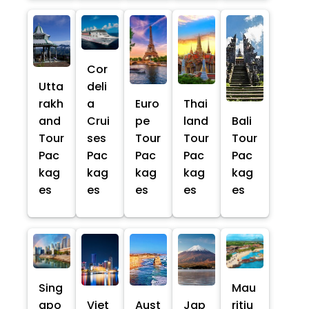
Cor
Utta
deli
rakh
a
Euro
Thai
and
Crui
pe
land
Bali
Tour
ses
Tour
Tour
Tour
Pac
Pac
Pac
Pac
Pac
kag
kag
kag
kag
kag
es
es
es
es
es
Sing
Mau
apo
Viet
Aust
Jap
ritiu