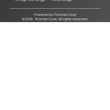
Powered by
Thomas Cook
©
2026
Thomas Cook
. All rights reserved.