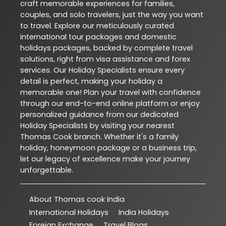
craft memorable experiences for families,
couples, and solo travelers, just the way you want
to travel. Explore our meticulously curated
international tour packages and domestic
holidays packages, backed by complete travel
solutions, right from visa assistance and forex
services. Our Holiday Specialists ensure every
detail is perfect, making your holiday a
memorable one! Plan your travel with confidence
through our end-to-end online platform or enjoy
personalized guidance from our dedicated
Holiday Specialists by visiting your nearest
Thomas Cook branch. Whether it's a family
holiday, honeymoon package or a business trip,
let our legacy of excellence make your journey
unforgettable.
About Thomas cook India
International Holidays
India Holidays
Foreign Exchange
Travel Blogs