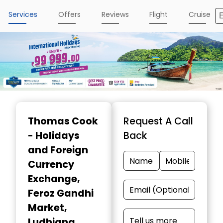
Services
Offers
Reviews
Flight
Cruise
Item
1
Thomas Cook
Request A Call
of
- Holidays
Back
4
and Foreign
Currency
Exchange
,
Feroz Gandhi
Market,
Ludhiana