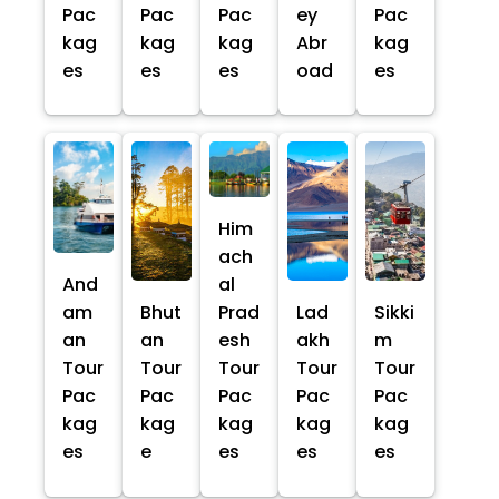
Pac
Pac
Pac
ey
Pac
kag
kag
kag
Abr
kag
es
es
es
oad
es
Him
ach
And
al
am
Bhut
Prad
Lad
Sikki
an
an
esh
akh
m
Tour
Tour
Tour
Tour
Tour
Pac
Pac
Pac
Pac
Pac
kag
kag
kag
kag
kag
es
e
es
es
es