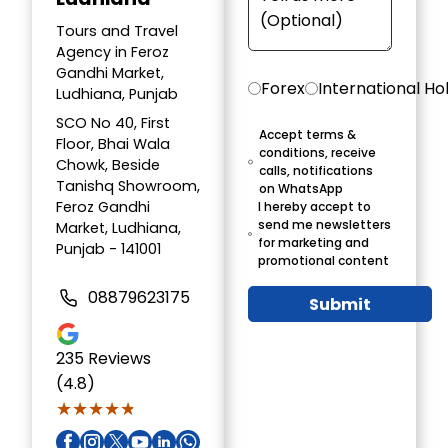
Tours and Travel
Agency in Feroz
Gandhi Market,
Forex
International Ho
Ludhiana, Punjab
SCO No 40, First
Accept terms &
Floor, Bhai Wala
conditions, receive
Chowk, Beside
calls, notifications
Tanishq Showroom,
on WhatsApp
Feroz Gandhi
I hereby accept to
send me newsletters
Market, Ludhiana,
for marketing and
Punjab - 141001
promotional content
08879623175
Submit
235
Reviews
(4.8)
★★★★★
★★★★★