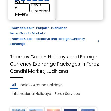
Write
Drive
a
Direction
Review
Thomas Cook
>
Punjab
>
Ludhiana
>
Feroz Gandhi Market
>
Thomas Cook - Holidays and Foreign Currency
>
Exchange
Thomas Cook - Holidays and Foreign
Currency Exchange
Packages In Feroz
Gandhi Market, Ludhiana
All
India & Around Holidays
International Holidays
Forex Services