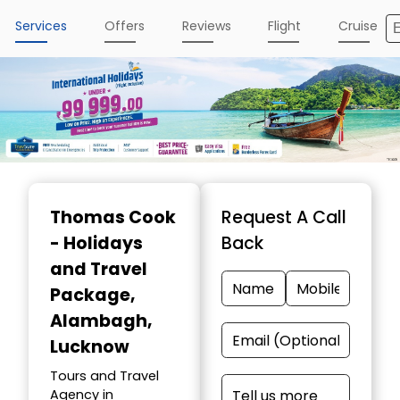
Services
Offers
Reviews
Flight
Cruise
Thomas Cook
Request A Call
- Holidays
Back
and Travel
Package
,
Alambagh,
Lucknow
Tours and Travel
Agency in