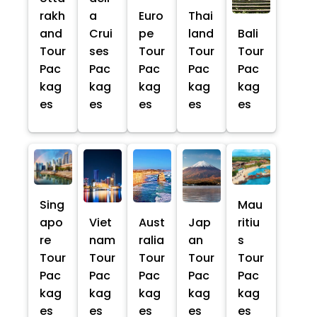
rakh
a
Euro
Thai
and
Crui
pe
land
Bali
Tour
ses
Tour
Tour
Tour
Pac
Pac
Pac
Pac
Pac
kag
kag
kag
kag
kag
es
es
es
es
es
Sing
Mau
apo
Viet
Aust
Jap
ritiu
re
nam
ralia
an
s
Tour
Tour
Tour
Tour
Tour
Pac
Pac
Pac
Pac
Pac
kag
kag
kag
kag
kag
es
es
es
es
es