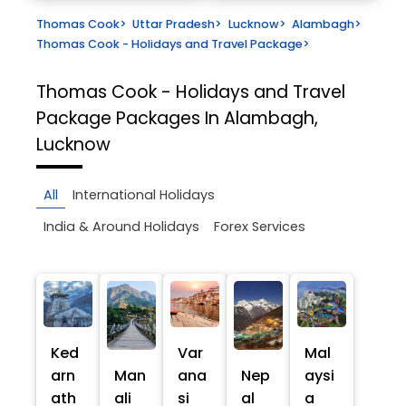
Thomas Cook
>
Uttar Pradesh
>
Lucknow
>
Alambagh
>
Thomas Cook - Holidays and Travel Package
>
Thomas Cook - Holidays and Travel
Package
Packages In Alambagh,
Lucknow
All
International Holidays
India & Around Holidays
Forex Services
Ked
Var
Mal
arn
Man
ana
Nep
aysi
ath
ali
si
al
a