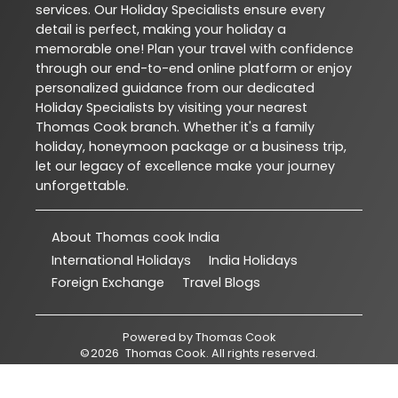
services. Our Holiday Specialists ensure every
detail is perfect, making your holiday a
memorable one! Plan your travel with confidence
through our end-to-end online platform or enjoy
personalized guidance from our dedicated
Holiday Specialists by visiting your nearest
Thomas Cook branch. Whether it's a family
holiday, honeymoon package or a business trip,
let our legacy of excellence make your journey
unforgettable.
About Thomas cook India
International Holidays
India Holidays
Foreign Exchange
Travel Blogs
Powered by
Thomas Cook
©
2026
Thomas Cook
. All rights reserved.