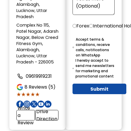
Alambagh,
Lucknow, Uttar
Pradesh
Complex No 115,
Forex
International Ho
Patel Nagar, Adarsh
Nagar, Below Creed
Accept terms &
Fitness Gym,
conditions, receive
Alambagh,
calls, notifications
on WhatsApp
Lucknow, Uttar
I hereby accept to
Pradesh - 226005
send me newsletters
for marketing and
09619919231
promotional content
8
Reviews (5)
Submit
★★★★★
★★★★★
Write
Drive
a
Direction
Review