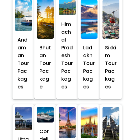
Him
ach
And
al
am
Bhut
Prad
Lad
Sikki
an
an
esh
akh
m
Tour
Tour
Tour
Tour
Tour
Pac
Pac
Pac
Pac
Pac
kag
kag
kag
kag
kag
es
e
es
es
es
Cor
Utta
deli