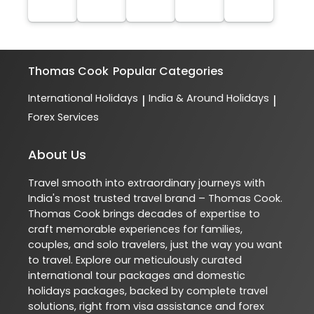
Thomas Cook
Popular Categories
International Holidays
India & Around Holidays
|
|
Forex Services
About Us
Travel smooth into extraordinary journeys with
India's most trusted travel brand – Thomas Cook.
Thomas Cook brings decades of expertise to
craft memorable experiences for families,
couples, and solo travelers, just the way you want
to travel. Explore our meticulously curated
international tour packages and domestic
holidays packages, backed by complete travel
solutions, right from visa assistance and forex