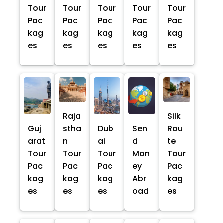
Tour
Tour
Tour
Tour
Tour
Pac
Pac
Pac
Pac
Pac
kag
kag
kag
kag
kag
es
es
es
es
es
Raja
Silk
Guj
stha
Dub
Sen
Rou
arat
n
ai
d
te
Tour
Tour
Tour
Mon
Tour
Pac
Pac
Pac
ey
Pac
kag
kag
kag
Abr
kag
es
es
es
oad
es