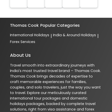
Thomas Cook
Popular Categories
International Holidays
India & Around Holidays
|
|
Forex Services
About Us
Travel smooth into extraordinary journeys with
India's most trusted travel brand – Thomas Cook.
Thomas Cook brings decades of expertise to
craft memorable experiences for families,
couples, and solo travelers, just the way you want
to travel. Explore our meticulously curated
international tour packages and domestic
holidays packages, backed by complete travel
solutions, right from visa assistance and forex