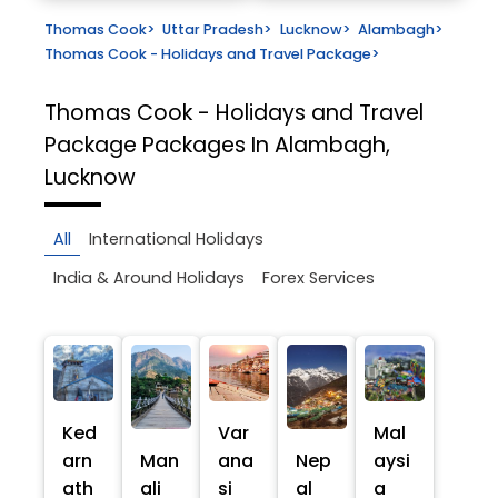
Thomas Cook
>
Uttar Pradesh
>
Lucknow
>
Alambagh
>
Thomas Cook - Holidays and Travel Package
>
Thomas Cook - Holidays and Travel
Package
Packages In Alambagh,
Lucknow
All
International Holidays
India & Around Holidays
Forex Services
Ked
Var
Mal
arn
Man
ana
Nep
aysi
ath
ali
si
al
a