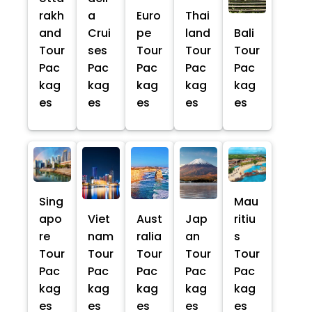
rakh
a
Euro
Thai
and
Crui
pe
land
Bali
Tour
ses
Tour
Tour
Tour
Pac
Pac
Pac
Pac
Pac
kag
kag
kag
kag
kag
es
es
es
es
es
Sing
Mau
apo
Viet
Aust
Jap
ritiu
re
nam
ralia
an
s
Tour
Tour
Tour
Tour
Tour
Pac
Pac
Pac
Pac
Pac
kag
kag
kag
kag
kag
es
es
es
es
es