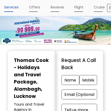
Services
Offers
Reviews
Flight
Cruise
Thomas Cook
Request A Call
- Holidays
Back
and Travel
Package
,
Alambagh,
Lucknow
Tours and Travel
Agency in