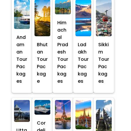
Him
ach
And
al
am
Bhut
Prad
Lad
Sikki
an
an
esh
akh
m
Tour
Tour
Tour
Tour
Tour
Pac
Pac
Pac
Pac
Pac
kag
kag
kag
kag
kag
es
e
es
es
es
Cor
Utta
deli