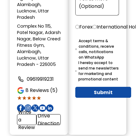
Alambagh,
Lucknow, Uttar
Pradesh
Complex No 115,
Forex
International Ho
Patel Nagar, Adarsh
Nagar, Below Creed
Accept terms &
Fitness Gym,
conditions, receive
Alambagh,
calls, notifications
on WhatsApp
Lucknow, Uttar
I hereby accept to
Pradesh - 226005
send me newsletters
for marketing and
09619919231
promotional content
8
Reviews (5)
Submit
★★★★★
★★★★★
Write
Drive
a
Direction
Review