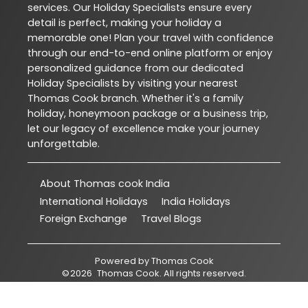
services. Our Holiday Specialists ensure every
detail is perfect, making your holiday a
memorable one! Plan your travel with confidence
through our end-to-end online platform or enjoy
personalized guidance from our dedicated
Holiday Specialists by visiting your nearest
Thomas Cook branch. Whether it's a family
holiday, honeymoon package or a business trip,
let our legacy of excellence make your journey
unforgettable.
About Thomas cook India
International Holidays
India Holidays
Foreign Exchange
Travel Blogs
Powered by
Thomas Cook
©
2026
Thomas Cook
. All rights reserved.