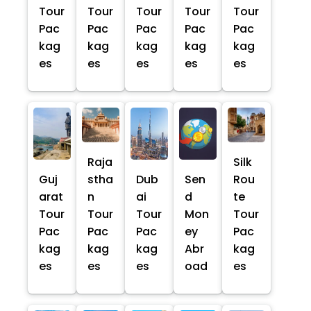
Tour
Tour
Tour
Tour
Tour
Pac
Pac
Pac
Pac
Pac
kag
kag
kag
kag
kag
es
es
es
es
es
Raja
Silk
Guj
stha
Dub
Sen
Rou
arat
n
ai
d
te
Tour
Tour
Tour
Mon
Tour
Pac
Pac
Pac
ey
Pac
kag
kag
kag
Abr
kag
es
es
es
oad
es