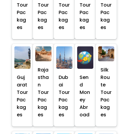
Tour
Tour
Tour
Tour
Tour
Pac
Pac
Pac
Pac
Pac
kag
kag
kag
kag
kag
es
es
es
es
es
Raja
Silk
Guj
stha
Dub
Sen
Rou
arat
n
ai
d
te
Tour
Tour
Tour
Mon
Tour
Pac
Pac
Pac
ey
Pac
kag
kag
kag
Abr
kag
es
es
es
oad
es