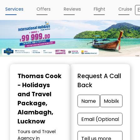
Services
Offers
Reviews
Flight
Cruise
Thomas Cook
Request A Call
- Holidays
Back
and Travel
Package
,
Alambagh,
Lucknow
Tours and Travel
Agency in