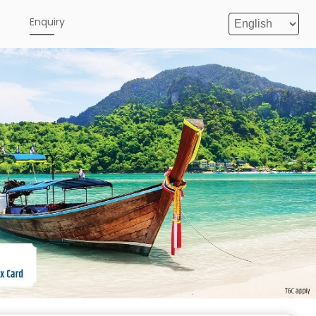
e
Enquiry