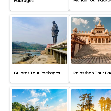
Manali Tour Pack
Packages
Gujarat Tour Packages
Rajasthan Tour P