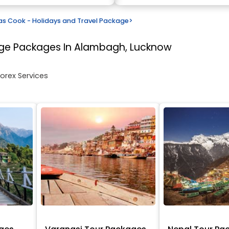
s Cook - Holidays and Travel Package
>
age
Packages In Alambagh, Lucknow
Forex Services