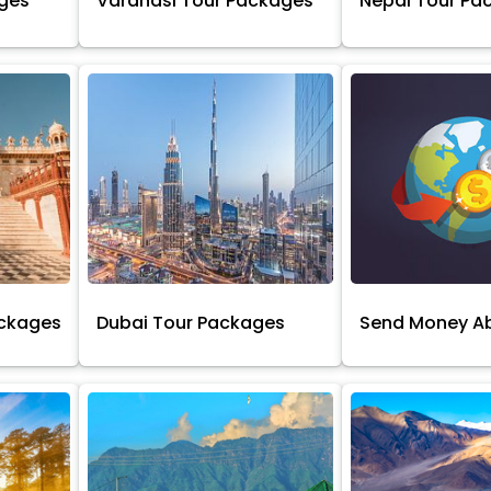
ages
Varanasi Tour Packages
Nepal Tour Pa
ackages
Dubai Tour Packages
Send Money A