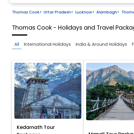
Thomas Cook
>
Uttar Pradesh
>
Lucknow
>
Alambagh
>
Thoma
Thomas Cook - Holidays and Travel Pack
All
International Holidays
India & Around Holidays
Kedarnath Tour