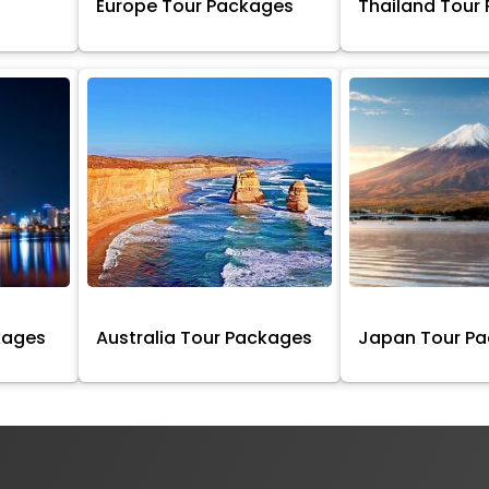
Europe Tour Packages
Thailand Tour
kages
Australia Tour Packages
Japan Tour P