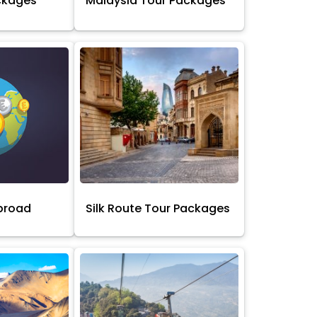
ckages
Malaysia Tour Packages
broad
Silk Route Tour Packages