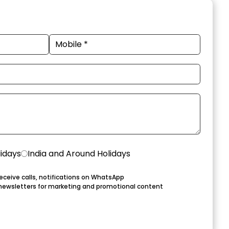
lidays
India and Around Holidays
eceive calls, notifications on WhatsApp
newsletters for marketing and promotional content