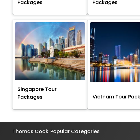
Packages
Packages
Singapore Tour
Vietnam Tour Pac
Packages
Thomas Cook
Popular Categories