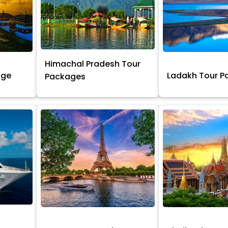
Himachal Pradesh Tour
age
Ladakh Tour 
Packages