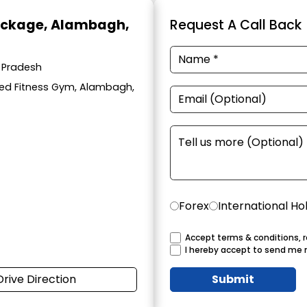
ackage
, Alambagh,
Request A Call Back
 Pradesh
eed Fitness Gym, Alambagh,
Forex
International Ho
Accept terms & conditions, r
I hereby accept to send me 
Drive Direction
Submit