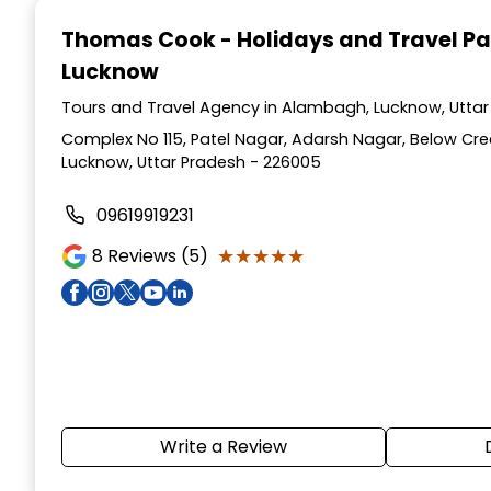
Thomas Cook - Holidays and Travel P
Lucknow
Tours and Travel Agency in Alambagh, Lucknow, Uttar
Complex No 115, Patel Nagar, Adarsh Nagar, Below Cr
Lucknow, Uttar Pradesh - 226005
09619919231
★★★★★
★★★★★
8
Reviews (5)
Write a Review