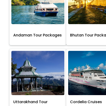
Andaman Tour Packages
Bhutan Tour Pack
Uttarakhand Tour
Cordelia Cruises