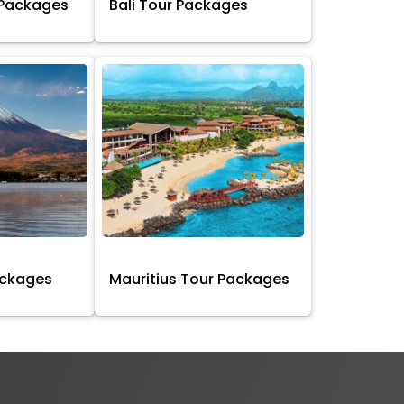
 Packages
Bali Tour Packages
ackages
Mauritius Tour Packages