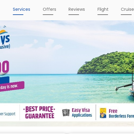
e
Services
Offers
Reviews
Flight
Cruis