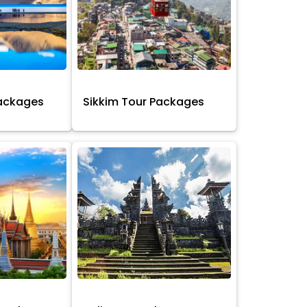
Packages
Sikkim Tour Packages