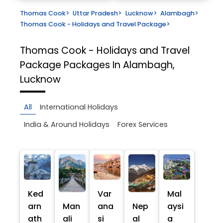
Thomas Cook
>
Uttar Pradesh
>
Lucknow
>
Alambagh
>
Thomas Cook - Holidays and Travel Package
>
Thomas Cook - Holidays and Travel
Package
Packages In Alambagh,
Lucknow
All
International Holidays
India & Around Holidays
Forex Services
Ked
Var
Mal
arn
Man
ana
Nep
aysi
ath
ali
si
al
a