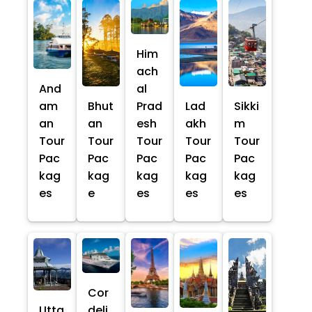
Him
ach
And
al
am
Bhut
Prad
Lad
Sikki
an
an
esh
akh
m
Tour
Tour
Tour
Tour
Tour
Pac
Pac
Pac
Pac
Pac
kag
kag
kag
kag
kag
es
e
es
es
es
Cor
Utta
deli