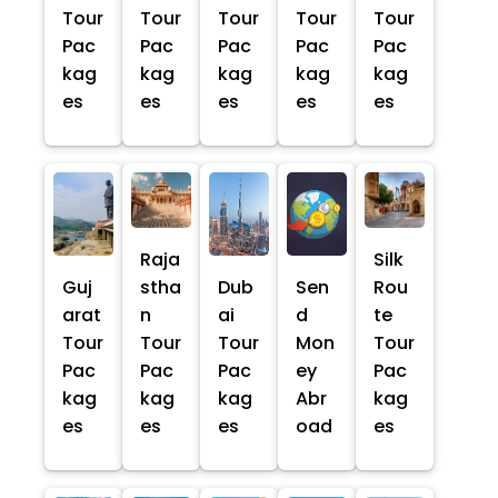
Tour
Tour
Tour
Tour
Tour
Pac
Pac
Pac
Pac
Pac
kag
kag
kag
kag
kag
es
es
es
es
es
Raja
Silk
Guj
stha
Dub
Sen
Rou
arat
n
ai
d
te
Tour
Tour
Tour
Mon
Tour
Pac
Pac
Pac
ey
Pac
kag
kag
kag
Abr
kag
es
es
es
oad
es