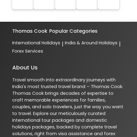
Thomas Cook
Popular Categories
International Holidays
India & Around Holidays
|
|
Forex Services
About Us
Travel smooth into extraordinary journeys with
India's most trusted travel brand – Thomas Cook.
Thomas Cook brings decades of expertise to
craft memorable experiences for families,
couples, and solo travelers, just the way you want
to travel. Explore our meticulously curated
international tour packages and domestic
holidays packages, backed by complete travel
solutions, right from visa assistance and forex