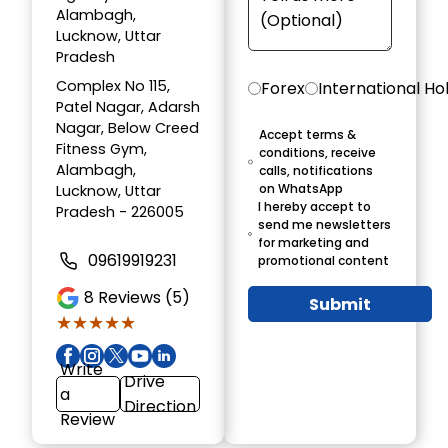
Alambagh,
Lucknow, Uttar
Pradesh
Complex No 115,
Forex
International Ho
Patel Nagar, Adarsh
Nagar, Below Creed
Accept terms &
Fitness Gym,
conditions, receive
Alambagh,
calls, notifications
on WhatsApp
Lucknow, Uttar
I hereby accept to
Pradesh - 226005
send me newsletters
for marketing and
09619919231
promotional content
8
Reviews (5)
Submit
★★★★★
★★★★★
Write
Drive
a
Direction
Review