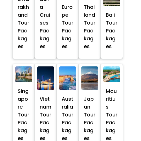
rakh
a
Euro
Thai
and
Crui
pe
land
Bali
Tour
ses
Tour
Tour
Tour
Pac
Pac
Pac
Pac
Pac
kag
kag
kag
kag
kag
es
es
es
es
es
Sing
Mau
apo
Viet
Aust
Jap
ritiu
re
nam
ralia
an
s
Tour
Tour
Tour
Tour
Tour
Pac
Pac
Pac
Pac
Pac
kag
kag
kag
kag
kag
es
es
es
es
es