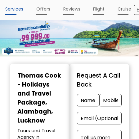
Services
Offers
Reviews
Flight
Cruise
Thomas Cook
Request A Call
- Holidays
Back
and Travel
Package
,
Alambagh,
Lucknow
Tours and Travel
Agency in