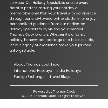
services. Our Holiday Specialists ensure every
detail is perfect, making your holiday a
memorable one! Plan your travel with confidence
through our end-to-end online platform or enjoy
personalized guidance from our dedicated
Holiday Specialists by visiting your nearest
Thomas Cook branch. Whether it's a family
holiday, honeymoon package or a business trip,
let our legacy of excellence make your journey
unforgettable.
About Thomas cook India
International Holidays
India Holidays
Foreign Exchange
Travel Blogs
Powered by
Thomas Cook
©
2026
Thomas Cook
. All rights reserved.