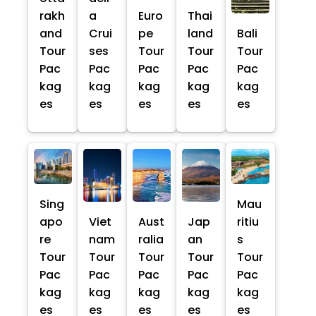
rakh
a
Euro
Thai
and
Crui
pe
land
Bali
Tour
ses
Tour
Tour
Tour
Pac
Pac
Pac
Pac
Pac
kag
kag
kag
kag
kag
es
es
es
es
es
Sing
Mau
apo
Viet
Aust
Jap
ritiu
re
nam
ralia
an
s
Tour
Tour
Tour
Tour
Tour
Pac
Pac
Pac
Pac
Pac
kag
kag
kag
kag
kag
es
es
es
es
es