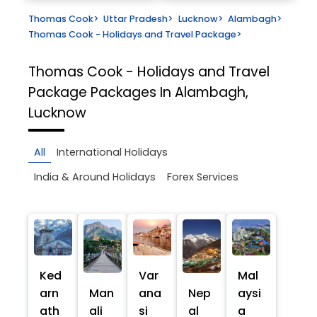
Thomas Cook
>
Uttar Pradesh
>
Lucknow
>
Alambagh
>
Thomas Cook - Holidays and Travel Package
>
Thomas Cook - Holidays and Travel
Package
Packages In Alambagh,
Lucknow
All
International Holidays
India & Around Holidays
Forex Services
Ked
Var
Mal
arn
Man
ana
Nep
aysi
ath
ali
si
al
a