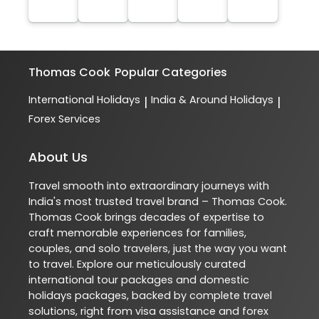
Thomas Cook
Popular Categories
International Holidays
India & Around Holidays
|
|
Forex Services
About Us
Travel smooth into extraordinary journeys with
India's most trusted travel brand – Thomas Cook.
Thomas Cook brings decades of expertise to
craft memorable experiences for families,
couples, and solo travelers, just the way you want
to travel. Explore our meticulously curated
international tour packages and domestic
holidays packages, backed by complete travel
solutions, right from visa assistance and forex