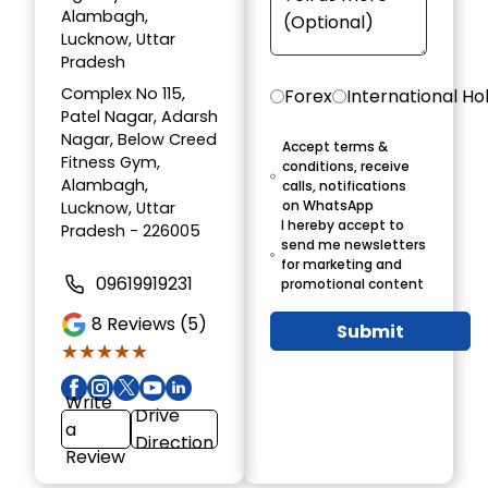
Alambagh,
Lucknow, Uttar
Pradesh
Complex No 115,
Forex
International Ho
Patel Nagar, Adarsh
Nagar, Below Creed
Accept terms &
Fitness Gym,
conditions, receive
Alambagh,
calls, notifications
on WhatsApp
Lucknow, Uttar
I hereby accept to
Pradesh - 226005
send me newsletters
for marketing and
09619919231
promotional content
8
Reviews (5)
Submit
★★★★★
★★★★★
Write
Drive
a
Direction
Review