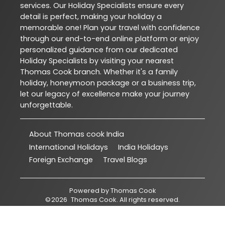
services. Our Holiday Specialists ensure every
detail is perfect, making your holiday a
memorable one! Plan your travel with confidence
through our end-to-end online platform or enjoy
personalized guidance from our dedicated
Holiday Specialists by visiting your nearest
Thomas Cook branch. Whether it's a family
holiday, honeymoon package or a business trip,
let our legacy of excellence make your journey
unforgettable.
About Thomas cook India
International Holidays
India Holidays
Foreign Exchange
Travel Blogs
Powered by
Thomas Cook
©
2026
Thomas Cook
. All rights reserved.