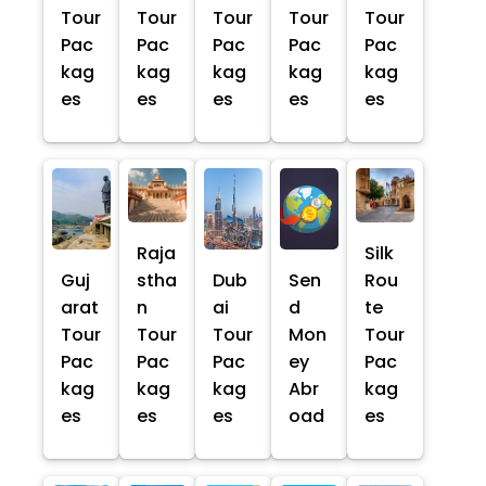
Tour
Tour
Tour
Tour
Tour
Pac
Pac
Pac
Pac
Pac
kag
kag
kag
kag
kag
es
es
es
es
es
Raja
Silk
Guj
stha
Dub
Sen
Rou
arat
n
ai
d
te
Tour
Tour
Tour
Mon
Tour
Pac
Pac
Pac
ey
Pac
kag
kag
kag
Abr
kag
es
es
es
oad
es