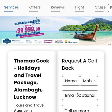
Services
Offers
Reviews
Flight
Cruise
Thomas Cook
Request A Call
- Holidays
Back
and Travel
Package
,
Alambagh,
Lucknow
Tours and Travel
Agency in