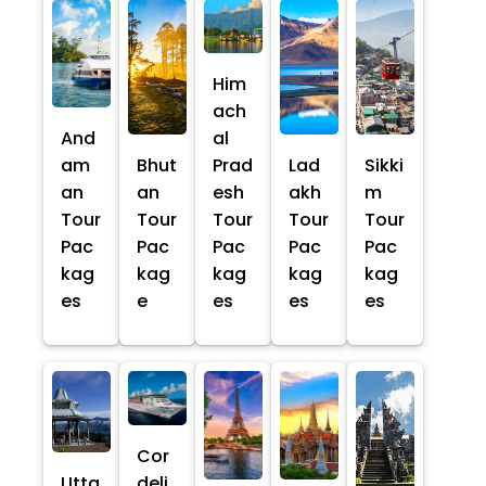
Him
ach
And
al
am
Bhut
Prad
Lad
Sikki
an
an
esh
akh
m
Tour
Tour
Tour
Tour
Tour
Pac
Pac
Pac
Pac
Pac
kag
kag
kag
kag
kag
es
e
es
es
es
Cor
Utta
deli