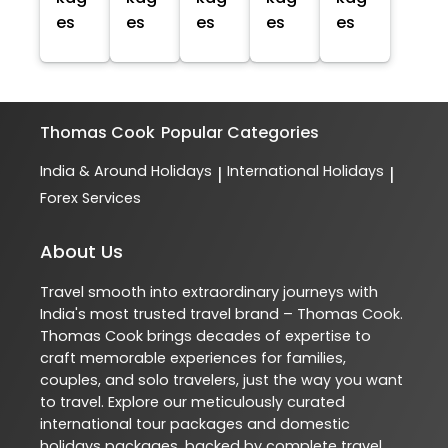
es
es
es
es
es
Thomas Cook
Popular Categories
India & Around Holidays
International Holidays
|
|
Forex Services
About Us
Travel smooth into extraordinary journeys with
India's most trusted travel brand – Thomas Cook.
Thomas Cook brings decades of expertise to
craft memorable experiences for families,
couples, and solo travelers, just the way you want
to travel. Explore our meticulously curated
international tour packages and domestic
holidays packages, backed by complete travel