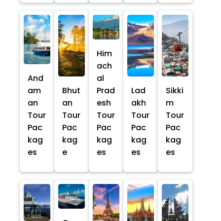
Him
ach
And
al
am
Bhut
Prad
Lad
Sikki
an
an
esh
akh
m
Tour
Tour
Tour
Tour
Tour
Pac
Pac
Pac
Pac
Pac
kag
kag
kag
kag
kag
es
e
es
es
es