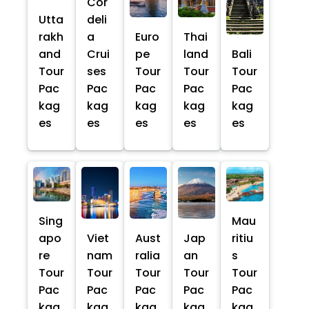
Cor
Utta
deli
rakh
a
Euro
Thai
and
Crui
pe
land
Bali
Tour
ses
Tour
Tour
Tour
Pac
Pac
Pac
Pac
Pac
kag
kag
kag
kag
kag
es
es
es
es
es
Sing
Mau
apo
Viet
Aust
Jap
ritiu
re
nam
ralia
an
s
Tour
Tour
Tour
Tour
Tour
Pac
Pac
Pac
Pac
Pac
kag
kag
kag
kag
kag