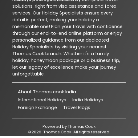
solutions, right from visa assistance and forex
services. Our Holiday Specialists ensure every
detail is perfect, making your holiday a
memorable one! Plan your travel with confidence
through our end-to-end online platform or enjoy
personalized guidance from our dedicated
Holiday Specialists by visiting your nearest
Thomas Cook branch. Whether it's a family
holiday, honeymoon package or a business trip,
let our legacy of excellence make your journey
unforgettable.
About Thomas cook India
International Holidays
India Holidays
Foreign Exchange
Travel Blogs
Powered by
Thomas Cook
©
2026
Thomas Cook
. All rights reserved.