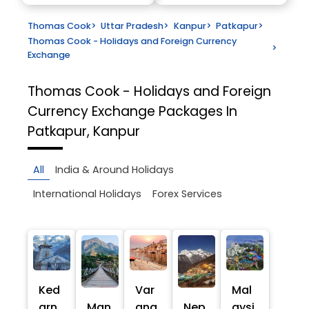
Thomas Cook
>
Uttar Pradesh
>
Kanpur
>
Patkapur
>
Thomas Cook - Holidays and Foreign Currency
>
Exchange
Thomas Cook - Holidays and Foreign
Currency Exchange
Packages In
Patkapur, Kanpur
All
India & Around Holidays
International Holidays
Forex Services
Ked
Var
Mal
arn
Man
ana
Nep
aysi