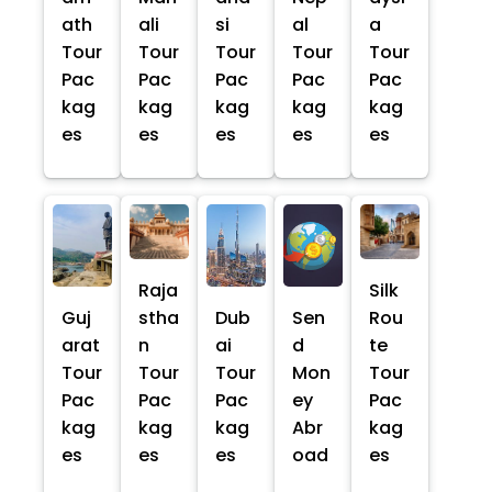
ath
ali
si
al
a
Tour
Tour
Tour
Tour
Tour
Pac
Pac
Pac
Pac
Pac
kag
kag
kag
kag
kag
es
es
es
es
es
Raja
Silk
Guj
stha
Dub
Sen
Rou
arat
n
ai
d
te
Tour
Tour
Tour
Mon
Tour
Pac
Pac
Pac
ey
Pac
kag
kag
kag
Abr
kag
es
es
es
oad
es