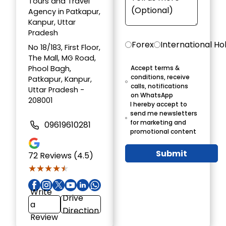
Tours and Travel
Agency in Patkapur,
Kanpur, Uttar
Pradesh
Forex
International Ho
No 18/183, First Floor,
The Mall, MG Road,
Phool Bagh,
Accept terms &
conditions, receive
Patkapur, Kanpur,
calls, notifications
Uttar Pradesh -
on WhatsApp
208001
I hereby accept to
send me newsletters
for marketing and
09619610281
promotional content
Submit
72
Reviews (4.5)
★★★★★
★★★★★
Write
Drive
a
Direction
Review