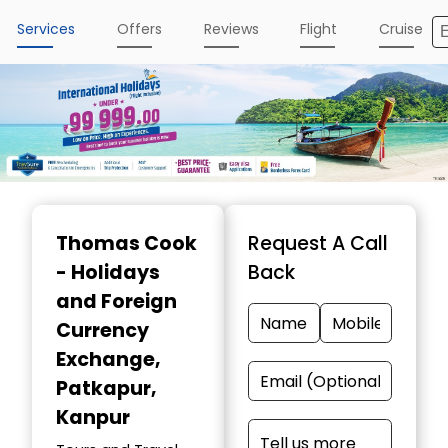
Services
Offers
Reviews
Flight
Cruise
Item
1
Thomas Cook
Request A Call
of
- Holidays
Back
4
and Foreign
Currency
Exchange
,
Patkapur,
Kanpur